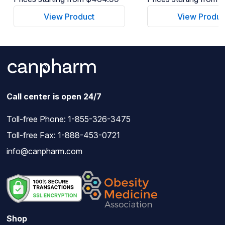
View Product
View Produc
Call center is open 24/7
Toll-free Phone:
1-855-326-3475
Toll-free Fax: 1-888-453-0721
info@canpharm.com
Shop