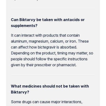
Can Biktarvy be taken with antacids or
supplements?
It can interact with products that contain
aluminum, magnesium, calcium, or iron. These
can affect how bictegravir is absorbed.
Depending on the product, timing may matter, so
people should follow the specific instructions
given by their prescriber or pharmacist.
What medicines should not be taken with
Biktarvy?
Some drugs can cause major interactions,