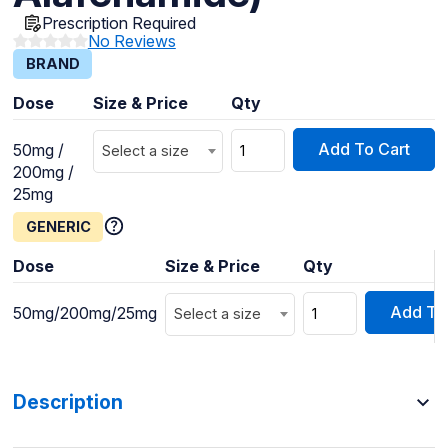
Prescription Required
No Reviews
BRAND
Dose
Size & Price
Qty
Add To Cart
50mg /
Select a size
200mg /
25mg
GENERIC
Dose
Size & Price
Qty
Add To
50mg/200mg/25mg
Select a size
Description