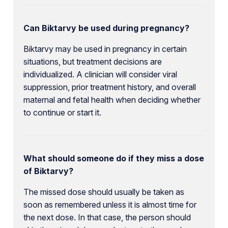
Can Biktarvy be used during pregnancy?
Biktarvy may be used in pregnancy in certain
situations, but treatment decisions are
individualized. A clinician will consider viral
suppression, prior treatment history, and overall
maternal and fetal health when deciding whether
to continue or start it.
What should someone do if they miss a dose
of Biktarvy?
The missed dose should usually be taken as
soon as remembered unless it is almost time for
the next dose. In that case, the person should