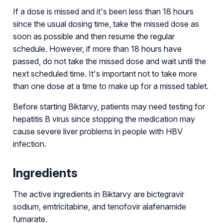
If a dose is missed and it's been less than 18 hours
since the usual dosing time, take the missed dose as
soon as possible and then resume the regular
schedule. However, if more than 18 hours have
passed, do not take the missed dose and wait until the
next scheduled time. It's important not to take more
than one dose at a time to make up for a missed tablet.
Before starting Biktarvy, patients may need testing for
hepatitis B virus since stopping the medication may
cause severe liver problems in people with HBV
infection.
Ingredients
The active ingredients in Biktarvy are bictegravir
sodium, emtricitabine, and tenofovir alafenamide
fumarate.