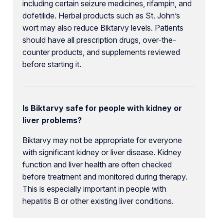
including certain seizure medicines, rifampin, and
dofetilide. Herbal products such as St. John’s
wort may also reduce Biktarvy levels. Patients
should have all prescription drugs, over-the-
counter products, and supplements reviewed
before starting it.
Is Biktarvy safe for people with kidney or
liver problems?
Biktarvy may not be appropriate for everyone
with significant kidney or liver disease. Kidney
function and liver health are often checked
before treatment and monitored during therapy.
This is especially important in people with
hepatitis B or other existing liver conditions.