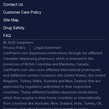
Contact Us
Customer Care Policy
Site Map
Drug Safety
FAQ
© 2026 Canpharm
Privacy Policy
Legal Statement
CanPharm.com dispenses medications through our affiliated
Canadian dispensing pharmacy which is licensed in the
provinces of British Columbia and Manitoba, Canada.
CanPharm.com also uses affiliated international pharmacies
and fulfillment centers located in the United States, the United
Kingdom, Turkey, Malta, Australia and New Zealand that are
approved by regulatory authorities in their respective
countries. These affiliated facilities dispense medications
which they acquire in their home countries or internationally
from countries like Australia, New Zealand, India, Turkey, UK,
Germany and other European Union member states.