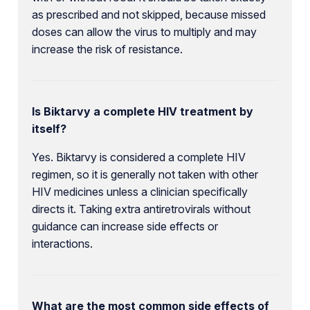
as prescribed and not skipped, because missed
doses can allow the virus to multiply and may
increase the risk of resistance.
Is Biktarvy a complete HIV treatment by
itself?
Yes. Biktarvy is considered a complete HIV
regimen, so it is generally not taken with other
HIV medicines unless a clinician specifically
directs it. Taking extra antiretrovirals without
guidance can increase side effects or
interactions.
What are the most common side effects of