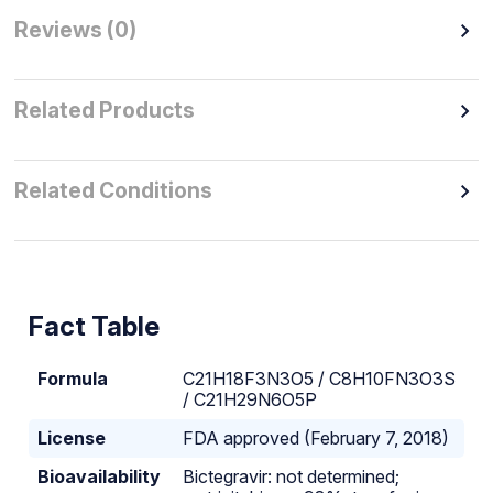
Reviews (0)
Related Products
Related Conditions
Fact Table
Formula
C21H18F3N3O5 / C8H10FN3O3S
/ C21H29N6O5P
License
FDA approved (February 7, 2018)
Bioavailability
Bictegravir: not determined;