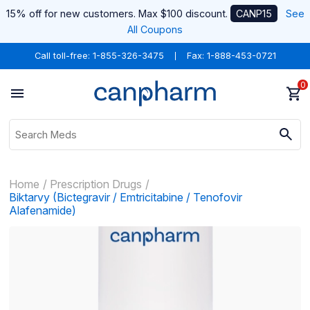
15% off for new customers. Max $100 discount.
CANP15
See
All Coupons
Call toll-free:
1-855-326-3475
Fax: 1-888-453-0721
0
Home
Prescription Drugs
Biktarvy (Bictegravir / Emtricitabine / Tenofovir
Alafenamide)