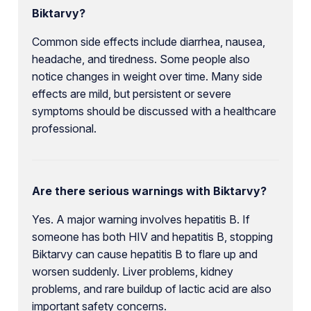
Biktarvy?
Common side effects include diarrhea, nausea,
headache, and tiredness. Some people also
notice changes in weight over time. Many side
effects are mild, but persistent or severe
symptoms should be discussed with a healthcare
professional.
Are there serious warnings with Biktarvy?
Yes. A major warning involves hepatitis B. If
someone has both HIV and hepatitis B, stopping
Biktarvy can cause hepatitis B to flare up and
worsen suddenly. Liver problems, kidney
problems, and rare buildup of lactic acid are also
important safety concerns.