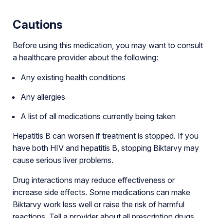
Cautions
Before using this medication, you may want to consult
a healthcare provider about the following:
Any existing health conditions
Any allergies
A list of all medications currently being taken
Hepatitis B can worsen if treatment is stopped. If you
have both HIV and hepatitis B, stopping Biktarvy may
cause serious liver problems.
Drug interactions may reduce effectiveness or
increase side effects. Some medications can make
Biktarvy work less well or raise the risk of harmful
reactions. Tell a provider about all prescription drugs,