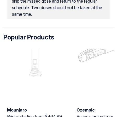
skip the missed dose and return to the regular
schedule. Two doses should not be taken at the
same time.
Popular Products
Mounjaro
Ozempic
Prices starting from $464.99
Prices starting from