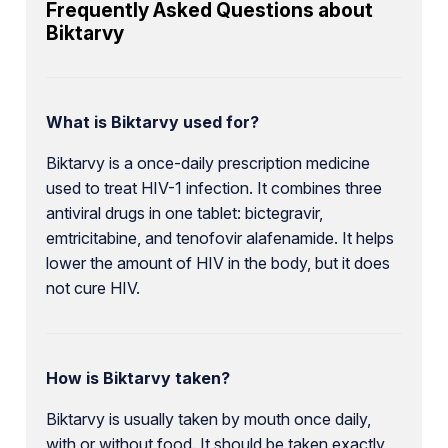
Frequently Asked Questions about
Biktarvy
What is Biktarvy used for?
Biktarvy is a once-daily prescription medicine
used to treat HIV-1 infection. It combines three
antiviral drugs in one tablet: bictegravir,
emtricitabine, and tenofovir alafenamide. It helps
lower the amount of HIV in the body, but it does
not cure HIV.
How is Biktarvy taken?
Biktarvy is usually taken by mouth once daily,
with or without food. It should be taken exactly