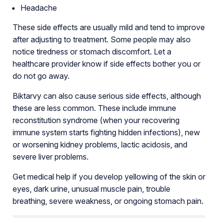
Headache
These side effects are usually mild and tend to improve
after adjusting to treatment. Some people may also
notice tiredness or stomach discomfort. Let a
healthcare provider know if side effects bother you or
do not go away.
Biktarvy can also cause serious side effects, although
these are less common. These include immune
reconstitution syndrome (when your recovering
immune system starts fighting hidden infections), new
or worsening kidney problems, lactic acidosis, and
severe liver problems.
Get medical help if you develop yellowing of the skin or
eyes, dark urine, unusual muscle pain, trouble
breathing, severe weakness, or ongoing stomach pain.