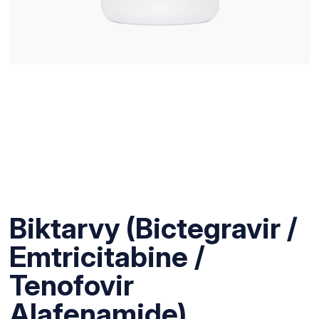
Biktarvy (Bictegravir /
Emtricitabine /
Tenofovir
Alafenamide)