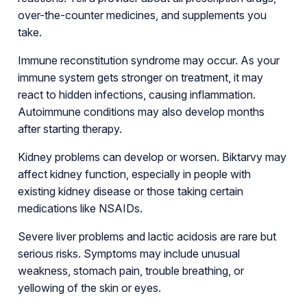
over-the-counter medicines, and supplements you
take.
Immune reconstitution syndrome may occur. As your
immune system gets stronger on treatment, it may
react to hidden infections, causing inflammation.
Autoimmune conditions may also develop months
after starting therapy.
Kidney problems can develop or worsen. Biktarvy may
affect kidney function, especially in people with
existing kidney disease or those taking certain
medications like NSAIDs.
Severe liver problems and lactic acidosis are rare but
serious risks. Symptoms may include unusual
weakness, stomach pain, trouble breathing, or
yellowing of the skin or eyes.