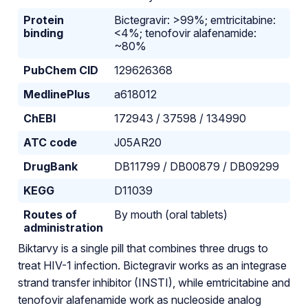
Protein
Bictegravir: >99%; emtricitabine:
binding
<4%; tenofovir alafenamide:
~80%
PubChem CID
129626368
MedlinePlus
a618012
ChEBI
172943 / 37598 / 134990
ATC code
J05AR20
DrugBank
DB11799 / DB00879 / DB09299
KEGG
D11039
Routes of
By mouth (oral tablets)
administration
Biktarvy is a single pill that combines three drugs to
treat HIV-1 infection. Bictegravir works as an integrase
strand transfer inhibitor (INSTI), while emtricitabine and
tenofovir alafenamide work as nucleoside analog