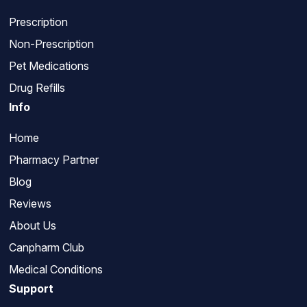
Prescription
Non-Prescription
Pet Medications
Drug Refills
Info
Home
Pharmacy Partner
Blog
Reviews
About Us
Canpharm Club
Medical Conditions
Support