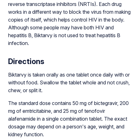
reverse transcriptase inhibitors (NRTIs). Each drug
works in a different way to block the virus from making
copies of itself, which helps control HIV in the body.
Although some people may have both HIV and
hepatitis B, Biktarvy is not used to treat hepatitis B
infection.
Directions
Biktarvy is taken orally as one tablet once daily with or
without food. Swallow the tablet whole and not crush,
chew, or split it.
The standard dose contains 50 mg of bictegravir, 200
mg of emtricitabine, and 25 mg of tenofovir
alafenamide in a single combination tablet. The exact
dosage may depend on a person's age, weight, and
kidney function.