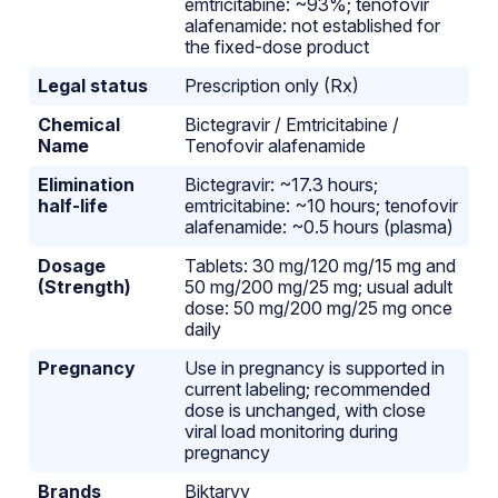
emtricitabine: ~93%; tenofovir
alafenamide: not established for
the fixed-dose product
Legal status
Prescription only (Rx)
Chemical
Bictegravir / Emtricitabine /
Name
Tenofovir alafenamide
Elimination
Bictegravir: ~17.3 hours;
half-life
emtricitabine: ~10 hours; tenofovir
alafenamide: ~0.5 hours (plasma)
Dosage
Tablets: 30 mg/120 mg/15 mg and
(Strength)
50 mg/200 mg/25 mg; usual adult
dose: 50 mg/200 mg/25 mg once
daily
Pregnancy
Use in pregnancy is supported in
current labeling; recommended
dose is unchanged, with close
viral load monitoring during
pregnancy
Brands
Biktarvy