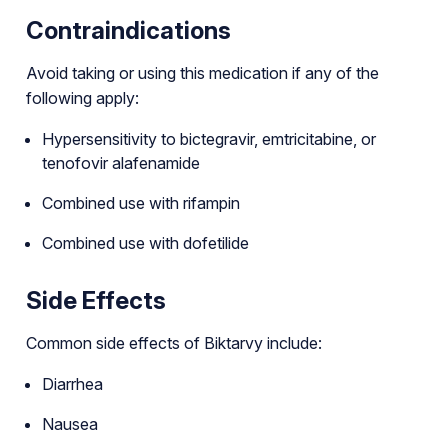
Contraindications
Avoid taking or using this medication if any of the
following apply:
Hypersensitivity to bictegravir, emtricitabine, or
tenofovir alafenamide
Combined use with rifampin
Combined use with dofetilide
Side Effects
Common side effects of Biktarvy include:
Diarrhea
Nausea