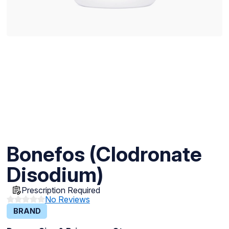
Bonefos (Clodronate
Disodium)
Prescription Required
No Reviews
BRAND