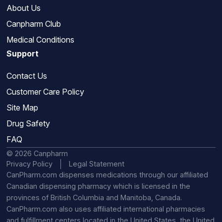
About Us
Canpharm Club
Medical Conditions
Support
Contact Us
Customer Care Policy
Site Map
Drug Safety
FAQ
© 2026 Canpharm
Privacy Policy
Legal Statement
CanPharm.com dispenses medications through our affiliated
Canadian dispensing pharmacy which is licensed in the
provinces of British Columbia and Manitoba, Canada.
CanPharm.com also uses affiliated international pharmacies
and fulfillment centers located in the United States, the United