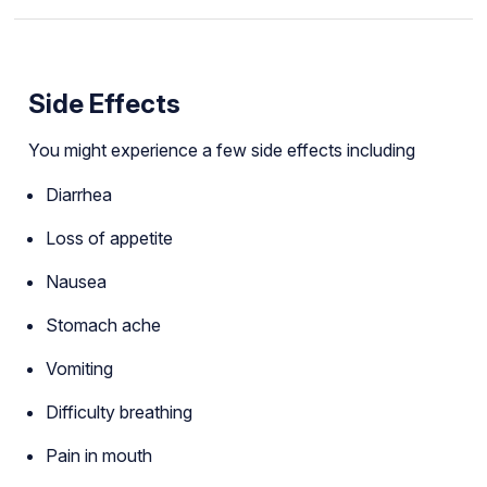
Side Effects
You might experience a few side effects including
Diarrhea
Loss of appetite
Nausea
Stomach ache
Vomiting
Difficulty breathing
Pain in mouth