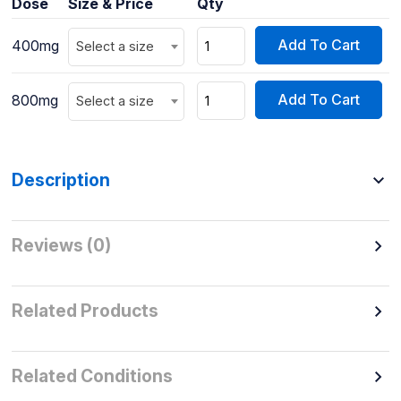
Dose
Size & Price
Qty
Add To Cart
400mg
Select a size
Add To Cart
800mg
Select a size
Description
Reviews (0)
Related Products
Related Conditions