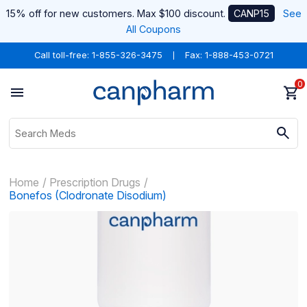
15% off for new customers. Max $100 discount.
CANP15
See
All Coupons
Call toll-free:
1-855-326-3475
Fax: 1-888-453-0721
0
Home
Prescription Drugs
Bonefos (Clodronate Disodium)