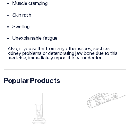
Muscle cramping
Skin rash
Swelling
Unexplainable fatigue
Also, if you suffer from any other issues, such as
kidney problems or deteriorating jaw bone due to this
medicine, immediately report it to your doctor.
Popular Products