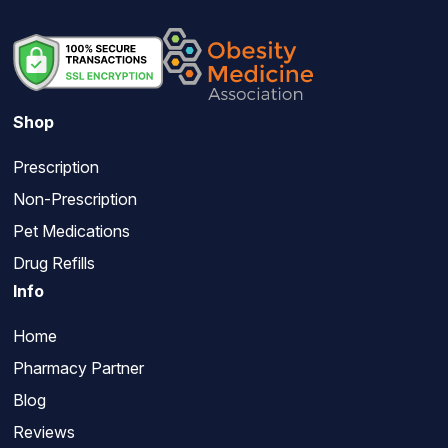
Shop
Prescription
Non-Prescription
Pet Medications
Drug Refills
Info
Home
Pharmacy Partner
Blog
Reviews