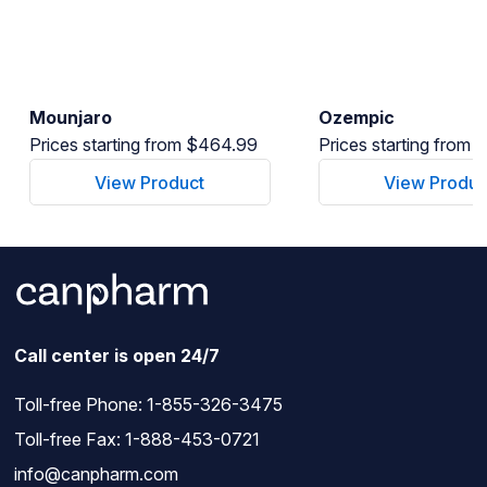
Mounjaro
Ozempic
Prices starting from $464.99
Prices starting from
View Product
View Produc
Call center is open 24/7
Toll-free Phone:
1-855-326-3475
Toll-free Fax: 1-888-453-0721
info@canpharm.com