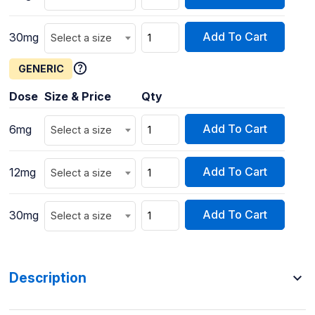
Add To Cart
30mg
Select a size
GENERIC
Dose
Size & Price
Qty
Add To Cart
6mg
Select a size
Add To Cart
12mg
Select a size
Add To Cart
30mg
Select a size
Description