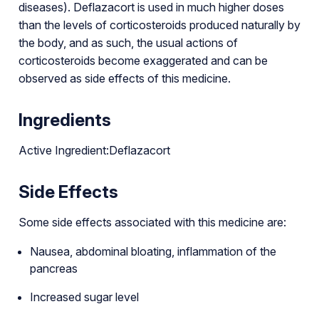
diseases). Deflazacort is used in much higher doses
than the levels of corticosteroids produced naturally by
the body, and as such, the usual actions of
corticosteroids become exaggerated and can be
observed as side effects of this medicine.
Ingredients
Active Ingredient:Deflazacort
Side Effects
Some side effects associated with this medicine are:
Nausea, abdominal bloating, inflammation of the
pancreas
Increased sugar level