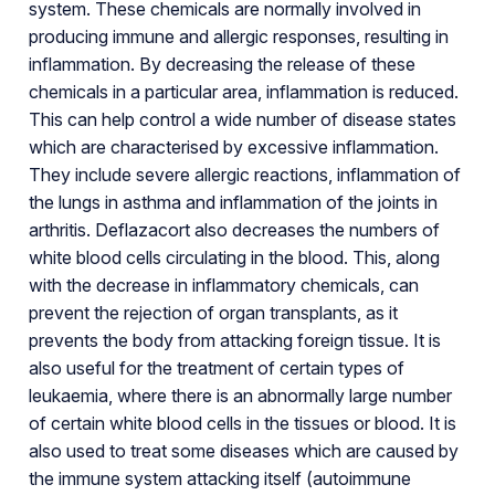
system. These chemicals are normally involved in
producing immune and allergic responses, resulting in
inflammation. By decreasing the release of these
chemicals in a particular area, inflammation is reduced.
This can help control a wide number of disease states
which are characterised by excessive inflammation.
They include severe allergic reactions, inflammation of
the lungs in asthma and inflammation of the joints in
arthritis. Deflazacort also decreases the numbers of
white blood cells circulating in the blood. This, along
with the decrease in inflammatory chemicals, can
prevent the rejection of organ transplants, as it
prevents the body from attacking foreign tissue. It is
also useful for the treatment of certain types of
leukaemia, where there is an abnormally large number
of certain white blood cells in the tissues or blood. It is
also used to treat some diseases which are caused by
the immune system attacking itself (autoimmune