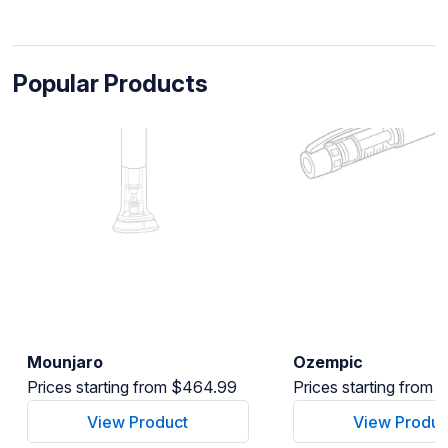
Popular Products
Mounjaro
Ozempic
Prices starting from $464.99
Prices starting from
View Product
View Produc