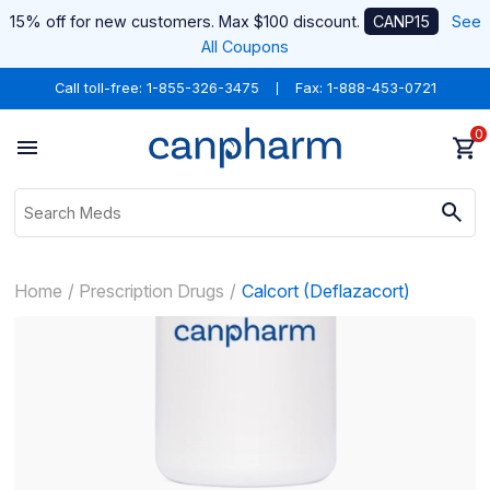
15% off for new customers. Max $100 discount.
CANP15
See
All Coupons
Call toll-free:
1-855-326-3475
Fax: 1-888-453-0721
0
Home
Prescription Drugs
Calcort (Deflazacort)