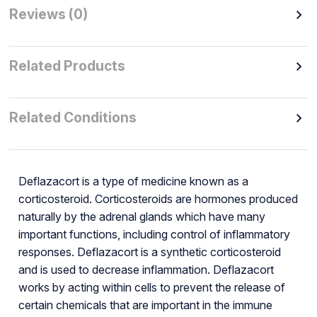
Reviews (0)
Related Products
Related Conditions
Deflazacort is a type of medicine known as a
corticosteroid. Corticosteroids are hormones produced
naturally by the adrenal glands which have many
important functions, including control of inflammatory
responses. Deflazacort is a synthetic corticosteroid
and is used to decrease inflammation. Deflazacort
works by acting within cells to prevent the release of
certain chemicals that are important in the immune