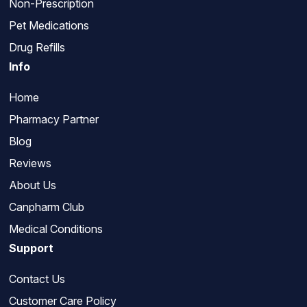
Non-Prescription
Pet Medications
Drug Refills
Info
Home
Pharmacy Partner
Blog
Reviews
About Us
Canpharm Club
Medical Conditions
Support
Contact Us
Customer Care Policy