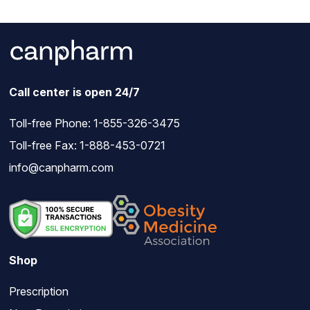
Call center is open 24/7
Toll-free Phone:
1-855-326-3475
Toll-free Fax: 1-888-453-0721
info@canpharm.com
Shop
Prescription