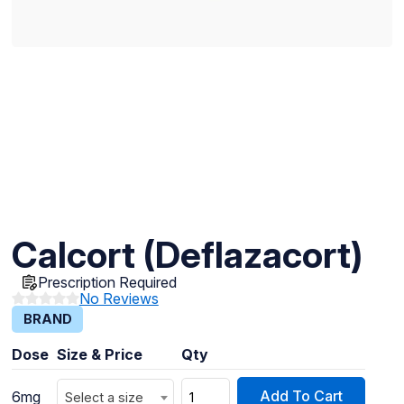
Calcort (Deflazacort)
Prescription Required
No Reviews
BRAND
Dose
Size & Price
Qty
Add To Cart
6mg
Select a size