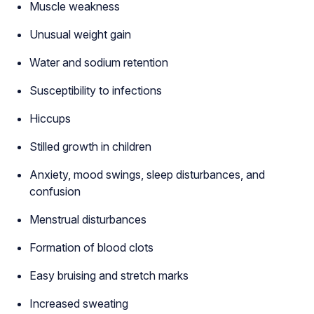
Muscle weakness
Unusual weight gain
Water and sodium retention
Susceptibility to infections
Hiccups
Stilled growth in children
Anxiety, mood swings, sleep disturbances, and
confusion
Menstrual disturbances
Formation of blood clots
Easy bruising and stretch marks
Increased sweating