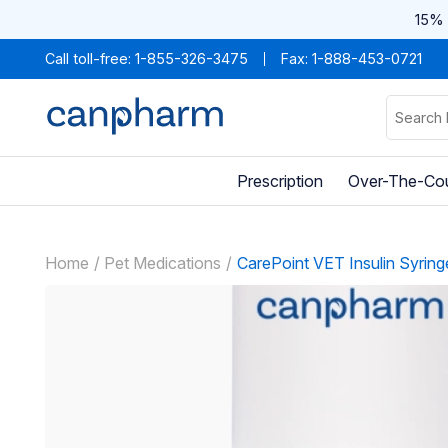
15% 
Call toll-free:
1-855-326-3475
Fax: 1-888-453-0721
Prescription
Over-The-Co
Home
Pet Medications
CarePoint VET Insulin Syring