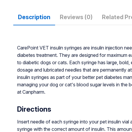
Description
Reviews (0)
Related P
CarePoint VET insulin syringes are insulin injection nee
diabetes treatment. They are designed for maximum eas
to diabetic dogs or cats. Each syringe has large, bol
dosage and lubricated needles that are permanently at
insulin syringes as part of your better pet diabetes 
managing your dog or cat's blood sugar levels in the b
at Canpharm.
Directions
Insert needle of each syringe into your pet insulin vial 
syringe with the correct amount of insulin. This amou