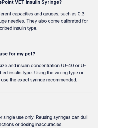
ePoint VET Insulin Syringe?
fferent capacities and gauges, such as 0.3
auge needles. They also come calibrated for
ribed insulin type.
 use for my pet?
 size and insulin concentration (U-40 or U-
bed insulin type. Using the wrong type or
 to use the exact syringe recommended.
 single use only. Reusing syringes can dull
ections or dosing inaccuracies.