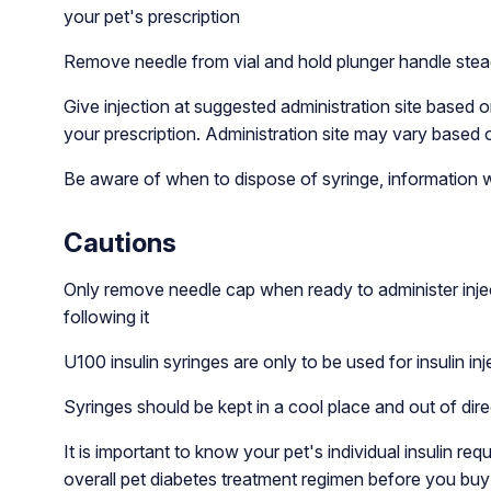
your pet's prescription
Remove needle from vial and hold plunger handle stead
Give injection at suggested administration site based o
your prescription. Administration site may vary based o
Be aware of when to dispose of syringe, information wh
Cautions
Only remove needle cap when ready to administer inje
following it
U100 insulin syringes are only to be used for insulin inj
Syringes should be kept in a cool place and out of dire
It is important to know your pet's individual insulin r
overall pet diabetes treatment regimen before you buy