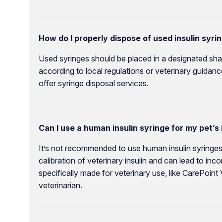
How do I properly dispose of used insulin syri
Used syringes should be placed in a designated sha
according to local regulations or veterinary guidan
offer syringe disposal services.
Can I use a human insulin syringe for my pet’s 
It’s not recommended to use human insulin syringes
calibration of veterinary insulin and can lead to in
specifically made for veterinary use, like CarePoint
veterinarian.