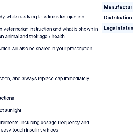
Manufactur
y while readying to administer injection
Distribution
Legal statu
n veterinarian instruction and what is shown in
n animal and their age / health
ich will also be shared in your prescription
ction, and always replace cap immediately
ections
ct sunlight
equirements, including dosage frequency and
 easy touch insulin syringes