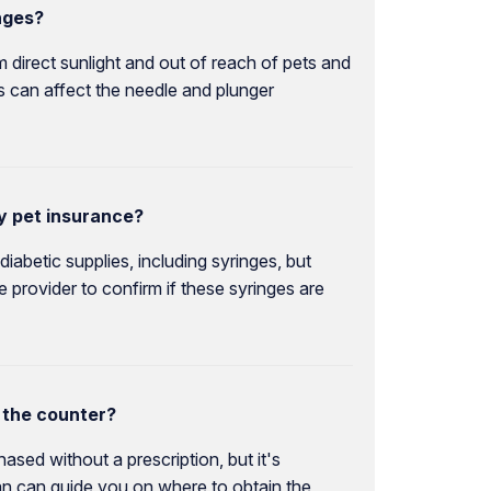
nges?
m direct sunlight and out of reach of pets and
his can affect the needle and plunger
y pet insurance?
abetic supplies, including syringes, but
 provider to confirm if these syringes are
 the counter?
ased without a prescription, but it's
ian can guide you on where to obtain the