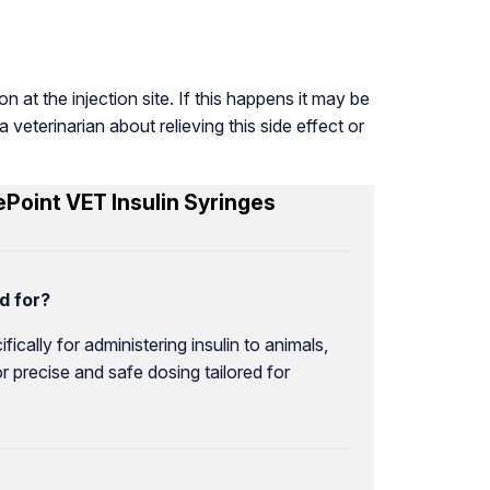
n at the injection site. If this happens it may be
 veterinarian about relieving this side effect or
Point VET Insulin Syringes
d for?
cally for administering insulin to animals,
r precise and safe dosing tailored for