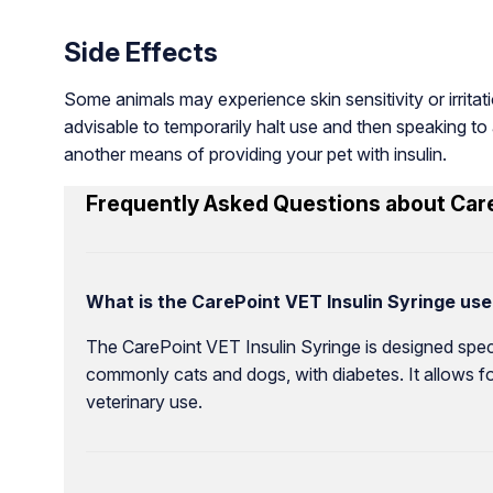
Side Effects
Some animals may experience skin sensitivity or irritatio
advisable to temporarily halt use and then speaking to a
another means of providing your pet with insulin.
Frequently Asked Questions about Care
What is the CarePoint VET Insulin Syringe use
The CarePoint VET Insulin Syringe is designed specifi
commonly cats and dogs, with diabetes. It allows fo
veterinary use.