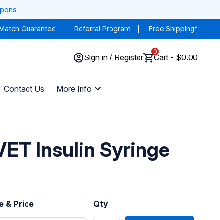
upons
 Match Guarantee
Referral Program
Free Shipping*
0
Sign in / Register
Cart - $0.00
Contact Us
More Info
VET Insulin Syringe
e & Price
Qty