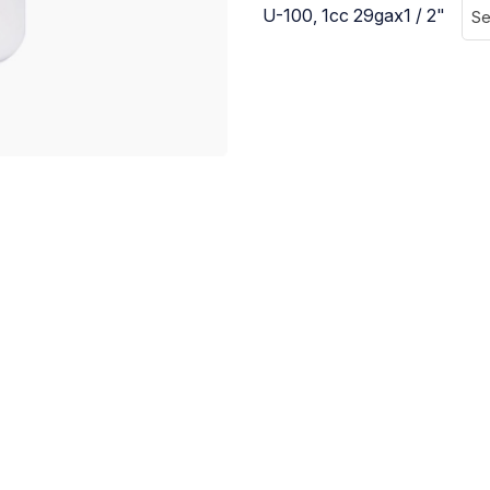
U-100, 1cc 29gax1 / 2"
Se