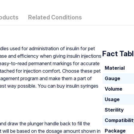
roducts
Related Conditions
dles used for administration of insulin for pet
Fact Tab
e and efficiency when giving insulin injections
d, easy-to-read permanent markings for accurate
Material
tached for injection comfort. Choose these pet
management program and make them a part of
Gauge
est way possible. You can buy insulin syringes
Volume
Usage
Sterility
Compatibili
and draw the plunger handle back to fill the
Package
nt will be based on the dosage amount shown in