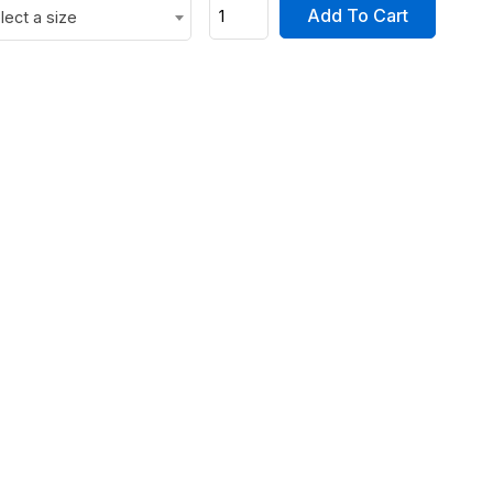
Add To Cart
lect a size