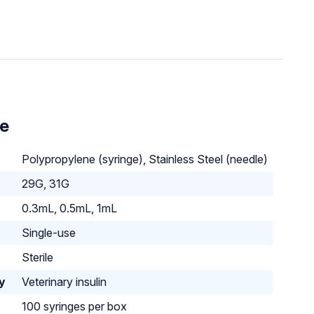
le
Polypropylene (syringe), Stainless Steel (needle)
29G, 31G
0.3mL, 0.5mL, 1mL
Single-use
Sterile
ty
Veterinary insulin
100 syringes per box