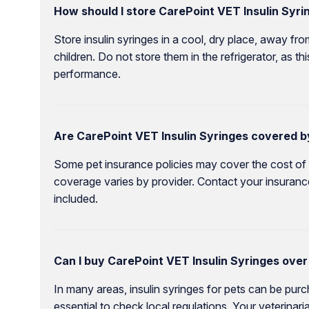
How should I store CarePoint VET Insulin Syri
Store insulin syringes in a cool, dry place, away fro
children. Do not store them in the refrigerator, as t
performance.
Are CarePoint VET Insulin Syringes covered b
Some pet insurance policies may cover the cost of di
coverage varies by provider. Contact your insurance
included.
Can I buy CarePoint VET Insulin Syringes over
In many areas, insulin syringes for pets can be purch
essential to check local regulations. Your veterinar