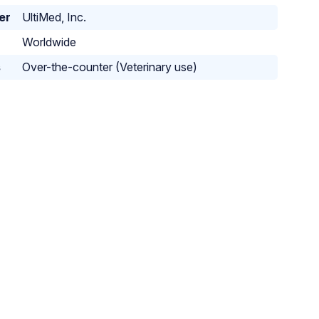
er
UltiMed, Inc.
Worldwide
s
Over-the-counter (Veterinary use)