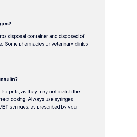
nges?
rps disposal container and disposed of
ce. Some pharmacies or veterinary clinics
insulin?
 for pets, as they may not match the
correct dosing. Always use syringes
 VET syringes, as prescribed by your