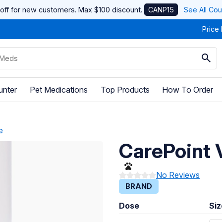
off for new customers. Max $100 discount.
CANP15
See All Co
Price
unter
Pet Medications
Top Products
How To Order
e
CarePoint 
No Reviews
BRAND
Dose
Siz