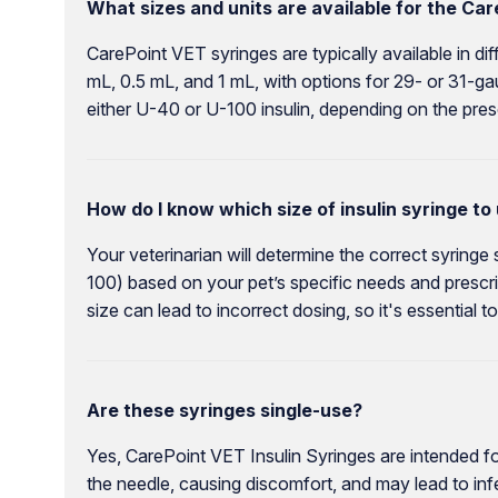
What sizes and units are available for the Car
CarePoint VET syringes are typically available in di
mL, 0.5 mL, and 1 mL, with options for 29- or 31-g
either U-40 or U-100 insulin, depending on the presc
How do I know which size of insulin syringe to
Your veterinarian will determine the correct syringe
100) based on your pet’s specific needs and prescri
size can lead to incorrect dosing, so it's essential
Are these syringes single-use?
Yes, CarePoint VET Insulin Syringes are intended for
the needle, causing discomfort, and may lead to inf