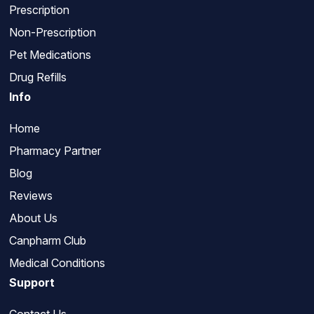
Prescription
Non-Prescription
Pet Medications
Drug Refills
Info
Home
Pharmacy Partner
Blog
Reviews
About Us
Canpharm Club
Medical Conditions
Support
Contact Us