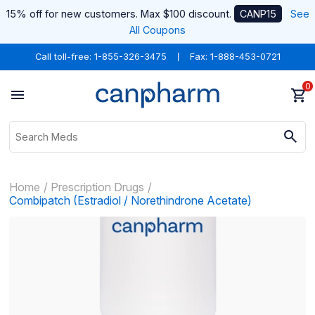
15% off for new customers. Max $100 discount.
CANP15
See
All Coupons
Call toll-free:
1-855-326-3475
Fax: 1-888-453-0721
0
Home
Prescription Drugs
Combipatch (Estradiol / Norethindrone Acetate)