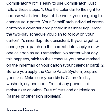
CombiPatch® It''''s easy to use CombiPatch. Just
follow these steps. 1. Use the calendar to the right to
choose which two days of the week you are going to
change your patch. Your CombiPatch individual carton
contains a calendar card printed in its inner flap. Mark
the two-day schedule you plan to follow on your
carton''''s inner flap. Be consistent. If you forget to
change your patch on the correct date, apply a new
one as soon as you remember. No matter what day
this happens, stick to the schedule you have marked
on the inner flap of your carton (your calendar card). 2.
Before you apply the CombiPatch System, prepare
your skin. Make sure your skin is: Clean (freshly
washed), dry and cool. Free of any powder, oil,
moisturizer or lotion. Free of cuts and or irritations
(rashes or other skin problems).
Ingredients