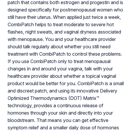
patch that contains both estrogen and progestin and is
designed specifically for postmenopausal women who
still have their uterus. When applied just twice a week,
CombiPatch helps to treat moderate to severe hot
flashes, night sweats, and vaginal dryness associated
with menopause. You and your healthcare provider
should talk regularly about whether you still need
treatment with CombiPatch to control these problems.
If you use CombiPatch only to treat menopausal
changes in and around your vagina, talk with your
healthcare provider about whether a topical vaginal
product would be better for you. CombiPatch is a small
and discreet patch, and using its innovative Delivery
Optimized Thermodynamics (DOT) Matrix™
technology, provides a continuous release of
hormones through your skin and directly into your
bloodstream. That means you can get effective
symptom relief and a smaller daily dose of hormones