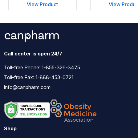
View Product
View Produc
Call center is open 24/7
Toll-free Phone:
1-855-326-3475
Toll-free Fax: 1-888-453-0721
info@canpharm.com
Shop