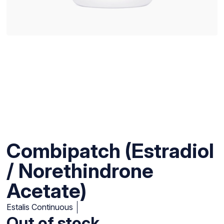
Combipatch (Estradiol
/ Norethindrone
Acetate)
Estalis Continuous
Out of stock