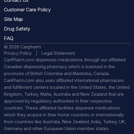
Customer Care Policy
Site Map
Drug Safety
FAQ
© 2026 Canpharm
Privacy Policy
Legal Statement
CanPharm.com dispenses medications through our affiliated
Canadian dispensing pharmacy which is licensed in the
provinces of British Columbia and Manitoba, Canada.
CanPharm.com also uses affiliated international pharmacies
and fulfillment centers located in the United States, the United
Kingdom, Turkey, Malta, Australia and New Zealand that are
approved by regulatory authorities in their respective
countries. These affiliated facilities dispense medications
which they acquire in their home countries or internationally
from countries like Australia, New Zealand, India, Turkey, UK,
Germany and other European Union member states.