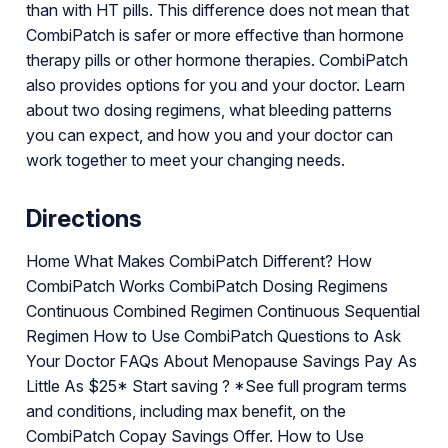
than with HT pills. This difference does not mean that
CombiPatch is safer or more effective than hormone
therapy pills or other hormone therapies. CombiPatch
also provides options for you and your doctor. Learn
about two dosing regimens, what bleeding patterns
you can expect, and how you and your doctor can
work together to meet your changing needs.
Directions
Home What Makes CombiPatch Different? How
CombiPatch Works CombiPatch Dosing Regimens
Continuous Combined Regimen Continuous Sequential
Regimen How to Use CombiPatch Questions to Ask
Your Doctor FAQs About Menopause Savings Pay As
Little As $25* Start saving ? *See full program terms
and conditions, including max benefit, on the
CombiPatch Copay Savings Offer. How to Use