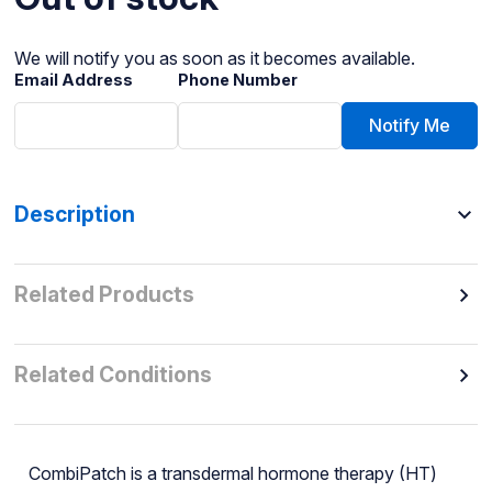
We will notify you as soon as it becomes available.
Email Address
Phone Number
Notify Me
Description
Related Products
Related Conditions
CombiPatch is a transdermal hormone therapy (HT)