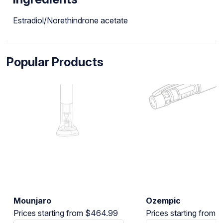
Estradiol/Norethindrone acetate
Popular Products
Mounjaro
Ozempic
Prices starting from $464.99
Prices starting from