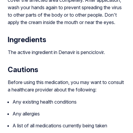
wash your hands again to prevent spreading the virus
to other parts of the body or to other people. Don't
apply the cream inside the mouth or near the eyes.
Ingredients
The active ingredient in Denavir is penciclovir.
Cautions
Before using this medication, you may want to consult
a healthcare provider about the following:
Any existing health conditions
Any allergies
A list of all medications currently being taken