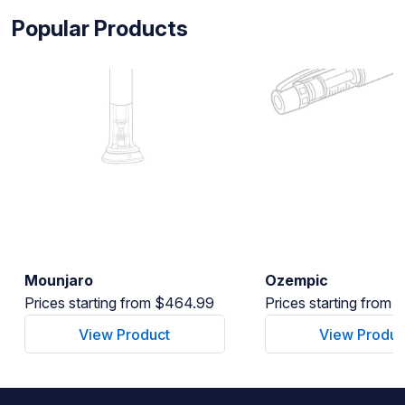
Popular Products
Mounjaro
Ozempic
Prices starting from $464.99
Prices starting from
View Product
View Produc