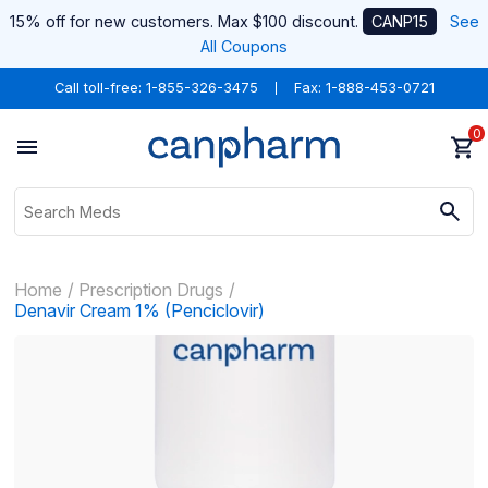
15% off for new customers. Max $100 discount.
CANP15
See
All Coupons
Call toll-free:
1-855-326-3475
Fax: 1-888-453-0721
0
Home
Prescription Drugs
Denavir Cream 1% (Penciclovir)