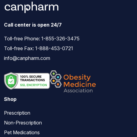
Call center is open 24/7
Toll-free Phone:
1-855-326-3475
Toll-free Fax: 1-888-453-0721
info@canpharm.com
Shop
Prescription
Non-Prescription
Pet Medications