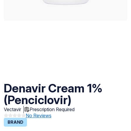
Denavir Cream 1%
(Penciclovir)
Vectavir
Prescription Required
No Reviews
BRAND