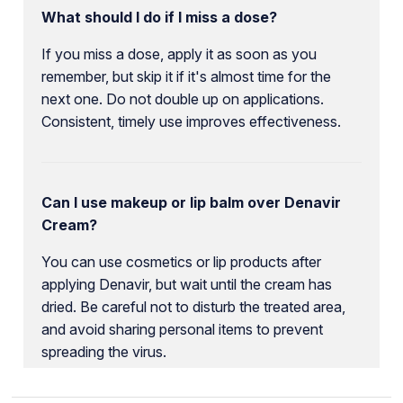
What should I do if I miss a dose?
If you miss a dose, apply it as soon as you
remember, but skip it if it's almost time for the
next one. Do not double up on applications.
Consistent, timely use improves effectiveness.
Can I use makeup or lip balm over Denavir
Cream?
You can use cosmetics or lip products after
applying Denavir, but wait until the cream has
dried. Be careful not to disturb the treated area,
and avoid sharing personal items to prevent
spreading the virus.