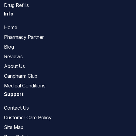
Drug Refills
Info
Home
Pharmacy Partner
Blog
Reviews
About Us
Canpharm Club
Medical Conditions
Support
Contact Us
Customer Care Policy
Site Map