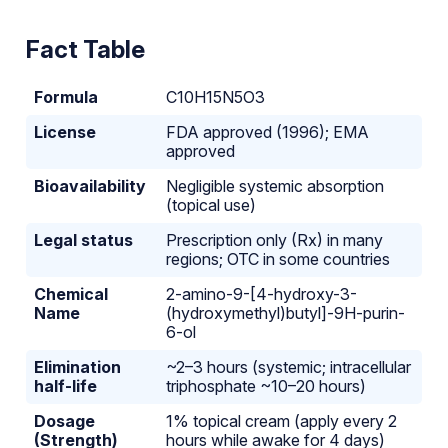
Fact Table
Formula
C10H15N5O3
License
FDA approved (1996); EMA
approved
Bioavailability
Negligible systemic absorption
(topical use)
Legal status
Prescription only (Rx) in many
regions; OTC in some countries
Chemical
2-amino-9-[4-hydroxy-3-
Name
(hydroxymethyl)butyl]-9H-purin-
6-ol
Elimination
~2–3 hours (systemic; intracellular
half-life
triphosphate ~10–20 hours)
Dosage
1% topical cream (apply every 2
(Strength)
hours while awake for 4 days)