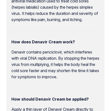
antiviral medication used to treat cold sores
(herpes labialis) caused by the herpes simplex
virus. It helps reduce the duration and severity of
symptoms like pain, burning, and itching.
How does Denavir Cream work?
Denavir contains penciclovir, which interferes
with viral DNA replication. By stopping the herpes
virus from multiplying, it helps the body heal the
cold sore faster and may shorten the time it takes
for symptoms to improve.
How should Denavir Cream be applied?
Apply a thin layer of Denavir Cream directly to