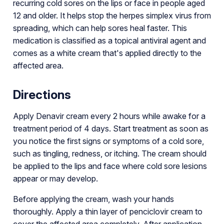
recurring cold sores on the lips or face in people aged
12 and older. It helps stop the herpes simplex virus from
spreading, which can help sores heal faster. This
medication is classified as a topical antiviral agent and
comes as a white cream that's applied directly to the
affected area.
Directions
Apply Denavir cream every 2 hours while awake for a
treatment period of 4 days. Start treatment as soon as
you notice the first signs or symptoms of a cold sore,
such as tingling, redness, or itching. The cream should
be applied to the lips and face where cold sore lesions
appear or may develop.
Before applying the cream, wash your hands
thoroughly. Apply a thin layer of penciclovir cream to
cover the affected area completely. After application,