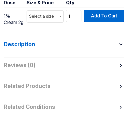
Dose
Size & Price
Qty
Add To Cart
1%
Select a size
Cream 2g
Description
Reviews (0)
Related Products
Related Conditions