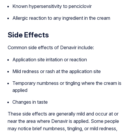
Known hypersensitivity to penciclovir
Allergic reaction to any ingredient in the cream
Side Effects
Common side effects of Denavir include:
Application site irritation or reaction
Mild redness or rash at the application site
Temporary numbness or tingling where the cream is
applied
Changes in taste
These side effects are generally mild and occur at or
near the area where Denavir is applied. Some people
may notice brief numbness, tingling, or mild redness,