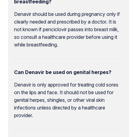
breastfeeding?
Denavir should be used during pregnancy only if
clearly needed and prescribed by a doctor. It is
not known if penciclovir passes into breast milk,
so consult a healthcare provider before using it
while breastfeeding.
Can Denavir be used on genital herpes?
Denavir is only approved for treating cold sores
on the lips and face. It should not be used for
genital herpes, shingles, or other viral skin
infections unless directed by a healthcare
provider.