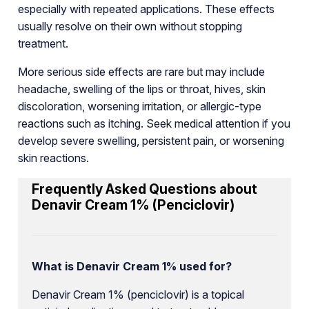
especially with repeated applications. These effects
usually resolve on their own without stopping
treatment.
More serious side effects are rare but may include
headache, swelling of the lips or throat, hives, skin
discoloration, worsening irritation, or allergic-type
reactions such as itching. Seek medical attention if you
develop severe swelling, persistent pain, or worsening
skin reactions.
Frequently Asked Questions about
Denavir Cream 1% (Penciclovir)
What is Denavir Cream 1% used for?
Denavir Cream 1% (penciclovir) is a topical