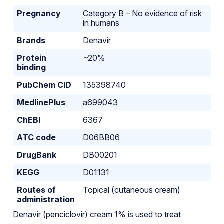
Pregnancy
Category B – No evidence of risk
in humans
Brands
Denavir
Protein
~20%
binding
PubChem CID
135398740
MedlinePlus
a699043
ChEBI
6367
ATC code
D06BB06
DrugBank
DB00201
KEGG
D01131
Routes of
Topical (cutaneous cream)
administration
Denavir (penciclovir) cream 1% is used to treat