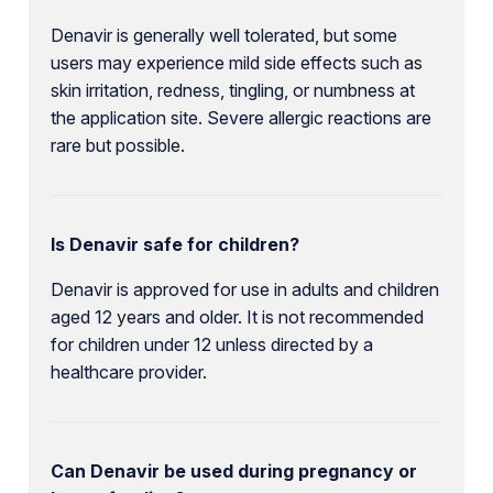
Denavir is generally well tolerated, but some
users may experience mild side effects such as
skin irritation, redness, tingling, or numbness at
the application site. Severe allergic reactions are
rare but possible.
Is Denavir safe for children?
Denavir is approved for use in adults and children
aged 12 years and older. It is not recommended
for children under 12 unless directed by a
healthcare provider.
Can Denavir be used during pregnancy or