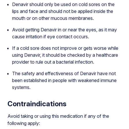
Denavir should only be used on cold sores on the
lips and face and should not be applied inside the
mouth or on other mucous membranes.
Avoid getting Denavir in or near the eyes, as it may
cause irritation if eye contact occurs.
If a cold sore does not improve or gets worse while
using Denavir, it should be checked by a healthcare
provider to rule out a bacterial infection.
The safety and effectiveness of Denavir have not
been established in people with weakened immune
systems.
Contraindications
Avoid taking or using this medication if any of the
following apply: