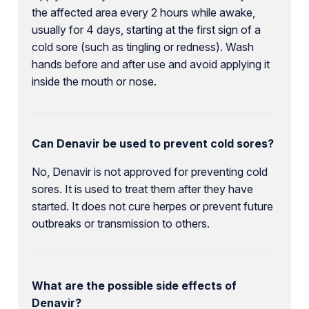
the affected area every 2 hours while awake,
usually for 4 days, starting at the first sign of a
cold sore (such as tingling or redness). Wash
hands before and after use and avoid applying it
inside the mouth or nose.
Can Denavir be used to prevent cold sores?
No, Denavir is not approved for preventing cold
sores. It is used to treat them after they have
started. It does not cure herpes or prevent future
outbreaks or transmission to others.
What are the possible side effects of
Denavir?