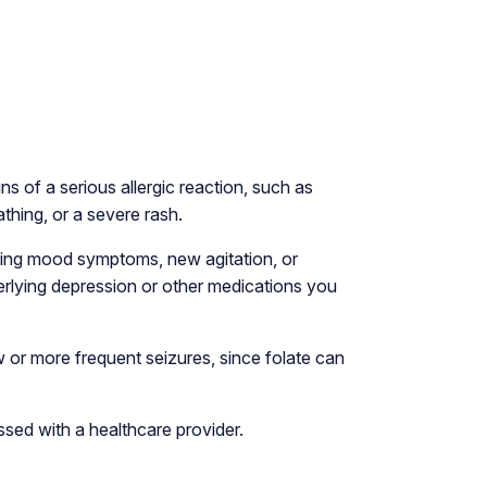
ns of a serious allergic reaction, such as
athing, or a severe rash.
ning mood symptoms, new agitation, or
erlying depression or other medications you
 or more frequent seizures, since folate can
ssed with a healthcare provider.