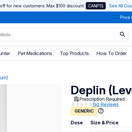
off for new customers. Max $100 discount.
CANP15
See All Co
Price
unter
Pet Medications
Top Products
How To Order
ium)
Deplin (Le
Prescription Required
No Reviews
GENERIC
Dose
Size & Price