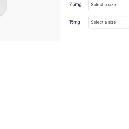
7.5mg
Select a size
15mg
Select a size