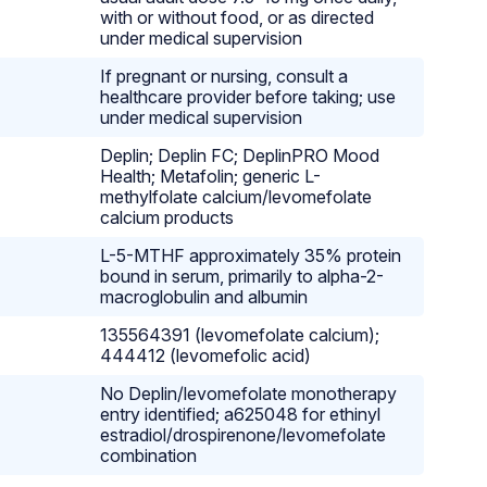
with or without food, or as directed
under medical supervision
If pregnant or nursing, consult a
healthcare provider before taking; use
under medical supervision
Deplin; Deplin FC; DeplinPRO Mood
Health; Metafolin; generic L-
methylfolate calcium/levomefolate
calcium products
L-5-MTHF approximately 35% protein
bound in serum, primarily to alpha-2-
macroglobulin and albumin
135564391 (levomefolate calcium);
444412 (levomefolic acid)
No Deplin/levomefolate monotherapy
entry identified; a625048 for ethinyl
estradiol/drospirenone/levomefolate
combination