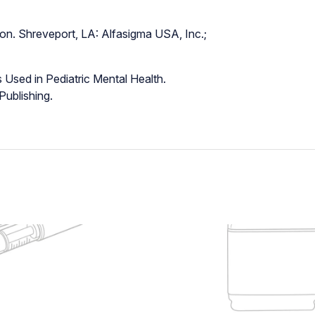
on. Shreveport, LA: Alfasigma USA, Inc.;
 Used in Pediatric Mental Health.
ublishing.