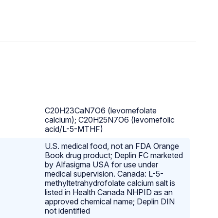
C20H23CaN7O6 (levomefolate
calcium); C20H25N7O6 (levomefolic
acid/L-5-MTHF)
U.S. medical food, not an FDA Orange
Book drug product; Deplin FC marketed
by Alfasigma USA for use under
medical supervision. Canada: L-5-
methyltetrahydrofolate calcium salt is
listed in Health Canada NHPID as an
approved chemical name; Deplin DIN
not identified