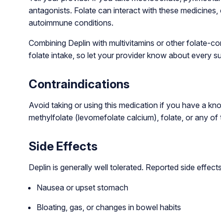
antagonists. Folate can interact with these medicines,
autoimmune conditions.
Combining Deplin with multivitamins or other folate-c
folate intake, so let your provider know about every 
Contraindications
Avoid taking or using this medication if you have a kno
methylfolate (levomefolate calcium), folate, or any of t
Side Effects
Deplin is generally well tolerated. Reported side effe
Nausea or upset stomach
Bloating, gas, or changes in bowel habits