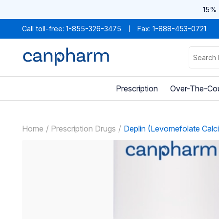
15% 
Call toll-free:
1-855-326-3475
Fax: 1-888-453-0721
Prescription
Over-The-Co
Home
Prescription Drugs
Deplin (Levomefolate Calc