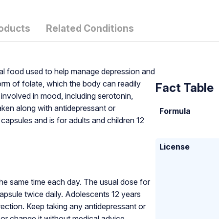
roducts
Related Conditions
ical food used to help manage depression and
orm of folate, which the body can readily
Fact Table
 involved in mood, including serotonin,
aken along with antidepressant or
Formula
capsules and is for adults and children 12
License
the same time each day. The usual dose for
apsule twice daily. Adolescents 12 years
rection. Keep taking any antidepressant or
or change it without medical advice.