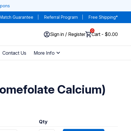
upons
 Match Guarantee
Referral Program
Free Shipping*
0
Sign in / Register
Cart - $0.00
Contact Us
More Info
vomefolate Calcium)
Qty