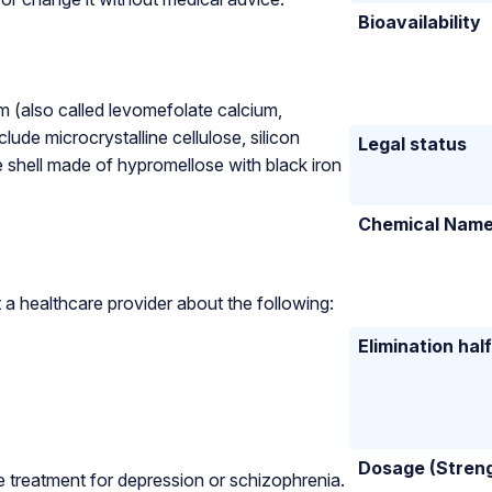
Bioavailability
um (also called levomefolate calcium,
lude microcrystalline cellulose, silicon
Legal status
 shell made of hypromellose with black iron
Chemical Nam
a healthcare provider about the following:
Elimination half
Dosage (Stren
ne treatment for depression or schizophrenia.