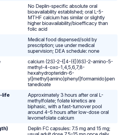
No Deplin-specific absolute oral
bioavailability established; oral L-5-
MTHF calcium has similar or slightly
higher bioavailability/bioefficacy than
folic acid
Medical food dispensed/sold by
prescription; use under medical
supervision; DEA schedule: none
e
calcium (2S)-2-{[4-({[(6S)-2-amino-5-
methyl-4-oxo-1,4,5,6,7,8-
hexahydropteridin-6-
yl]methyl}amino)phenyl]formamido}pen
tanedioate
-life
Approximately 3 hours after oral L-
methylfolate; folate kinetics are
biphasic, with a fast-turnover pool
around 4–5 hours after low-dose oral
levomefolate calcium
gth)
Deplin FC capsules: 7.5 mg and 15 mg;
usual adult dose 7.5–15 mg once daily,