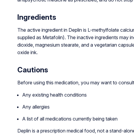
Ingredients
The active ingredient in Deplin is L-methylfolate calci
supplied as Metafolin). The inactive ingredients may inc
dioxide, magnesium stearate, and a vegetarian capsule
oxide ink.
Cautions
Before using this medication, you may want to consult 
Any existing health conditions
Any allergies
A list of all medications currently being taken
Deplin is a prescription medical food, not a stand-alo