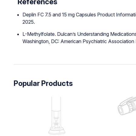
References
Deplin FC 7.5 and 15 mg Capsules Product Informati
2025.
L-Methylfolate. Dulcan’s Understanding Medications
Washington, DC: American Psychiatric Association P
Popular Products