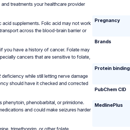
s and treatments your healthcare provider
Pregnancy
ic acid supplements. Folic acid may not work
ransport across the blood-brain barrier or
Brands
 if you have a history of cancer. Folate may
ecially cancers that are sensitive to folate,
Protein binding
deficiency while still letting nerve damage
ency should have it checked and corrected
PubChem CID
s phenytoin, phenobarbital, or primidone.
MedlinePlus
 medications and could make seizures harder
ine, trimethoprim, or other folate