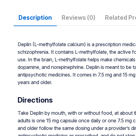
Description
Reviews (0)
Related P
Deplin (L-methylfolate calcium) is a prescription med
schizophrenia. It contains L-methylfolate, the active f
use. In the brain, L-methylfolate helps make chemicals
dopamine, and norepinephrine. Deplin is meant to be t
antipsychotic medicines. It comes in 7.5 mg and 15 mg 
years and older.
Directions
Take Deplin by mouth, with or without food, at about 
adults is one 15 mg capsule once daily or one 7.5 mg c
and older follow the same dosing under a provider’s di
antipsychotic medicine as prescribed, and do not stop 