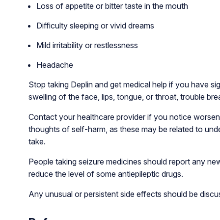
Loss of appetite or bitter taste in the mouth
Difficulty sleeping or vivid dreams
Mild irritability or restlessness
Headache
Stop taking Deplin and get medical help if you have sig
swelling of the face, lips, tongue, or throat, trouble bre
Contact your healthcare provider if you notice worse
thoughts of self-harm, as these may be related to und
take.
People taking seizure medicines should report any new
reduce the level of some antiepileptic drugs.
Any unusual or persistent side effects should be discu