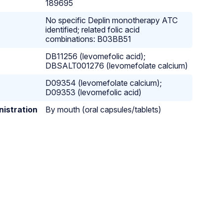
189695
No specific Deplin monotherapy ATC
identified; related folic acid
combinations: B03BB51
DB11256 (levomefolic acid);
DBSALT001276 (levomefolate calcium)
D09354 (levomefolate calcium);
D09353 (levomefolic acid)
nistration
By mouth (oral capsules/tablets)