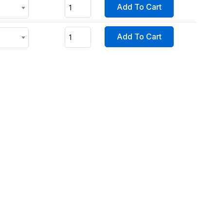
Add To Cart
Add To Cart