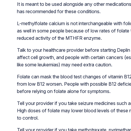
It is meant to be used alongside any other medication
has recommended for these conditions.
L-methylfolate calcium is not interchangeable with fol
as well in some people because of low rates of folate t
reduced activity of the MTHFR enzyme.
Talk to your healthcare provider before starting Deplin
affect cell growth, and people with certain cancers (esp
like some leukemias) may need extra caution.
Folate can mask the blood test changes of vitamin B12 
from low B12 worsen. People with possible B12 defici
before relying on folate alone for symptoms.
Tell your provider if you take seizure medicines such a
High doses of folate may lower blood levels of these
to control.
Tell your provider if you take methotrexate, pyrimetham