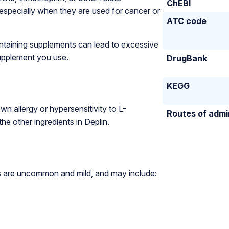
ChEBI
 especially when they are used for cancer or
ATC code
ontaining supplements can lead to excessive
supplement you use.
DrugBank
KEGG
wn allergy or hypersensitivity to L-
Routes of admi
he other ingredients in Deplin.
cts are uncommon and mild, and may include: