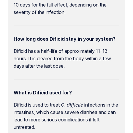
10 days for the full effect, depending on the
severity of the infection.
How long does Dificid stay in your system?
Dificid has a half-life of approximately 11–13
hours. It is cleared from the body within a few
days after the last dose.
What is Dificid used for?
Dificid is used to treat
C. difficile
infections in the
intestines, which cause severe diarrhea and can
lead to more serious complications if left
untreated.