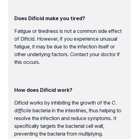
Does Dificid make you tired?
Fatigue or tiredness is not a common side effect
of Dificid. However, if you experience unusual
fatigue, it may be due to the infection itself or
other underlying factors. Contact your doctor if
this occurs.
How does Dificid work?
Dificid works by inhibiting the growth of the
C.
difficile
bacteria in the intestines, thus helping to
resolve the infection and reduce symptoms. It
specifically targets the bacterial cell wall,
preventing the bacteria from multiplying.