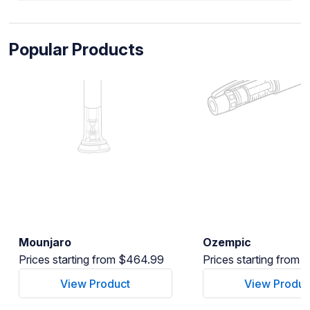
Popular Products
Mounjaro
Ozempic
Prices starting from $464.99
Prices starting from
View Product
View Produc