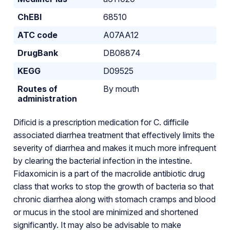
ChEBI
68510
ATC code
A07AA12
DrugBank
DB08874
KEGG
D09525
Routes of
By mouth
administration
Dificid is a prescription medication for C. difficile
associated diarrhea treatment that effectively limits the
severity of diarrhea and makes it much more infrequent
by clearing the bacterial infection in the intestine.
Fidaxomicin is a part of the macrolide antibiotic drug
class that works to stop the growth of bacteria so that
chronic diarrhea along with stomach cramps and blood
or mucus in the stool are minimized and shortened
significantly. It may also be advisable to make