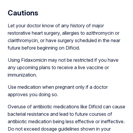
Cautions
Let your doctor know of any history of major
restorative heart surgery, allergies to azithromycin or
clarithromycin, or have surgery scheduled in the near
future before beginning on Dificid.
Using Fidaxomicin may not be restricted if you have
any upcoming plans to receive a live vaccine or
immunization.
Use medication when pregnant only if a doctor
approves you doing so.
Overuse of antibiotic medications like Dificid can cause
bacterial resistance and lead to future courses of
antibiotic medication being less effective or ineffective.
Do not exceed dosage guidelines shown in your