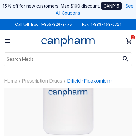
15% off for new customers. Max $100 discount.
CANP15
See
All Coupons
Call toll-free:
1-855-326-3475
Fax: 1-888-453-0721
0
Home
Prescription Drugs
Dificid (Fidaxomicin)