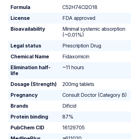
Formula
C52H74Cl2O18
License
FDA approved
Bioavailability
Minimal systemic absorption
(~0.01%)
Legal status
Prescription Drug
Chemical Name
Fidaxomicin
Elimination half-
~11 hours
life
Dosage (Strength)
200mg tablets
Pregnancy
Consult Doctor (Category B)
Brands
Dificid
Protein binding
87%
PubChem CID
16129705
MedlinePlus
a611020