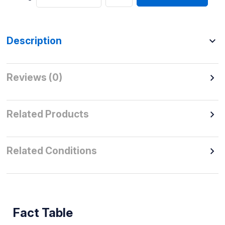
Description
Reviews (0)
Related Products
Related Conditions
Fact Table