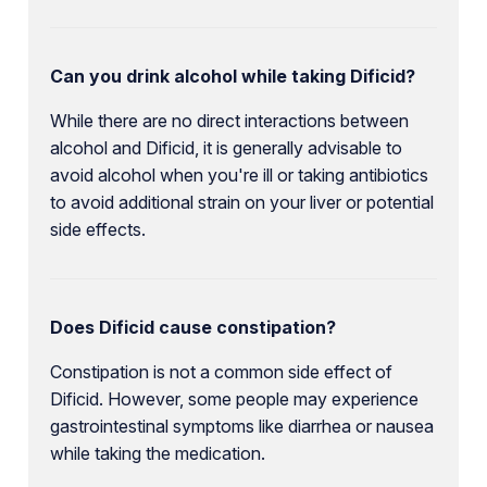
Can you drink alcohol while taking Dificid?
While there are no direct interactions between
alcohol and Dificid, it is generally advisable to
avoid alcohol when you're ill or taking antibiotics
to avoid additional strain on your liver or potential
side effects.
Does Dificid cause constipation?
Constipation is not a common side effect of
Dificid. However, some people may experience
gastrointestinal symptoms like diarrhea or nausea
while taking the medication.