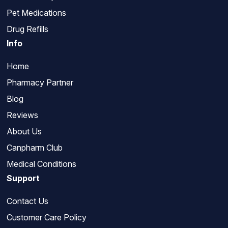
Pet Medications
Drug Refills
Info
Home
Pharmacy Partner
Blog
Reviews
About Us
Canpharm Club
Medical Conditions
Support
Contact Us
Customer Care Policy