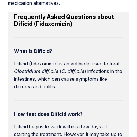
medication alternatives.
Frequently Asked Questions about
Dificid (Fidaxomicin)
What is Dificid?
Dificid (fidaxomicin) is an antibiotic used to treat
Clostridium difficile
(
C. difficile
) infections in the
intestines, which can cause symptoms like
diarrhea and colitis.
How fast does Dificid work?
Dificid begins to work within a few days of
starting the treatment. However, it may take up to