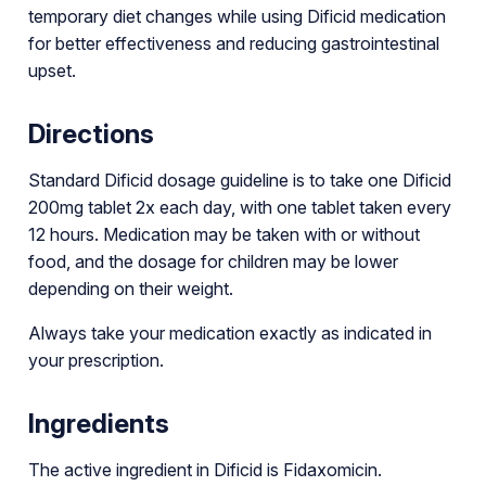
temporary diet changes while using Dificid medication
for better effectiveness and reducing gastrointestinal
upset.
Directions
Standard Dificid dosage guideline is to take one Dificid
200mg tablet 2x each day, with one tablet taken every
12 hours. Medication may be taken with or without
food, and the dosage for children may be lower
depending on their weight.
Always take your medication exactly as indicated in
your prescription.
Ingredients
The active ingredient in Dificid is Fidaxomicin.