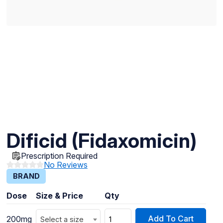
Dificid (Fidaxomicin)
Prescription Required
No Reviews
BRAND
Dose
Size & Price
Qty
Add To Cart
200mg
Select a size