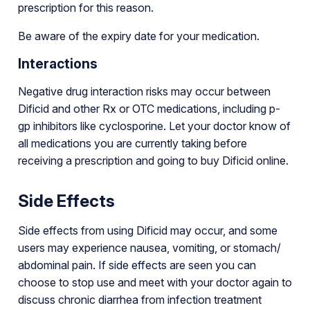
prescription for this reason.
Be aware of the expiry date for your medication.
Interactions
Negative drug interaction risks may occur between
Dificid and other Rx or OTC medications, including p-
gp inhibitors like cyclosporine. Let your doctor know of
all medications you are currently taking before
receiving a prescription and going to buy Dificid online.
Side Effects
Side effects from using Dificid may occur, and some
users may experience nausea, vomiting, or stomach/
abdominal pain. If side effects are seen you can
choose to stop use and meet with your doctor again to
discuss chronic diarrhea from infection treatment