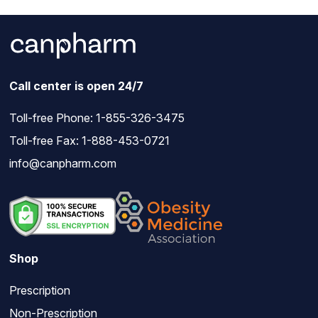
Call center is open 24/7
Toll-free Phone:
1-855-326-3475
Toll-free Fax: 1-888-453-0721
info@canpharm.com
Shop
Prescription
Non-Prescription