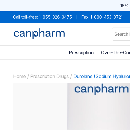
15% 
Call toll-free:
1-855-326-3475
Fax: 1-888-453-0721
Prescription
Over-The-Co
Home
Prescription Drugs
Durolane (Sodium Hyaluro