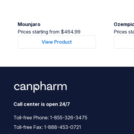
Mounjaro
Ozempi
Prices starting from $464.99
Prices st
View Product
Call center is open 24/7
Toll-free Phone:
1-855-326-3475
Toll-free Fax: 1-888-453-0721