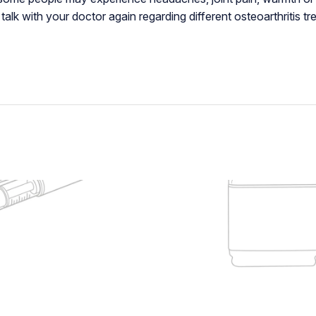
alk with your doctor again regarding different osteoarthritis tr