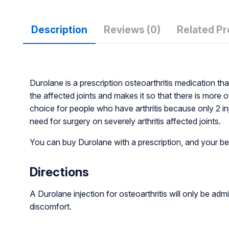
Description
Reviews (0)
Related P
Durolane is a prescription osteoarthritis medication that
the affected joints and makes it so that there is more 
choice for people who have arthritis because only 2 inje
need for surgery on severely arthritis affected joints.
You can buy Durolane with a prescription, and your be
Directions
A Durolane injection for osteoarthritis will only be adm
discomfort.