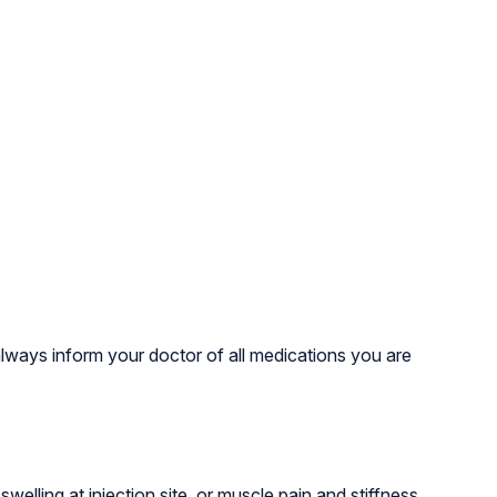
always inform your doctor of all medications you are
lling at injection site, or muscle pain and stiffness.