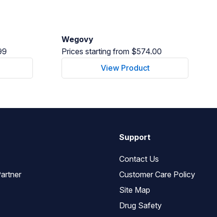
Wegovy
99
Prices starting from $574.00
View Product
Support
Contact Us
artner
Customer Care Policy
Site Map
Drug Safety