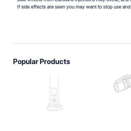
If side effects are seen you may want to stop use and t
Popular Products