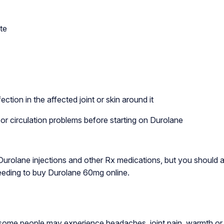
te
ction in the affected joint or skin around it
 or circulation problems before starting on Durolane
 Durolane injections and other Rx medications, but you should 
ceeding to buy Durolane 60mg online.
ome people may experience headaches, joint pain, warmth or swe