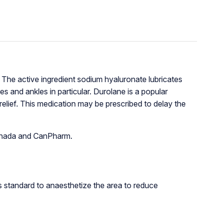
ef. The active ingredient sodium hyaluronate lubricates
es and ankles in particular. Durolane is a popular
 relief. This medication may be prescribed to delay the
 Canada and CanPharm.
 is standard to anaesthetize the area to reduce