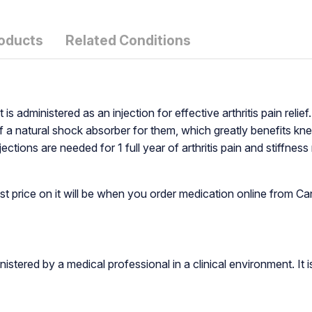
roducts
Related Conditions
 is administered as an injection for effective arthritis pain reli
of a natural shock absorber for them, which greatly benefits kne
ctions are needed for 1 full year of arthritis pain and stiffness
st price on it will be when you order medication online from
inistered by a medical professional in a clinical environment. It