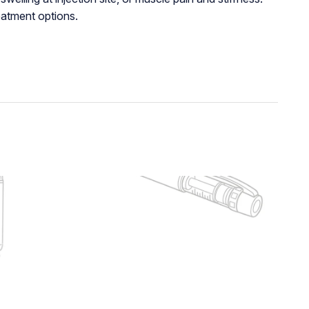
eatment options.