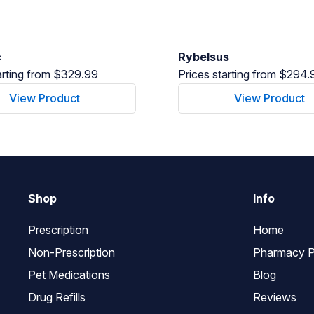
c
Rybelsus
arting from $329.99
Prices starting from $294.
View Product
View Product
Shop
Info
Prescription
Home
Non-Prescription
Pharmacy P
Pet Medications
Blog
Drug Refills
Reviews