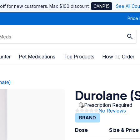
off for new customers. Max $100 discount.
CANP15
See All Co
Price
unter
Pet Medications
Top Products
How To Order
nate)
Durolane (
Prescription Required
No Reviews
BRAND
Dose
Size & Price