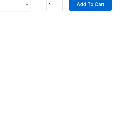
Add To Cart