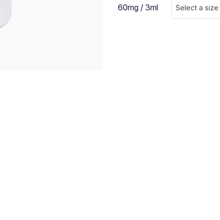
60mg / 3ml
Select a size