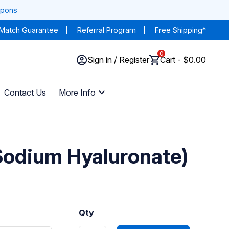
upons
 Match Guarantee
Referral Program
Free Shipping*
0
Sign in / Register
Cart - $0.00
Contact Us
More Info
Sodium Hyaluronate)
Qty