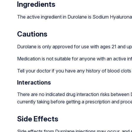
Ingredients
The active ingredient in Durolane is Sodium Hyalurona
Cautions
Durolane is only approved for use with ages 21 and up
Medication is not suitable for anyone with an active infe
Tell your doctor if you have any history of blood clots
Interactions
There are no indicated drug interaction risks between
currently taking before getting a prescription and pro
Side Effects
Side effects from Durolane injections may occur, and s