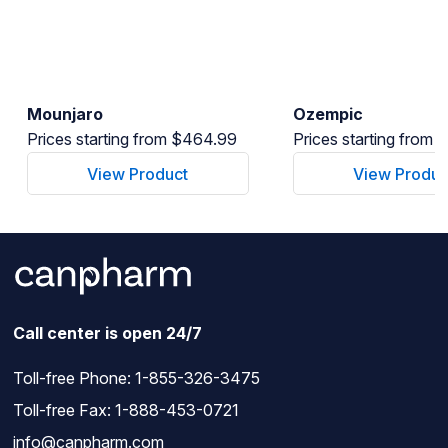
Mounjaro
Ozempic
Prices starting from $464.99
Prices starting from
View Product
View Produc
Call center is open 24/7
Toll-free Phone:
1-855-326-3475
Toll-free Fax: 1-888-453-0721
info@canpharm.com