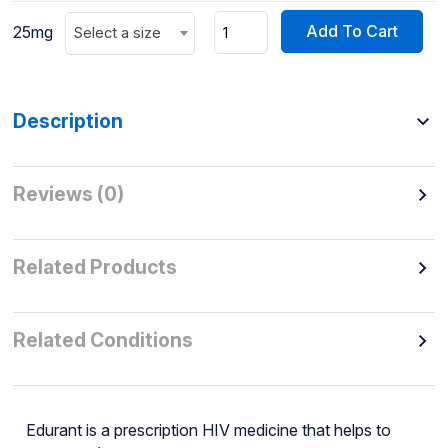
Add To Cart
25mg
Select a size
Description
Reviews (0)
Related Products
Related Conditions
Edurant is a prescription HIV medicine that helps to