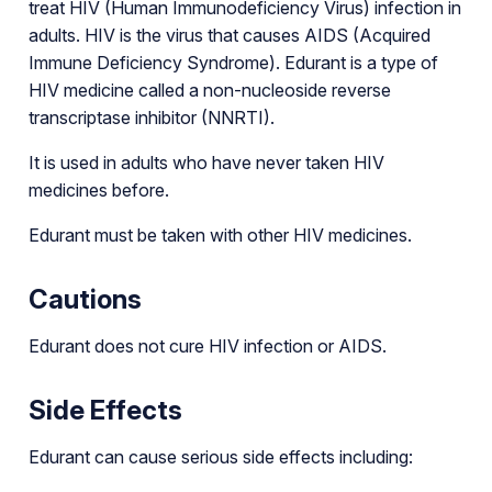
treat HIV (Human Immunodeficiency Virus) infection in
adults. HIV is the virus that causes AIDS (Acquired
Immune Deficiency Syndrome). Edurant is a type of
HIV medicine called a non-nucleoside reverse
transcriptase inhibitor (NNRTI).
It is used in adults who have never taken HIV
medicines before.
Edurant must be taken with other HIV medicines.
Cautions
Edurant does not cure HIV infection or AIDS.
Side Effects
Edurant can cause serious side effects including: