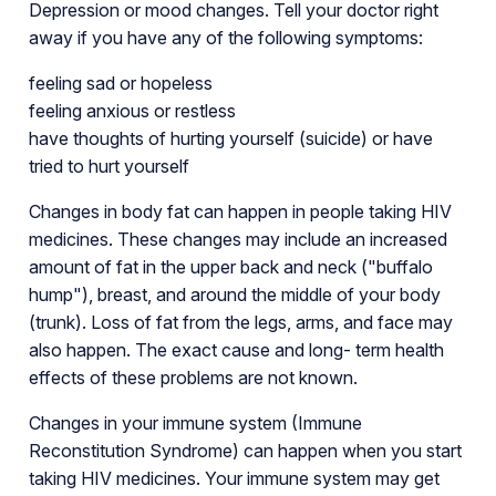
Depression or mood changes. Tell your doctor right
away if you have any of the following symptoms:
feeling sad or hopeless
feeling anxious or restless
have thoughts of hurting yourself (suicide) or have
tried to hurt yourself
Changes in body fat can happen in people taking HIV
medicines. These changes may include an increased
amount of fat in the upper back and neck ("buffalo
hump"), breast, and around the middle of your body
(trunk). Loss of fat from the legs, arms, and face may
also happen. The exact cause and long- term health
effects of these problems are not known.
Changes in your immune system (Immune
Reconstitution Syndrome) can happen when you start
taking HIV medicines. Your immune system may get