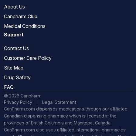
About Us
Canpharm Club
Medical Conditions
Support
Contact Us
Customer Care Policy
Site Map
Drug Safety
FAQ
© 2026 Canpharm
Privacy Policy
Legal Statement
CanPharm.com dispenses medications through our affiliated
Canadian dispensing pharmacy which is licensed in the
provinces of British Columbia and Manitoba, Canada.
CanPharm.com also uses affiliated international pharmacies