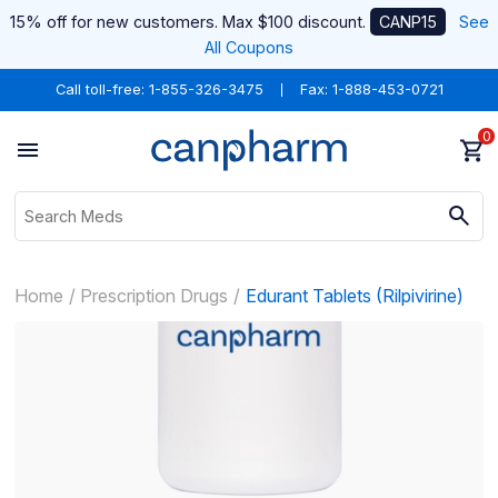
15% off for new customers. Max $100 discount.
CANP15
See
All Coupons
Call toll-free:
1-855-326-3475
Fax: 1-888-453-0721
0
Home
Prescription Drugs
Edurant Tablets (Rilpivirine)