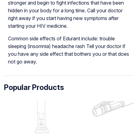
stronger and begin to fight infections that have been
hidden in your body for a long time. Call your doctor
right away if you start having new symptoms after
starting your HIV medicine.
Common side effects of Edurant include: trouble
sleeping (insomnia) headache rash Tell your doctor if
you have any side effect that bothers you or that does
not go away.
Popular Products