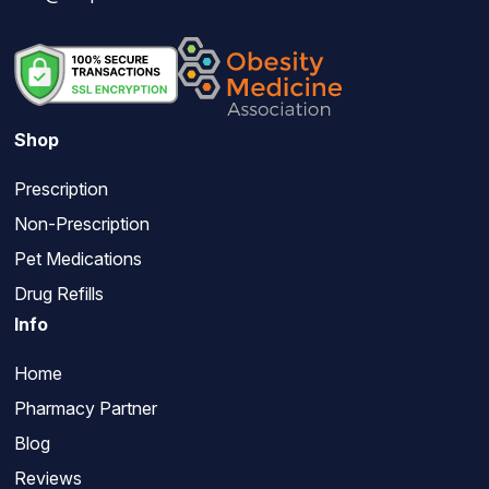
Shop
Prescription
Non-Prescription
Pet Medications
Drug Refills
Info
Home
Pharmacy Partner
Blog
Reviews