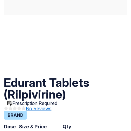
Edurant Tablets
(Rilpivirine)
Prescription Required
No Reviews
BRAND
Dose
Size & Price
Qty