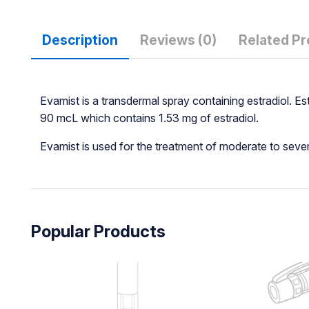
Description
Reviews (0)
Related P
Evamist is a transdermal spray containing estradiol. E
90 mcL which contains 1.53 mg of estradiol.
Evamist is used for the treatment of moderate to se
Popular Products