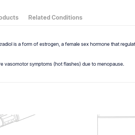
roducts
Related Conditions
stradiol is a form of estrogen, a female sex hormone that regul
vere vasomotor symptoms (hot flashes) due to menopause.