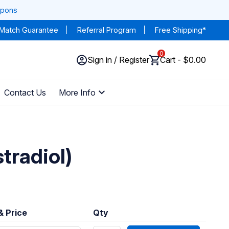
upons
 Match Guarantee
Referral Program
Free Shipping*
0
Sign in / Register
Cart - $0.00
Contact Us
More Info
tradiol)
& Price
Qty