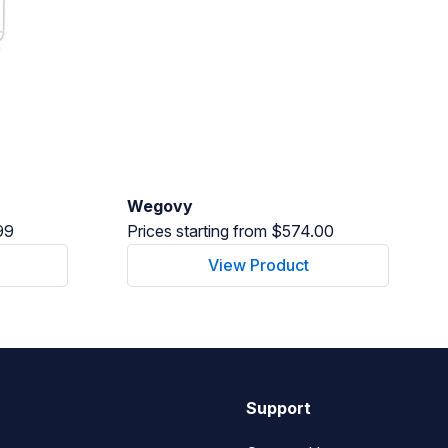
Wegovy
99
Prices starting from $574.00
View Product
Support