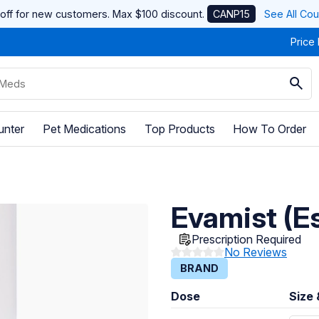
off for new customers. Max $100 discount.
CANP15
See All Co
Price
unter
Pet Medications
Top Products
How To Order
Evamist (Es
Prescription Required
No Reviews
BRAND
Dose
Size 