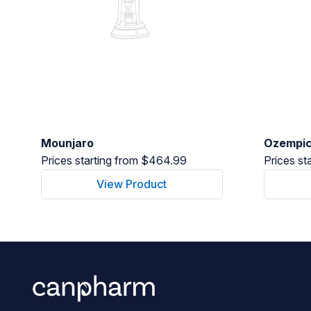
Mounjaro
Ozempi
Prices starting from $464.99
Prices st
View Product