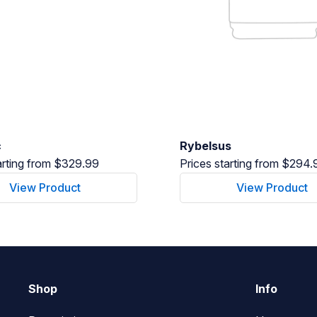
c
Rybelsus
arting from $329.99
Prices starting from $294.
View Product
View Product
Shop
Info