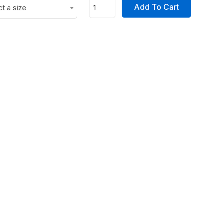
Add To Cart
ct a size