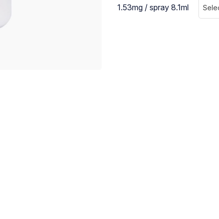
1.53mg / spray 8.1ml
Sele