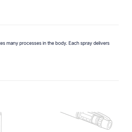
ates many processes in the body. Each spray delivers