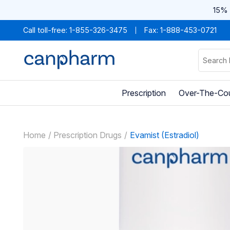
15% 
Call toll-free:
1-855-326-3475
Fax: 1-888-453-0721
Prescription
Over-The-Co
Home
Prescription Drugs
Evamist (Estradiol)