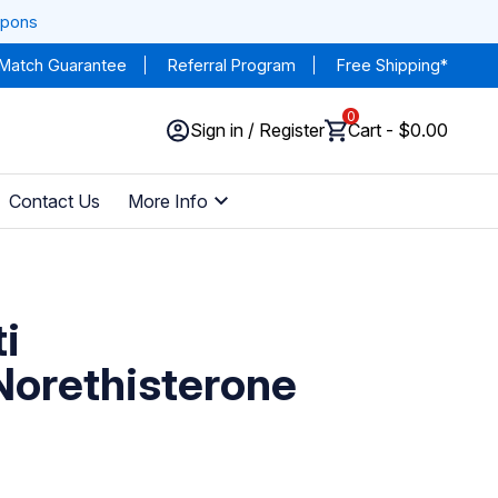
upons
 Match Guarantee
Referral Program
Free Shipping*
0
Sign in / Register
Cart - $0.00
Contact Us
More Info
i
/Norethisterone