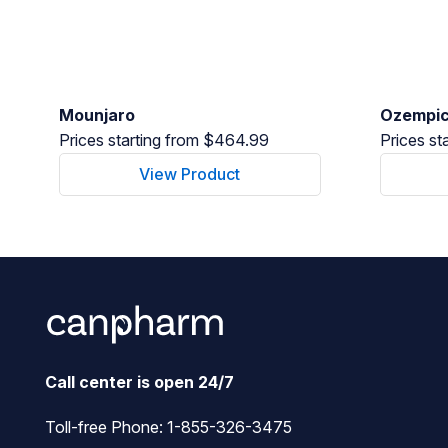
Mounjaro
Ozempi
Prices starting from $464.99
Prices st
View Product
Call center is open 24/7
Toll-free Phone:
1-855-326-3475