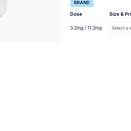
BRAND
Dose
Size & Pr
3.2mg / 11.2mg
Select a 