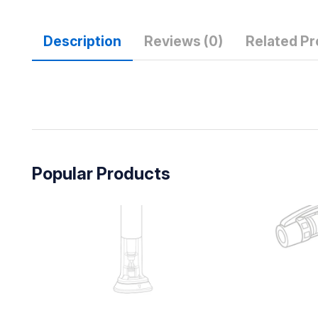
Description
Reviews (0)
Related P
Popular Products