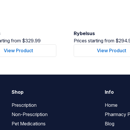
c
Rybelsus
arting from $329.99
Prices starting from $294.
View Product
View Product
Shop
Info
Prescription
Home
Non-Prescription
Pharmacy P
Pet Medications
Blog