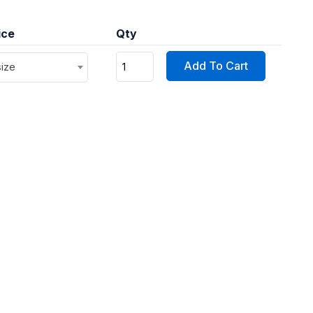
ice
Qty
Add To Cart
size