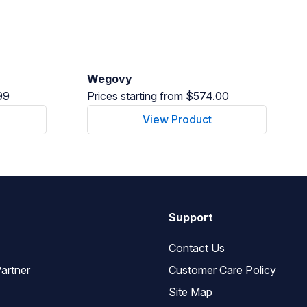
Wegovy
99
Prices starting from $574.00
View Product
Support
Contact Us
artner
Customer Care Policy
Site Map