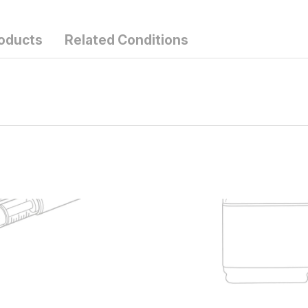
roducts
Related Conditions