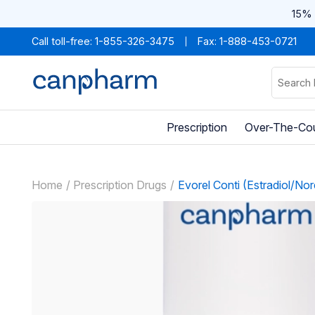
15% 
Call toll-free:
1-855-326-3475
Fax: 1-888-453-0721
Prescription
Over-The-Co
Home
Prescription Drugs
Evorel Conti (Estradiol/Nor