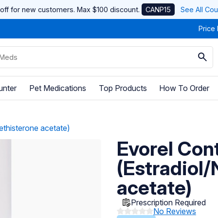
off for new customers. Max $100 discount.
CANP15
See All Co
Price
unter
Pet Medications
Top Products
How To Order
ethisterone acetate)
Evorel Cont
(Estradiol
acetate)
Prescription Required
No Reviews