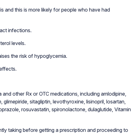
s and this is more likely for people who have had
act infections.
erol levels.
ises the risk of hypoglycemia.
effects.
 and other Rx or OTC medications, including amlodipine,
glimepiride, sitagliptin, levothyroxine, lisinopril, losartan,
razole, rosuvastatin, spironolactone, dulaglutide, Vitamin
tly taking before getting a prescription and proceeding to