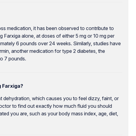
loss medication, it has been observed to contribute to
ing Farxiga alone, at doses of either 5 mg or 10 mg per
mately 6 pounds over 24 weeks. Similarly, studies have
min, another medication for type 2 diabetes, the
to 7 pounds.
 Farxiga?
 dehydration, which causes you to feel dizzy, faint, or
octor to find out exactly how much fluid you should
rated you are, such as your body mass index, age, diet,