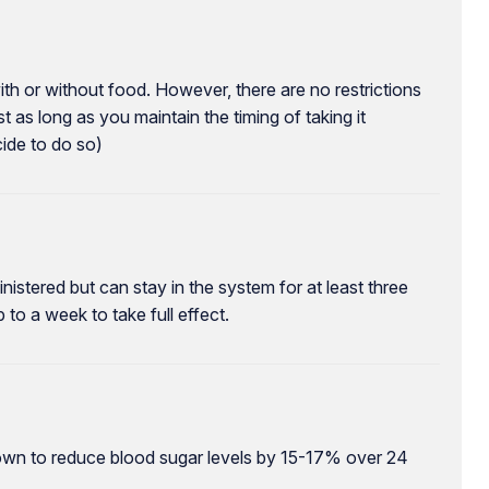
with or without food. However, there are no restrictions
st as long as you maintain the timing of taking it
cide to do so)
nistered but can stay in the system for at least three
 to a week to take full effect.
hown to reduce blood sugar levels by 15-17% over 24