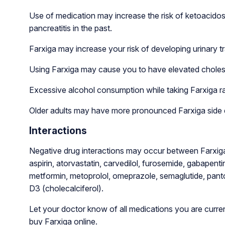
Use of medication may increase the risk of ketoacidosi
pancreatitis in the past.
Farxiga may increase your risk of developing urinary tr
Using Farxiga may cause you to have elevated cholest
Excessive alcohol consumption while taking Farxiga ra
Older adults may have more pronounced Farxiga side 
Interactions
Negative drug interactions may occur between Farxiga
aspirin, atorvastatin, carvedilol, furosemide, gabapentin, 
metformin, metoprolol, omeprazole, semaglutide, pantop
D3 (cholecalciferol).
Let your doctor know of all medications you are curren
buy Farxiga online.