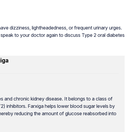
ve dizziness, lightheadedness, or frequent urinary urges.
 speak to your doctor again to discuss Type 2 oral diabetes
iga
s and chronic kidney disease. It belongs to a class of
 inhibitors. Farxiga helps lower blood sugar levels by
thereby reducing the amount of glucose reabsorbed into