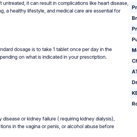
ft untreated, it can result in complications like heart disease,
P
 a healthy lifestyle, and medical care are essential for
B
Pr
P
dard dosage is to take 1 tablet once per day in the
M
pending on what is indicated in your prescription.
C
A
D
K
Ro
isease or kidney failure ( requiring kidney dialysis),
tions in the vagina or penis, or alcohol abuse before