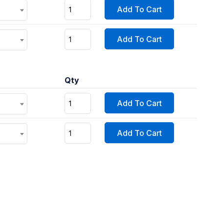
Add To Cart
Add To Cart
Qty
Add To Cart
Add To Cart