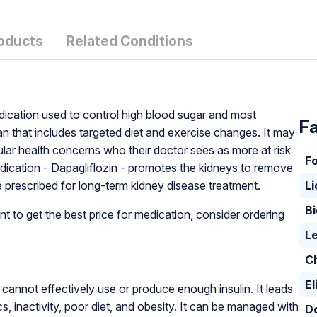
oducts
Related Conditions
edication used to control high blood sugar and most
Fa
 that includes targeted diet and exercise changes. It may
ular health concerns who their doctor sees as more at risk
F
edication - Dapagliflozin - promotes the kidneys to remove
prescribed for long-term kidney disease treatment.
L
Bi
t to get the best price for medication, consider ordering
Le
C
El
cannot effectively use or produce enough insulin. It leads
cs, inactivity, poor diet, and obesity. It can be managed with
D