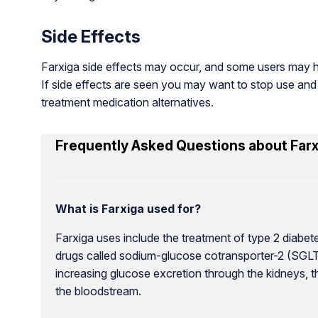
Side Effects
Farxiga side effects may occur, and some users may ha
If side effects are seen you may want to stop use and
treatment medication alternatives.
Frequently Asked Questions about Farx
What is Farxiga used for?
Farxiga uses include the treatment of type 2 diabete
drugs called sodium-glucose cotransporter-2 (SGLT2)
increasing glucose excretion through the kidneys, 
the bloodstream.