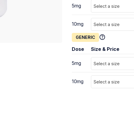
5mg
Select a size
10mg
Select a size
GENERIC
Dose
Size & Price
5mg
Select a size
10mg
Select a size