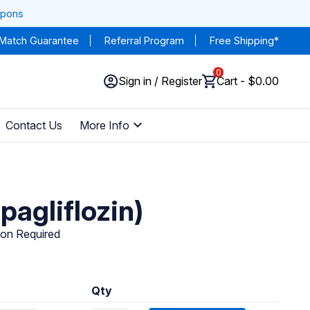
upons
 Match Guarantee
Referral Program
Free Shipping*
0
Sign in / Register
Cart - $0.00
Contact Us
More Info
pagliflozin)
ion Required
Qty