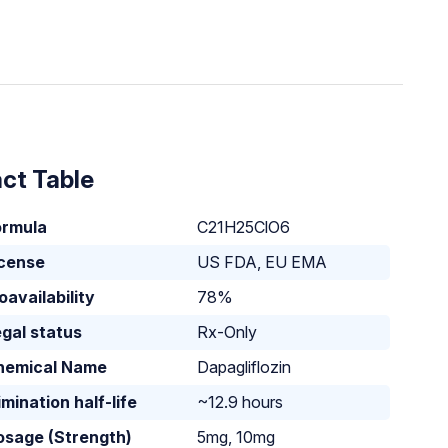
ct Table
ormula
C21H25ClO6
icense
US FDA, EU EMA
oavailability
78%
gal status
Rx-Only
hemical Name
Dapagliflozin
imination half-life
~12.9 hours
osage (Strength)
5mg, 10mg