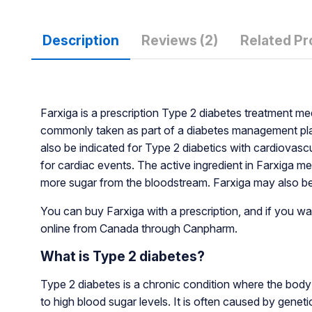
Description
Reviews (2)
Related Pr
Farxiga is a prescription Type 2 diabetes treatment m
commonly taken as part of a diabetes management plan
also be indicated for Type 2 diabetics with cardiovasc
for cardiac events. The active ingredient in Farxiga m
more sugar from the bloodstream. Farxiga may also be 
You can buy Farxiga with a prescription, and if you wan
online from Canada through Canpharm.
What is Type 2 diabetes?
Type 2 diabetes is a chronic condition where the body 
to high blood sugar levels. It is often caused by geneti