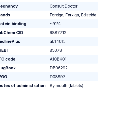
regnancy
Consult Doctor
rands
Forxiga, Farxiga, Edistride
otein binding
~91%
ubChem CID
9887712
edlinePlus
a614015
hEBI
85078
TC code
A10BK01
rugBank
DB06292
EGG
D08897
utes of administration
By mouth (tablets)