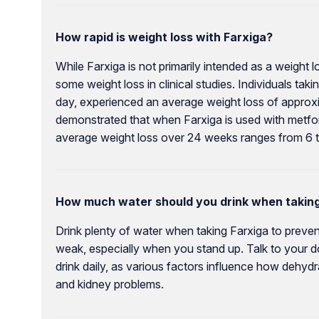
How rapid is weight loss with Farxiga?
While Farxiga is not primarily intended as a weight 
some weight loss in clinical studies. Individuals tak
day, experienced an average weight loss of approxi
demonstrated that when Farxiga is used with metfor
average weight loss over 24 weeks ranges from 6 
How much water should you drink when taking
Drink plenty of water when taking Farxiga to prevent
weak, especially when you stand up. Talk to your d
drink daily, as various factors influence how dehyd
and kidney problems.