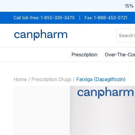
15% 
Call toll-free:
1-855-326-3475
Fax: 1-888-453-0721
Prescription
Over-The-Co
Home
Prescription Drugs
Farxiga (Dapagliflozin)