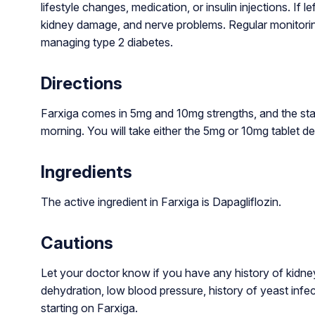
lifestyle changes, medication, or insulin injections. If le
kidney damage, and nerve problems. Regular monitoring,
managing type 2 diabetes.
Directions
Farxiga comes in 5mg and 10mg strengths, and the stan
morning. You will take either the 5mg or 10mg tablet de
Ingredients
The active ingredient in Farxiga is Dapagliflozin.
Cautions
Let your doctor know if you have any history of kidney d
dehydration, low blood pressure, history of yeast infec
starting on Farxiga.