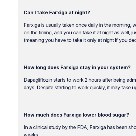
Can I take Farxiga at night?
Farxiga is usually taken once daily in the morning, 
on the timing, and you can take it at night as well, ju
(meaning you have to take it only at night if you de
How long does Farxiga stay in your system?
Dapagliflozin starts to work 2 hours after being admi
days. Despite starting to work quickly, it may take up
How much does Farxiga lower blood sugar?
In a clinical study by the FDA, Farxiga has been s
weeks.