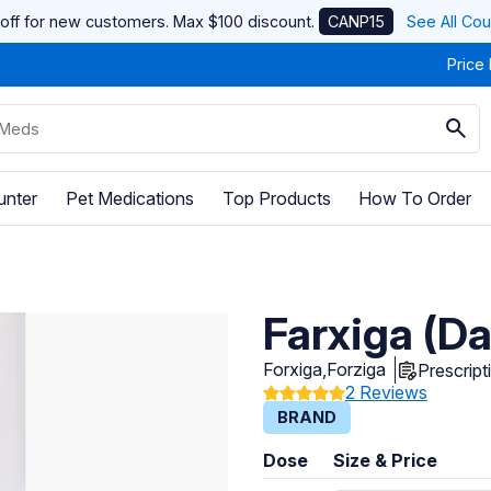
off for new customers. Max $100 discount.
CANP15
See All Co
Price
unter
Pet Medications
Top Products
How To Order
Farxiga (Da
Forxiga,Forziga
Prescript
2 Reviews
BRAND
Dose
Size & Price