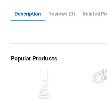
Description
Reviews (0)
Related P
Popular Products