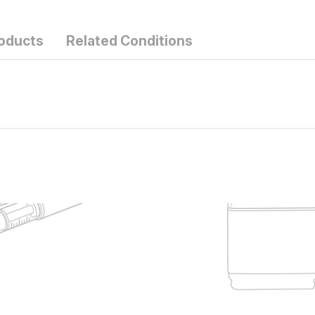
roducts
Related Conditions