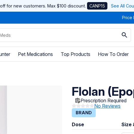
off for new customers. Max $100 discount.
CANP15
See All Co
Price
unter
Pet Medications
Top Products
How To Order
Flolan (Epo
Prescription Required
No Reviews
BRAND
Dose
Size 