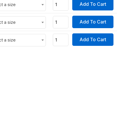
Add To Cart
ct a size
Add To Cart
ct a size
Add To Cart
ct a size