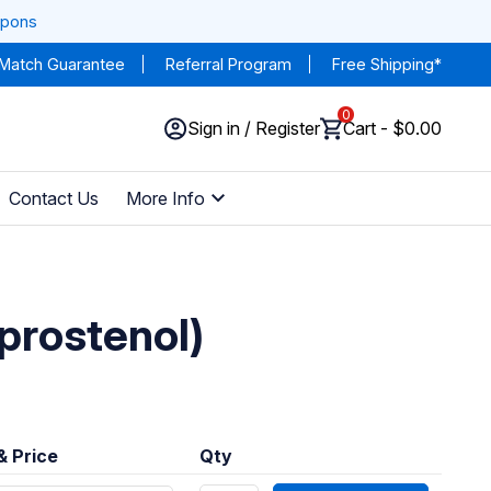
upons
 Match Guarantee
Referral Program
Free Shipping*
0
Sign in / Register
Cart - $0.00
Contact Us
More Info
prostenol)
& Price
Qty