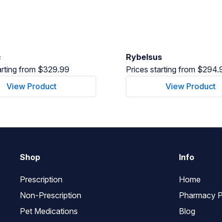
c
Rybelsus
arting from $329.99
Prices starting from $294.
View Product
View Product
Shop
Info
Prescription
Home
Non-Prescription
Pharmacy P
Pet Medications
Blog