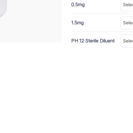
0.5mg
Sele
1.5mg
Sele
PH 12 Sterile Diluent
Sele