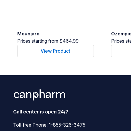
Mounjaro
Ozempi
Prices starting from $464.99
Prices st
View Product
Call center is open 24/7
Toll-free Phone:
1-855-326-3475