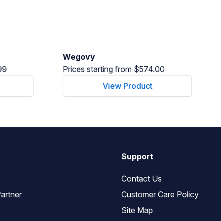
Wegovy
99
Prices starting from $574.00
View Product
Support
Contact Us
artner
Customer Care Policy
Site Map