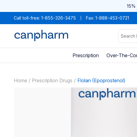
15% 
Call toll-free:
1-855-326-3475
Fax: 1-888-453-0721
Prescription
Over-The-Co
Home
Prescription Drugs
Flolan (Epoprostenol)