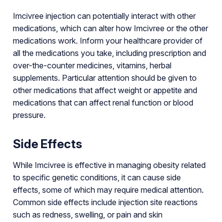
Imcivree injection can potentially interact with other
medications, which can alter how Imcivree or the other
medications work. Inform your healthcare provider of
all the medications you take, including prescription and
over-the-counter medicines, vitamins, herbal
supplements. Particular attention should be given to
other medications that affect weight or appetite and
medications that can affect renal function or blood
pressure.
Side Effects
While Imcivree is effective in managing obesity related
to specific genetic conditions, it can cause side
effects, some of which may require medical attention.
Common side effects include injection site reactions
such as redness, swelling, or pain and skin