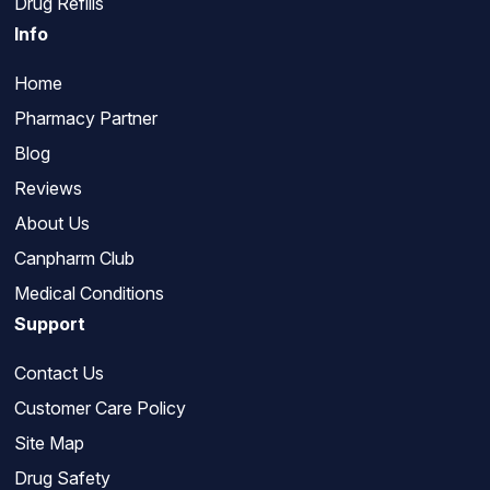
Drug Refills
Info
Home
Pharmacy Partner
Blog
Reviews
About Us
Canpharm Club
Medical Conditions
Support
Contact Us
Customer Care Policy
Site Map
Drug Safety