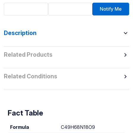
Notify Me
Description
Related Products
Related Conditions
Fact Table
Formula
C49H68N18O9