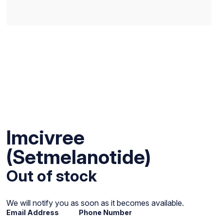
Imcivree
(Setmelanotide)
Out of stock
We will notify you as soon as it becomes available.
Email Address
Phone Number