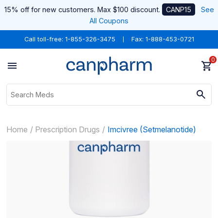
15% off for new customers. Max $100 discount.
CANP15
See
All Coupons
Call toll-free:
1-855-326-3475
Fax: 1-888-453-0721
0
Home
Prescription Drugs
Imcivree (Setmelanotide)