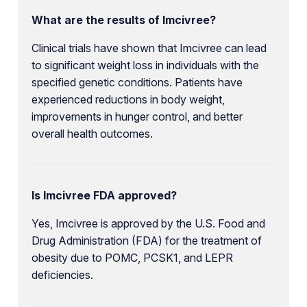
What are the results of Imcivree?
Clinical trials have shown that Imcivree can lead
to significant weight loss in individuals with the
specified genetic conditions. Patients have
experienced reductions in body weight,
improvements in hunger control, and better
overall health outcomes.
Is Imcivree FDA approved?
Yes, Imcivree is approved by the U.S. Food and
Drug Administration (FDA) for the treatment of
obesity due to POMC, PCSK1, and LEPR
deficiencies.