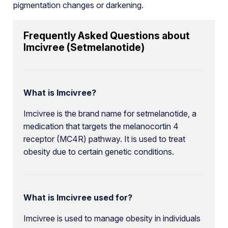
pigmentation changes or darkening.
Frequently Asked Questions about
Imcivree (Setmelanotide)
What is Imcivree?
Imcivree is the brand name for setmelanotide, a
medication that targets the melanocortin 4
receptor (MC4R) pathway. It is used to treat
obesity due to certain genetic conditions.
What is Imcivree used for?
Imcivree is used to manage obesity in individuals