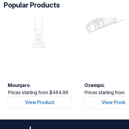
Popular Products
Mounjaro
Ozempic
Prices starting from $464.99
Prices starting from
View Product
View Produc