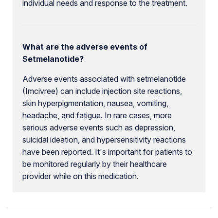
individual needs and response to the treatment.
What are the adverse events of
Setmelanotide?
Adverse events associated with setmelanotide
(Imcivree) can include injection site reactions,
skin hyperpigmentation, nausea, vomiting,
headache, and fatigue. In rare cases, more
serious adverse events such as depression,
suicidal ideation, and hypersensitivity reactions
have been reported. It's important for patients to
be monitored regularly by their healthcare
provider while on this medication.