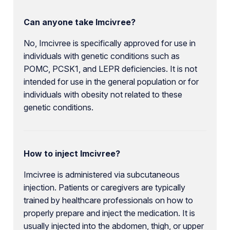
Can anyone take Imcivree?
No, Imcivree is specifically approved for use in
individuals with genetic conditions such as
POMC, PCSK1, and LEPR deficiencies. It is not
intended for use in the general population or for
individuals with obesity not related to these
genetic conditions.
How to inject Imcivree?
Imcivree is administered via subcutaneous
injection. Patients or caregivers are typically
trained by healthcare professionals on how to
properly prepare and inject the medication. It is
usually injected into the abdomen, thigh, or upper