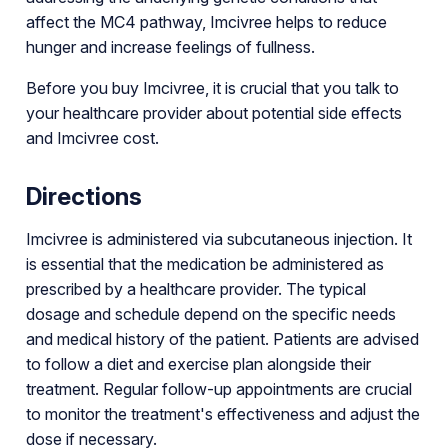
affect the MC4 pathway, Imcivree helps to reduce
hunger and increase feelings of fullness.
Before you buy Imcivree, it is crucial that you talk to
your healthcare provider about potential side effects
and Imcivree cost.
Directions
Imcivree is administered via subcutaneous injection. It
is essential that the medication be administered as
prescribed by a healthcare provider. The typical
dosage and schedule depend on the specific needs
and medical history of the patient. Patients are advised
to follow a diet and exercise plan alongside their
treatment. Regular follow-up appointments are crucial
to monitor the treatment's effectiveness and adjust the
dose if necessary.