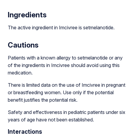
Ingredients
The active ingredient in Imcivree is setmelanotide.
Cautions
Patients with a known allergy to setmelanotide or any
of the ingredients in Imcivree should avoid using this
medication.
There is limited data on the use of Imcivree in pregnant
or breastfeeding women. Use only if the potential
benefit justifies the potential risk.
Safety and effectiveness in pediatric patients under six
years of age have not been established.
Interactions