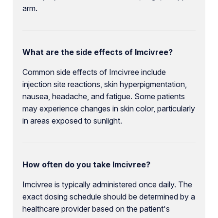
arm.
What are the side effects of Imcivree?
Common side effects of Imcivree include
injection site reactions, skin hyperpigmentation,
nausea, headache, and fatigue. Some patients
may experience changes in skin color, particularly
in areas exposed to sunlight.
How often do you take Imcivree?
Imcivree is typically administered once daily. The
exact dosing schedule should be determined by a
healthcare provider based on the patient's