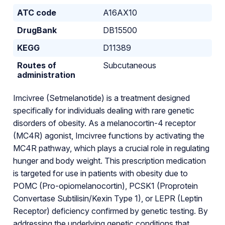
ATC code
A16AX10
DrugBank
DB15500
KEGG
D11389
Routes of
Subcutaneous
administration
Imcivree (Setmelanotide) is a treatment designed
specifically for individuals dealing with rare genetic
disorders of obesity. As a melanocortin-4 receptor
(MC4R) agonist, Imcivree functions by activating the
MC4R pathway, which plays a crucial role in regulating
hunger and body weight. This prescription medication
is targeted for use in patients with obesity due to
POMC (Pro-opiomelanocortin), PCSK1 (Proprotein
Convertase Subtilisin/Kexin Type 1), or LEPR (Leptin
Receptor) deficiency confirmed by genetic testing. By
addressing the underlying genetic conditions that