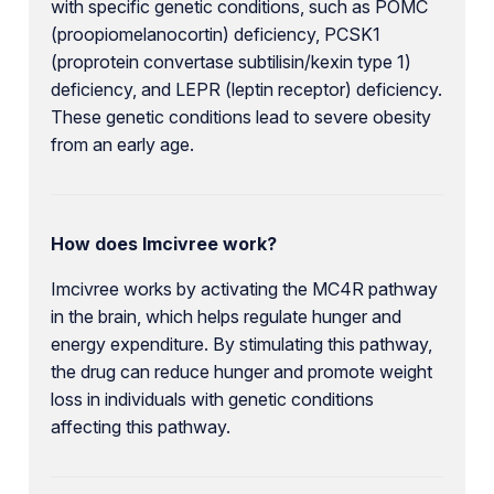
with specific genetic conditions, such as POMC
(proopiomelanocortin) deficiency, PCSK1
(proprotein convertase subtilisin/kexin type 1)
deficiency, and LEPR (leptin receptor) deficiency.
These genetic conditions lead to severe obesity
from an early age.
How does Imcivree work?
Imcivree works by activating the MC4R pathway
in the brain, which helps regulate hunger and
energy expenditure. By stimulating this pathway,
the drug can reduce hunger and promote weight
loss in individuals with genetic conditions
affecting this pathway.