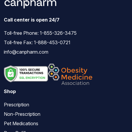
Call center is open 24/7
Toll-free Phone:
1-855-326-3475
Toll-free Fax: 1-888-453-0721
info@canpharm.com
Shop
Prescription
Non-Prescription
Pet Medications