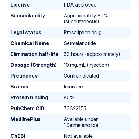
License
FDA approved
Bioavailability
Approximately 80%
(subcutaneous)
Legal status
Prescription drug
Chemical Name
Setmelanotide
Elimination half-life
33 hours (approximately)
Dosage (Strength)
10 mg/mL (injection)
Pregnancy
Contraindicated
Brands
Imcivree
Protein binding
80%
PubChem CID
73322155
MedlinePlus
Available under
"Setmelanotide"
ChEBI
Not available