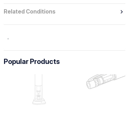
Related Conditions
.
Popular Products