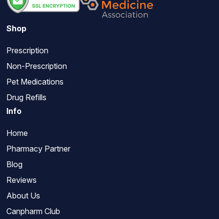
Shop
Prescription
Non-Prescription
Pet Medications
Drug Refills
Info
Home
Pharmacy Partner
Blog
Reviews
About Us
Canpharm Club