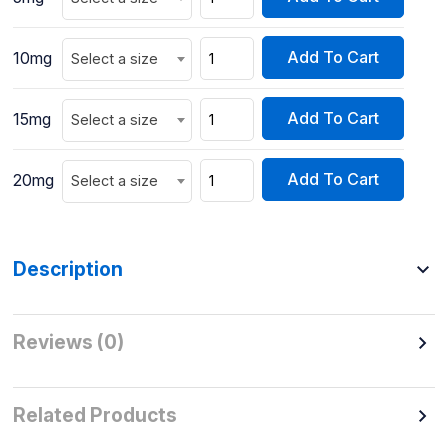
Add To Cart
10mg
Select a size
Add To Cart
15mg
Select a size
Add To Cart
20mg
Select a size
Description
Reviews (0)
Related Products