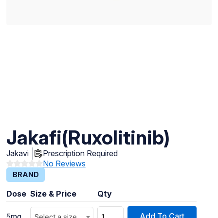
Jakafi(Ruxolitinib)
Jakavi
Prescription Required
No Reviews
BRAND
Dose
Size & Price
Qty
Add To Cart
5mg
Select a size