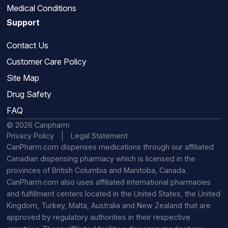
Medical Conditions
Support
Contact Us
Customer Care Policy
Site Map
Drug Safety
FAQ
© 2026 Canpharm
Privacy Policy
Legal Statement
CanPharm.com dispenses medications through our affiliated
Canadian dispensing pharmacy which is licensed in the
provinces of British Columbia and Manitoba, Canada.
CanPharm.com also uses affiliated international pharmacies
and fulfillment centers located in the United States, the United
Kingdom, Turkey, Malta, Australia and New Zealand that are
approved by regulatory authorities in their respective