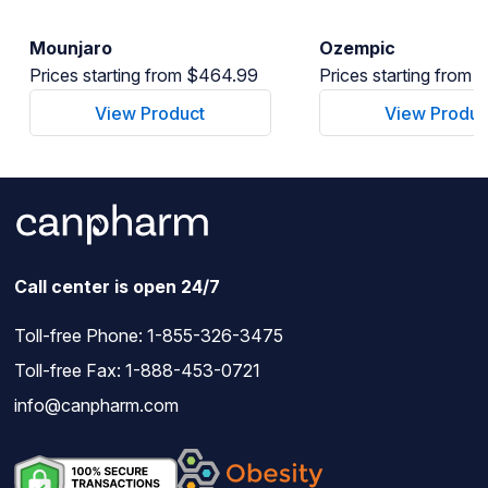
Mounjaro
Ozempic
Prices starting from $464.99
Prices starting from
View Product
View Produc
Call center is open 24/7
Toll-free Phone:
1-855-326-3475
Toll-free Fax: 1-888-453-0721
info@canpharm.com