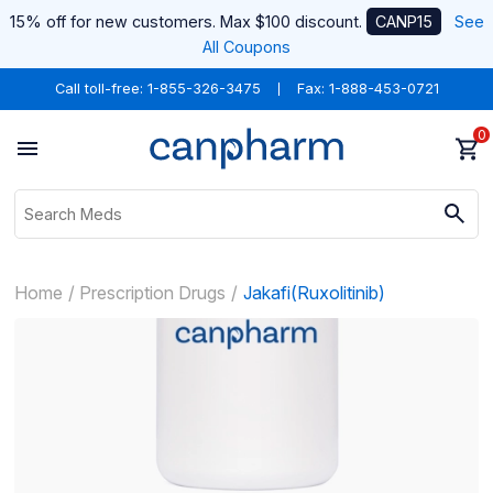
15% off for new customers. Max $100 discount.
CANP15
See
All Coupons
Call toll-free:
1-855-326-3475
Fax: 1-888-453-0721
0
Home
Prescription Drugs
Jakafi(Ruxolitinib)