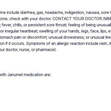
e include diarrhea, gas, headache, indigestion, nausea, sore t
hersome, check with your doctor. CONTACT YOUR DOCTOR IMME
; fever, chills, or persistent sore throat; feeling of being unusua
or irregular heartbeat; swelling of your hands, legs, face, lips, 
tomach pain or discomfort; unusual drowsiness; or unusual tire
on if it occurs. Symptoms of an allergic reaction include rash, it
our doctor, nurse, or pharmacist.
ith Janumet medication are: