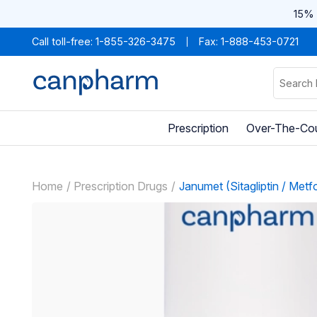
15% 
Call toll-free:
1-855-326-3475
Fax: 1-888-453-0721
Prescription
Over-The-Co
Home
Prescription Drugs
Janumet (Sitagliptin / Metf