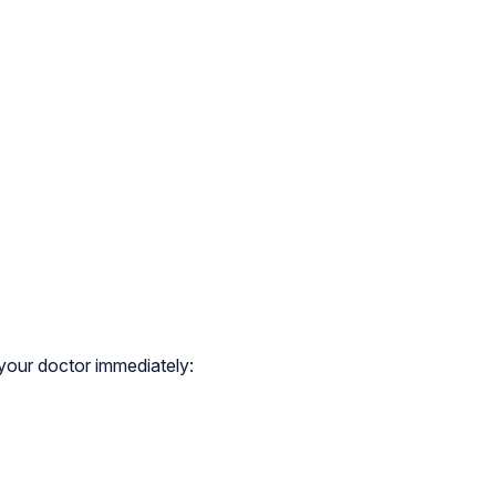
 your doctor immediately: