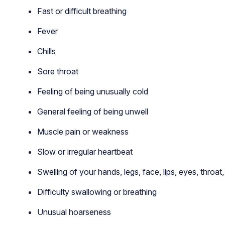
Fast or difficult breathing
Fever
Chills
Sore throat
Feeling of being unusually cold
General feeling of being unwell
Muscle pain or weakness
Slow or irregular heartbeat
Swelling of your hands, legs, face, lips, eyes, throat
Difficulty swallowing or breathing
Unusual hoarseness