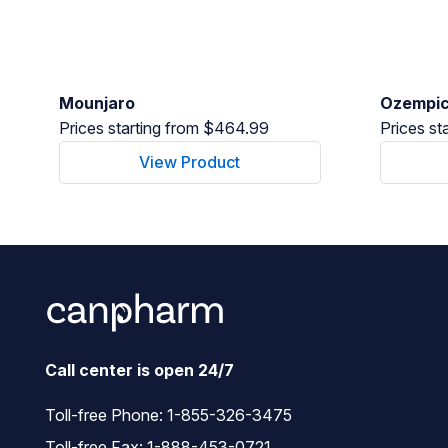
Mounjaro
Ozempi
Prices starting from $464.99
Prices st
View Product
Call center is open 24/7
Toll-free Phone:
1-855-326-3475
Toll-free Fax: 1-888-453-0721