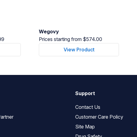
Wegovy
99
Prices starting from $574.00
View Product
Support
Contact Us
artner
Customer Care Policy
Site Map
Drug Safety