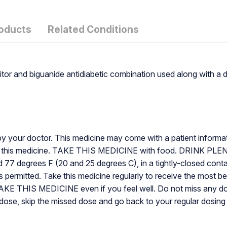
roducts
Related Conditions
itor and biguanide antidiabetic combination used along with a 
by your doctor. This medicine may come with a patient informatio
ut this medicine. TAKE THIS MEDICINE with food. DRINK PLEN
degrees F (20 and 25 degrees C), in a tightly-closed containe
ermitted. Take this medicine regularly to receive the most bene
TAKE THIS MEDICINE even if you feel well. Do not miss any
next dose, skip the missed dose and go back to your regular dos