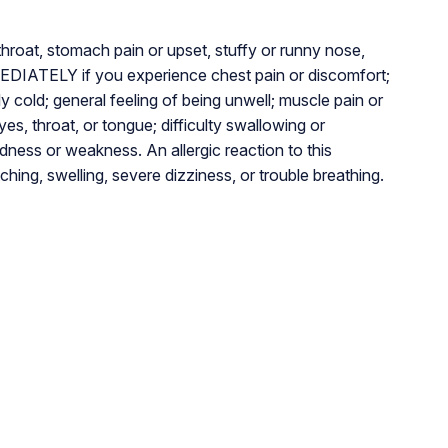
hroat, stomach pain or upset, stuffy or runny nose,
DIATELY if you experience chest pain or discomfort;
lly cold; general feeling of being unwell; muscle pain or
eyes, throat, or tongue; difficulty swallowing or
dness or weakness. An allergic reaction to this
ching, swelling, severe dizziness, or trouble breathing.