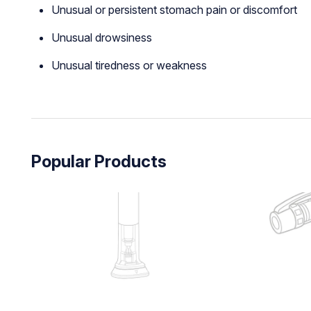
Unusual or persistent stomach pain or discomfort
Unusual drowsiness
Unusual tiredness or weakness
Popular Products