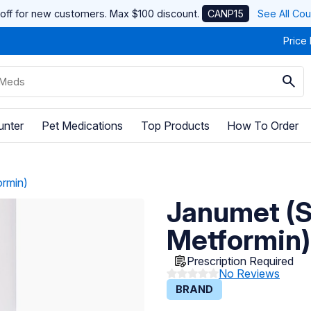
off for new customers. Max $100 discount.
CANP15
See All Co
Price
unter
Pet Medications
Top Products
How To Order
ormin)
Janumet (Si
Metformin)
Prescription Required
No Reviews
BRAND