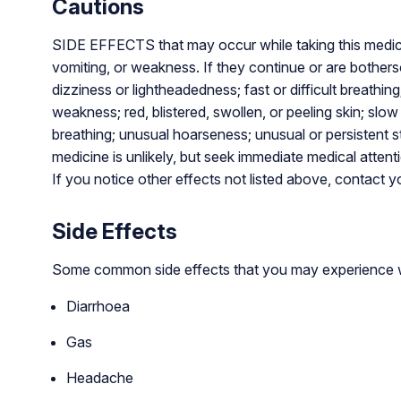
Cautions
SIDE EFFECTS that may occur while taking this medicin
vomiting, or weakness. If they continue or are bot
dizziness or lightheadedness; fast or difficult breathing
weakness; red, blistered, swollen, or peeling skin; slow 
breathing; unusual hoarseness; unusual or persistent s
medicine is unlikely, but seek immediate medical attenti
If you notice other effects not listed above, contact y
Side Effects
Some common side effects that you may experience w
Diarrhoea
Gas
Headache