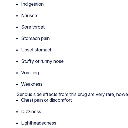
Indigestion
Nausea
Sore throat
Stomach pain
Upset stomach
Stuffy or runny nose
Vomiting
Weakness
Serious side effects from this drug are very rare; howe
Chest pain or discomfort
Dizziness
Lightheadedness