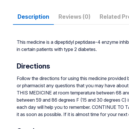
Description
Reviews (0)
Related P
This medicine is a dipeptidyl peptidase-4 enzyme inhib
in certain patients with type 2 diabetes.
Directions
Follow the directions for using this medicine provided 
or pharmacist any questions that you may have abo
THIS MEDICINE at room temperature between 68 and 77 
between 59 and 86 degrees F (15 and 30 degrees C) is p
each day will help you to remember. CONTINUE TO 
it as soon as possible. If it is almost time for your 