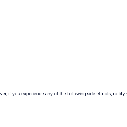
ver, if you experience any of the following side effects, notify