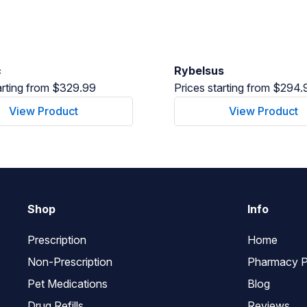
c
Rybelsus
arting from $329.99
Prices starting from $294.
View Product
View Product
Shop
Info
Prescription
Home
Non-Prescription
Pharmacy P
Pet Medications
Blog
Drug Refills
Reviews