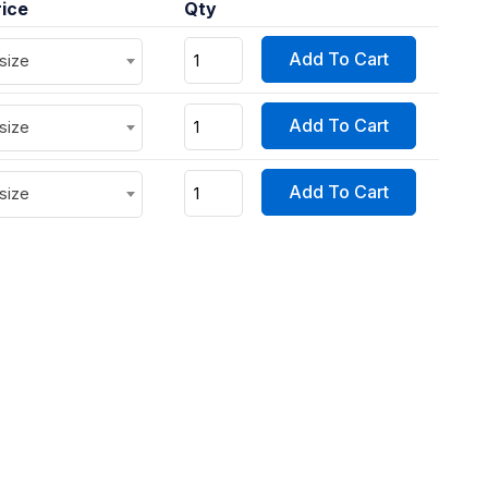
rice
Qty
Add To Cart
 size
Add To Cart
 size
Add To Cart
 size