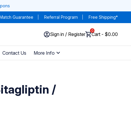
upons
 Match Guarantee
Referral Program
Free Shipping*
0
Sign in / Register
Cart - $0.00
Contact Us
More Info
tagliptin /