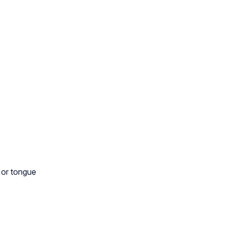
, or tongue