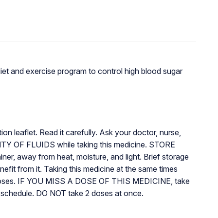
diet and exercise program to control high blood sugar
n leaflet. Read it carefully. Ask your doctor, nurse,
TY OF FLUIDS while taking this medicine. STORE
r, away from heat, moisture, and light. Brief storage
fit from it. Taking this medicine at the same times
 doses. IF YOU MISS A DOSE OF THIS MEDICINE, take
ing schedule. DO NOT take 2 doses at once.