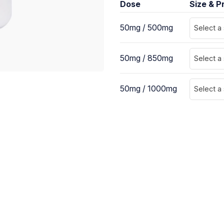
Dose
Size & P
50mg / 500mg
Select a
50mg / 850mg
Select a
50mg / 1000mg
Select a