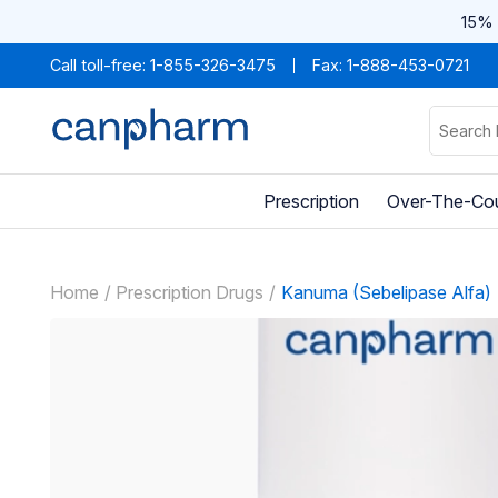
15% 
Call toll-free:
1-855-326-3475
Fax: 1-888-453-0721
Prescription
Over-The-Co
Home
Prescription Drugs
Kanuma (Sebelipase Alfa)