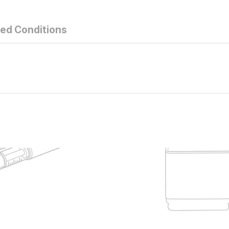
ted Conditions