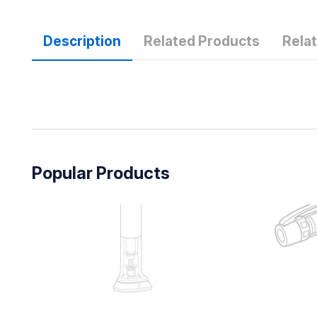
Description
Related Products
Rela
Popular Products