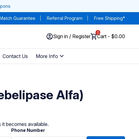
upons
 Match Guarantee
Referral Program
Free Shipping*
0
Sign in / Register
Cart - $0.00
Contact Us
More Info
belipase Alfa)
 it becomes available.
Phone Number