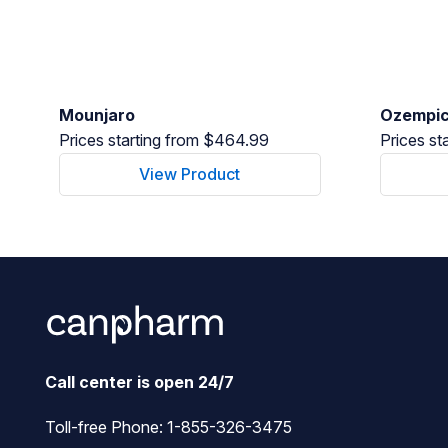
Mounjaro
Ozempi
Prices starting from $464.99
Prices st
View Product
Call center is open 24/7
Toll-free Phone:
1-855-326-3475