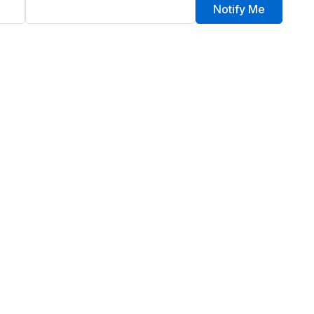
Notify Me