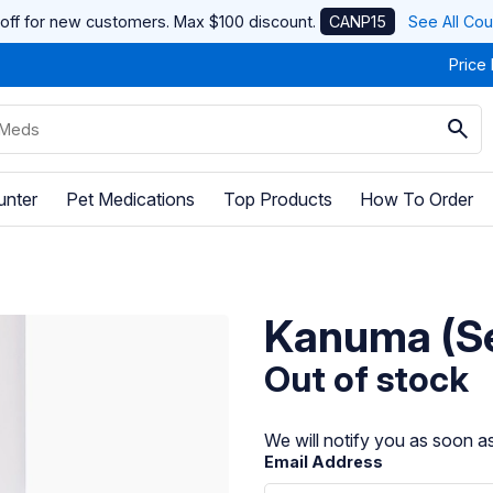
off for new customers. Max $100 discount.
CANP15
See All Co
Price
unter
Pet Medications
Top Products
How To Order
Kanuma (Se
Out of stock
We will notify you as soon as
Email Address