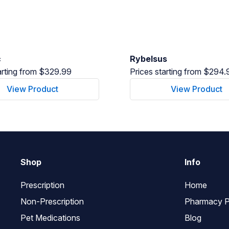
c
Rybelsus
arting from $329.99
Prices starting from $294.
View Product
View Product
Shop
Info
Prescription
Home
Non-Prescription
Pharmacy P
Pet Medications
Blog