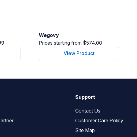
Wegovy
99
Prices starting from $574.00
View Product
Support
Contact Us
artner
Customer Care Policy
Site Map