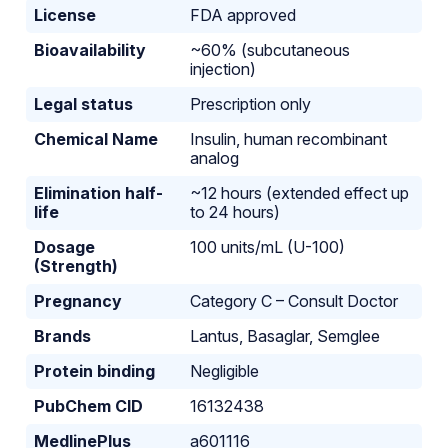
License
FDA approved
Bioavailability
~60% (subcutaneous
injection)
Legal status
Prescription only
Chemical Name
Insulin, human recombinant
analog
Elimination half-
~12 hours (extended effect up
life
to 24 hours)
Dosage
100 units/mL (U-100)
(Strength)
Pregnancy
Category C – Consult Doctor
Brands
Lantus, Basaglar, Semglee
Protein binding
Negligible
PubChem CID
16132438
MedlinePlus
a601116