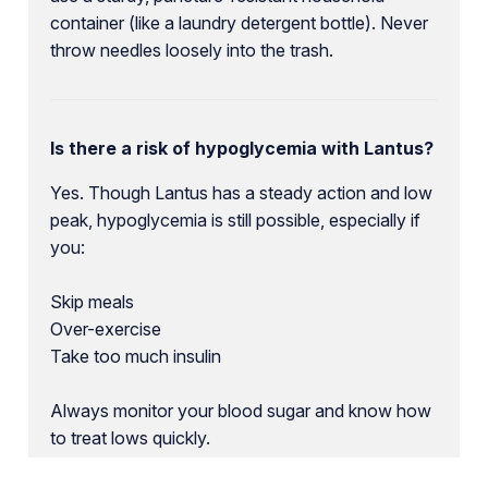
container (like a laundry detergent bottle). Never
throw needles loosely into the trash.
Is there a risk of hypoglycemia with Lantus?
Yes. Though Lantus has a steady action and low
peak, hypoglycemia is still possible, especially if
you:
Skip meals
Over-exercise
Take too much insulin
Always monitor your blood sugar and know how
to treat lows quickly.