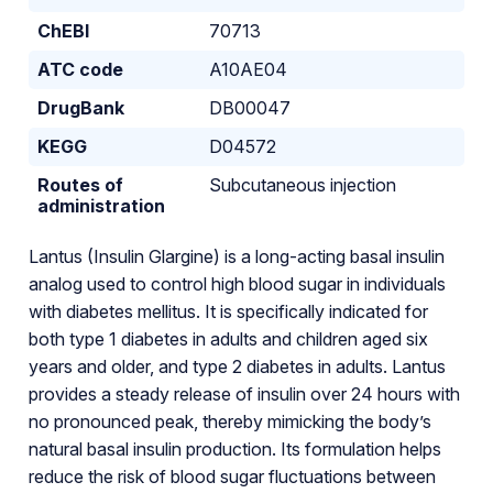
ChEBI
70713
ATC code
A10AE04
DrugBank
DB00047
KEGG
D04572
Routes of
Subcutaneous injection
administration
Lantus (Insulin Glargine) is a long-acting basal insulin
analog used to control high blood sugar in individuals
with diabetes mellitus. It is specifically indicated for
both type 1 diabetes in adults and children aged six
years and older, and type 2 diabetes in adults. Lantus
provides a steady release of insulin over 24 hours with
no pronounced peak, thereby mimicking the body’s
natural basal insulin production. Its formulation helps
reduce the risk of blood sugar fluctuations between