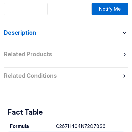
Notify Me
Description
Related Products
Related Conditions
Fact Table
Formula
C267H404N72O78S6