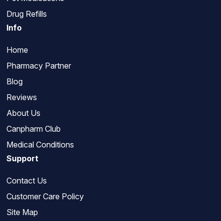
Drug Refills
Info
Home
Pharmacy Partner
Blog
Reviews
About Us
Canpharm Club
Medical Conditions
Support
Contact Us
Customer Care Policy
Site Map