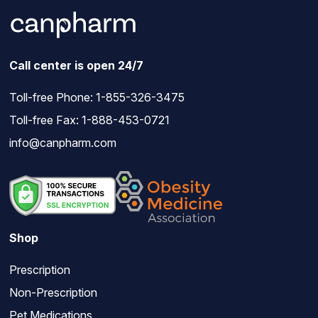
Call center is open 24/7
Toll-free Phone:
1-855-326-3475
Toll-free Fax: 1-888-453-0721
info@canpharm.com
Shop
Prescription
Non-Prescription
Pet Medications