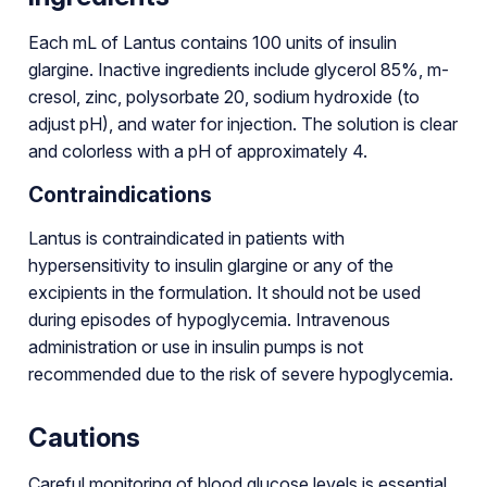
Each mL of Lantus contains 100 units of insulin
glargine. Inactive ingredients include glycerol 85%, m-
cresol, zinc, polysorbate 20, sodium hydroxide (to
adjust pH), and water for injection. The solution is clear
and colorless with a pH of approximately 4.
Contraindications
Lantus is contraindicated in patients with
hypersensitivity to insulin glargine or any of the
excipients in the formulation. It should not be used
during episodes of hypoglycemia. Intravenous
administration or use in insulin pumps is not
recommended due to the risk of severe hypoglycemia.
Cautions
Careful monitoring of blood glucose levels is essential