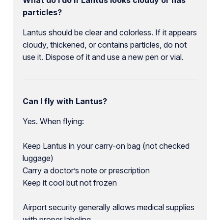
particles?
Lantus should be clear and colorless. If it appears
cloudy, thickened, or contains particles, do not
use it. Dispose of it and use a new pen or vial.
Can I fly with Lantus?
Yes. When flying:
Keep Lantus in your carry-on bag (not checked
luggage)
Carry a doctor’s note or prescription
Keep it cool but not frozen
Airport security generally allows medical supplies
with proper labeling.