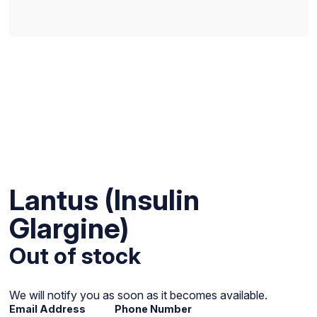
Lantus (Insulin
Glargine)
Out of stock
We will notify you as soon as it becomes available.
Email Address
Phone Number