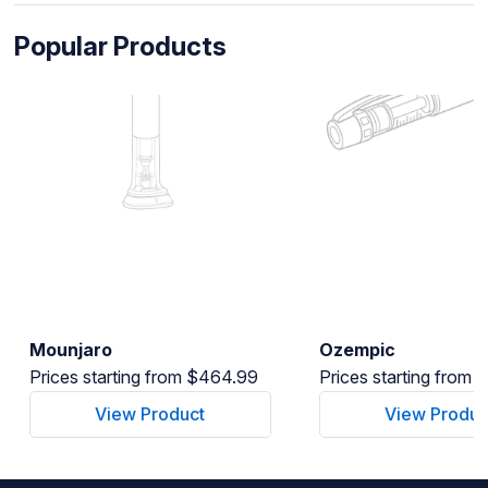
Popular Products
Mounjaro
Ozempic
Prices starting from $464.99
Prices starting from
View Product
View Produc