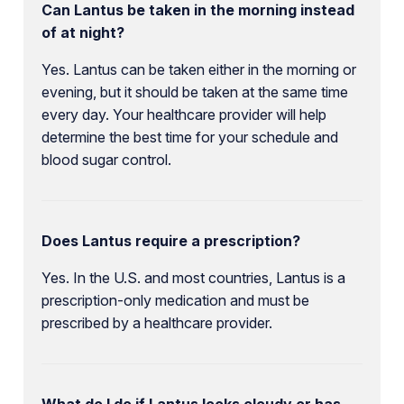
Can Lantus be taken in the morning instead
of at night?
Yes. Lantus can be taken either in the morning or
evening, but it should be taken at the same time
every day. Your healthcare provider will help
determine the best time for your schedule and
blood sugar control.
Does Lantus require a prescription?
Yes. In the U.S. and most countries, Lantus is a
prescription-only medication and must be
prescribed by a healthcare provider.
What do I do if Lantus looks cloudy or has