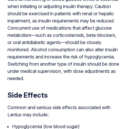
when initiating or adjusting insulin therapy. Caution
should be exercised in patients with renal or hepatic
impairment, as insulin requirements may be reduced.
Concurrent use of medications that affect glucose
metabolism—such as corticosteroids, beta-blockers,
or oral antidiabetic agents—should be closely
monitored. Alcohol consumption can also alter insulin
requirements and increase the risk of hypoglycemia.
Switching from another type of insulin should be done
under medical supervision, with dose adjustments as
needed.
Side Effects
Common and serious side effects associated with
Lantus may include:
Hypoglycemia (low blood sugar)