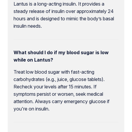
Lantus is a long-acting insulin. It provides a
steady release of insulin over approximately 24
hours and is designed to mimic the body’s basal
insulin needs.
What should I do if my blood sugar is low
while on Lantus?
Treat low blood sugar with fast-acting
carbohydrates (e.g., juice, glucose tablets).
Recheck your levels after 15 minutes. If
symptoms persist or worsen, seek medical
attention. Always carry emergency glucose if
you're on insulin.