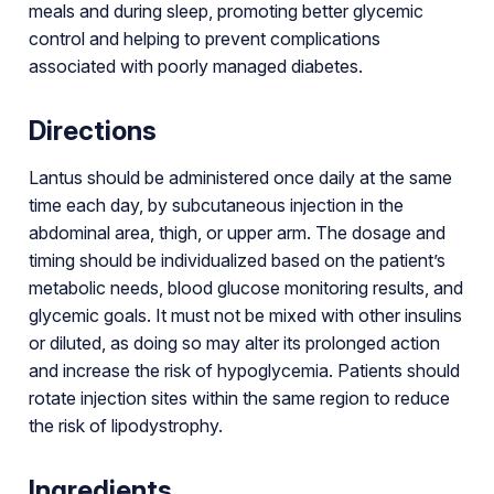
meals and during sleep, promoting better glycemic
control and helping to prevent complications
associated with poorly managed diabetes.
Directions
Lantus should be administered once daily at the same
time each day, by subcutaneous injection in the
abdominal area, thigh, or upper arm. The dosage and
timing should be individualized based on the patient’s
metabolic needs, blood glucose monitoring results, and
glycemic goals. It must not be mixed with other insulins
or diluted, as doing so may alter its prolonged action
and increase the risk of hypoglycemia. Patients should
rotate injection sites within the same region to reduce
the risk of lipodystrophy.
Ingredients