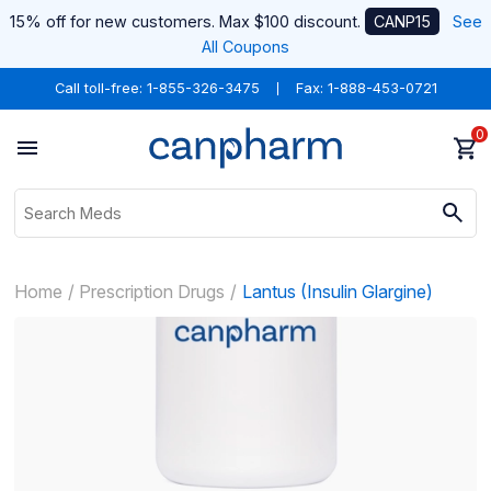
15% off for new customers. Max $100 discount.
CANP15
See
All Coupons
Call toll-free:
1-855-326-3475
Fax: 1-888-453-0721
0
Home
Prescription Drugs
Lantus (Insulin Glargine)