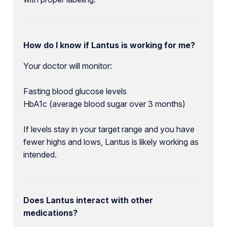
How do I know if Lantus is working for me?
Your doctor will monitor:
Fasting blood glucose levels
HbA1c (average blood sugar over 3 months)
If levels stay in your target range and you have
fewer highs and lows, Lantus is likely working as
intended.
Does Lantus interact with other
medications?