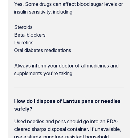
Yes. Some drugs can affect blood sugar levels or
insulin sensitivity, including:
Steroids
Beta-blockers
Diuretics
Oral diabetes medications
Always inform your doctor of all medicines and
supplements you're taking.
How do I dispose of Lantus pens or needles
safely?
Used needles and pens should go into an FDA-
cleared sharps disposal container. If unavailable,
use a sturdy, puncture-resistant household