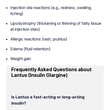
Injection site reactions (e.g., redness, swelling,
itching)
Lipodystrophy (thickening or thinning of fatty tissue
at injection sites)
Allergic reactions (rash, pruritus)
Edema (fluid retention)
Weight gain
Frequently Asked Questions about
Lantus (Insulin Glargine)
Is Lantus a fast-acting or long-acting
insulin?