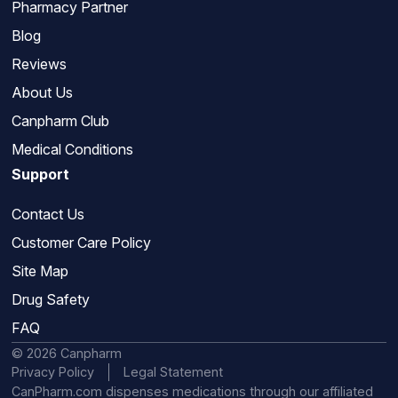
Pharmacy Partner
Blog
Reviews
About Us
Canpharm Club
Medical Conditions
Support
Contact Us
Customer Care Policy
Site Map
Drug Safety
FAQ
© 2026 Canpharm
Privacy Policy
Legal Statement
CanPharm.com dispenses medications through our affiliated