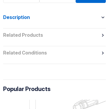
Description
Related Products
Related Conditions
Popular Products