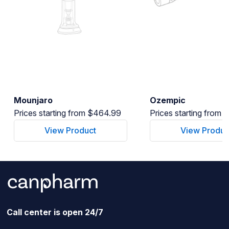
Mounjaro
Ozempic
Prices starting from $464.99
Prices starting from
View Product
View Produc
Call center is open 24/7