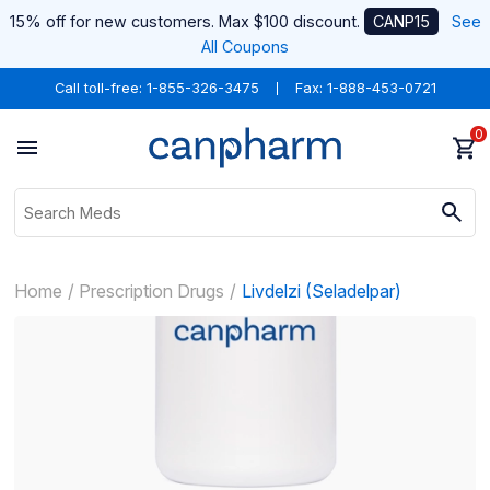
15% off for new customers. Max $100 discount.
CANP15
See
All Coupons
Call toll-free:
1-855-326-3475
Fax: 1-888-453-0721
0
Home
Prescription Drugs
Livdelzi (Seladelpar)