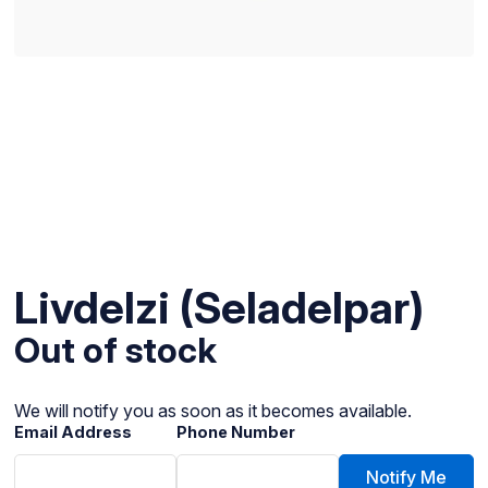
Livdelzi (Seladelpar)
Out of stock
We will notify you as soon as it becomes available.
Email Address
Phone Number
Notify Me