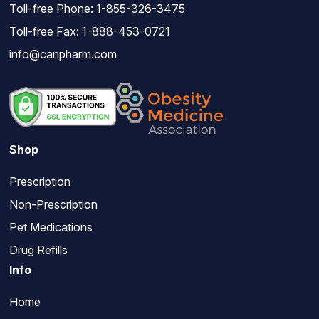
Toll-free Phone:
1-855-326-3475
Toll-free Fax: 1-888-453-0721
info@canpharm.com
Shop
Prescription
Non-Prescription
Pet Medications
Drug Refills
Info
Home