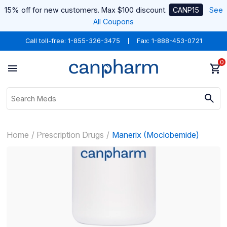
15% off for new customers. Max $100 discount.
CANP15
See
All Coupons
Call toll-free:
1-855-326-3475
Fax: 1-888-453-0721
0
Home
Prescription Drugs
Manerix (Moclobemide)