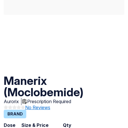
Manerix
(Moclobemide)
Aurorix
Prescription Required
No Reviews
BRAND
Dose
Size & Price
Qty