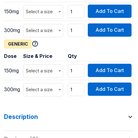
Add To Cart
150mg
Select a size
Add To Cart
300mg
Select a size
GENERIC
Dose
Size & Price
Qty
Add To Cart
150mg
Select a size
Add To Cart
300mg
Select a size
Description