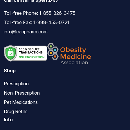
Call center is open 24/7
Toll-free Phone:
1-855-326-3475
Toll-free Fax: 1-888-453-0721
info@canpharm.com
Shop
Prescription
Non-Prescription
Pet Medications
Drug Refills
Info