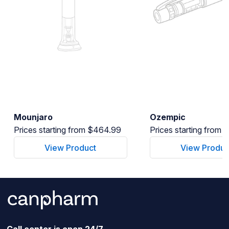
Mounjaro
Ozempic
Prices starting from $464.99
Prices starting from
View Product
View Produc