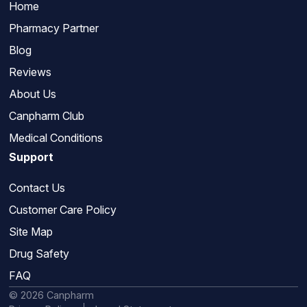
Home
Pharmacy Partner
Blog
Reviews
About Us
Canpharm Club
Medical Conditions
Support
Contact Us
Customer Care Policy
Site Map
Drug Safety
FAQ
© 2026 Canpharm