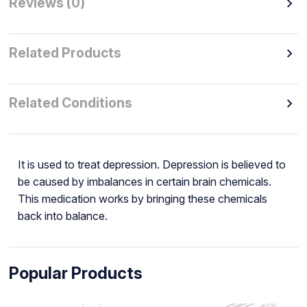
Reviews (0)
Related Products
Related Conditions
It is used to treat depression. Depression is believed to
be caused by imbalances in certain brain chemicals.
This medication works by bringing these chemicals
back into balance.
Popular Products