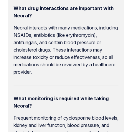
What drug interactions are important with
Neoral?
Neoral interacts with many medications, including
NSAIDs, antibiotics (like erythromycin),
antifungals, and certain blood pressure or
cholesterol drugs. These interactions may
increase toxicity or reduce effectiveness, so all
medications should be reviewed by a healthcare
provider.
What monitoring is required while taking
Neoral?
Frequent monitoring of cyclosporine blood levels,
kidney and liver function, blood pressure, and