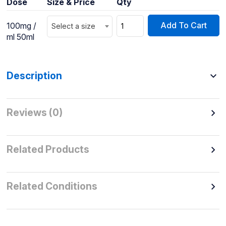
Dose
Size & Price
Qty
Add To Cart
100mg /
Select a size
ml 50ml
Description
Reviews (0)
Related Products
Related Conditions