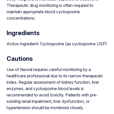
Therapeutic drug monitoring is often required to
maintain appropriate blood cyclosporine
concentrations.
Ingredients
Active Ingredient: Cyclosporine (as cyclosporine USP)
Cautions
Use of Neoral requires careful monitoring by a
healthcare professional due to its narrow therapeutic
index. Regular assessment of kidney function, liver
enzymes, and cyclosporine blood levels is
recommended to avoid toxicity. Patients with pre-
existing renal impairment, liver dysfunction, or
hypertension should be monitored closely.