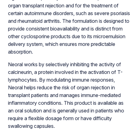
organ transplant rejection and for the treatment of
certain autoimmune disorders, such as severe psoriasis
and rheumatoid arthritis. The formulation is designed to
provide consistent bioavailability and is distinct from
other cyclosporine products due to its microemulsion
delivery system, which ensures more predictable
absorption.
Neoral works by selectively inhibiting the activity of
calcineurin, a protein involved in the activation of T-
lymphocytes. By modulating immune responses,
Neoral helps reduce the risk of organ rejection in
transplant patients and manages immune-mediated
inflammatory conditions. This product is available as
an oral solution and is generally used in patients who
require a flexible dosage form or have difficulty
swallowing capsules.