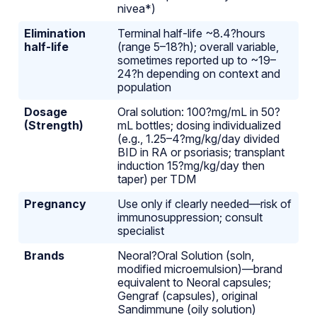
nivea*)
Elimination
Terminal half-life ~8.4?hours
half-life
(range 5–18?h); overall variable,
sometimes reported up to ~19–
24?h depending on context and
population
Dosage
Oral solution: 100?mg/mL in 50?
(Strength)
mL bottles; dosing individualized
(e.g., 1.25–4?mg/kg/day divided
BID in RA or psoriasis; transplant
induction 15?mg/kg/day then
taper) per TDM
Pregnancy
Use only if clearly needed—risk of
immunosuppression; consult
specialist
Brands
Neoral?Oral Solution (soln,
modified microemulsion)—brand
equivalent to Neoral capsules;
Gengraf (capsules), original
Sandimmune (oily solution)