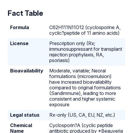
Fact Table
Formula
C62H111N11O12 (cyclosporine A,
cyclic?peptide of 11 amino acids)
License
Prescription only (Rx;
immunosuppressant for transplant
rejection prophylaxis, RA,
psoriasis)
Bioavailability
Moderate, variable; Neoral
formulations (microemulsion)
have increased bioavailability
compared to original formulations
(Sandimmune), leading to more
consistent and higher systemic
exposure
Legal status
Rx-only (US, CA, EU, NZ, etc.)
Chemical
Cyclo­sporin?A (cyclic peptide
Name
antibiotic produced by *Beauveria