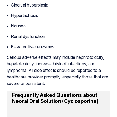
Gingival hyperplasia
Hypertrichosis
Nausea
Renal dysfunction
Elevated liver enzymes
Serious adverse effects may include nephrotoxicity,
hepatotoxicity, increased risk of infections, and
lymphoma. All side effects should be reported to a
healthcare provider promptly, especially those that are
severe or persistent.
Frequently Asked Questions about
Neoral Oral Solution (Cyclosporine)