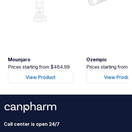
Mounjaro
Ozempic
Prices starting from $464.99
Prices starting from
View Product
View Produc
Call center is open 24/7