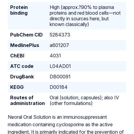
Protein
High (approx.?90% to plasma
binding
proteins and red blood cells—not
directly in sources here, but
known classically)
PubChem CID
5284373
MedlinePlus
a601207
ChEBI
4031
ATC code
L04AD01
DrugBank
DB00091
KEGG
D00184
Routes of
Oral (solution, capsules); also IV
administration
(other formulations)
Neoral Oral Solution is an immunosuppressant
medication containing cyclosporine as the active
ingredient. It is primarily indicated for the prevention of