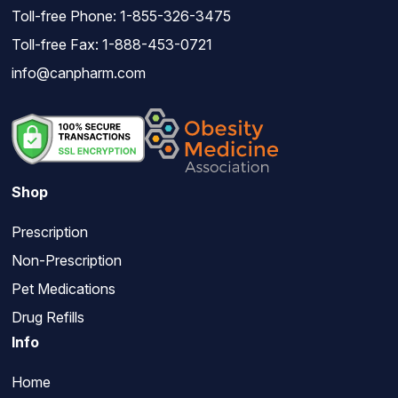
Toll-free Phone:
1-855-326-3475
Toll-free Fax: 1-888-453-0721
info@canpharm.com
Shop
Prescription
Non-Prescription
Pet Medications
Drug Refills
Info
Home