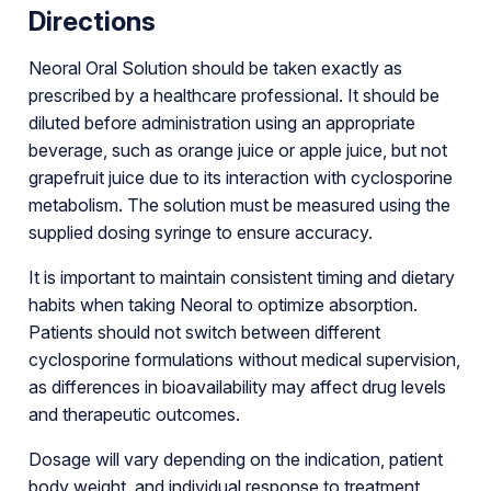
Directions
Neoral Oral Solution should be taken exactly as
prescribed by a healthcare professional. It should be
diluted before administration using an appropriate
beverage, such as orange juice or apple juice, but not
grapefruit juice due to its interaction with cyclosporine
metabolism. The solution must be measured using the
supplied dosing syringe to ensure accuracy.
It is important to maintain consistent timing and dietary
habits when taking Neoral to optimize absorption.
Patients should not switch between different
cyclosporine formulations without medical supervision,
as differences in bioavailability may affect drug levels
and therapeutic outcomes.
Dosage will vary depending on the indication, patient
body weight, and individual response to treatment.