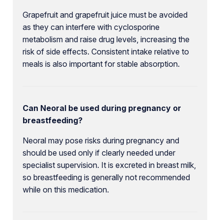
Grapefruit and grapefruit juice must be avoided
as they can interfere with cyclosporine
metabolism and raise drug levels, increasing the
risk of side effects. Consistent intake relative to
meals is also important for stable absorption.
Can Neoral be used during pregnancy or
breastfeeding?
Neoral may pose risks during pregnancy and
should be used only if clearly needed under
specialist supervision. It is excreted in breast milk,
so breastfeeding is generally not recommended
while on this medication.