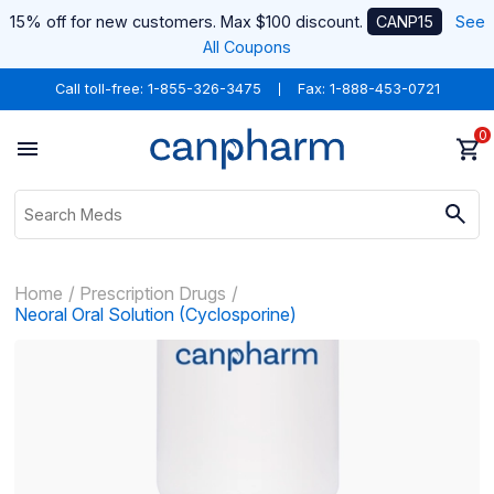
15% off for new customers. Max $100 discount.
CANP15
See
All Coupons
Call toll-free:
1-855-326-3475
Fax: 1-888-453-0721
0
Home
Prescription Drugs
Neoral Oral Solution (Cyclosporine)