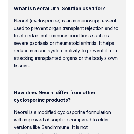
What is Neoral Oral Solution used for?
Neoral (cyclosporine) is an immunosuppressant
used to prevent organ transplant rejection and to
treat certain autoimmune conditions such as
severe psoriasis or rheumatoid arthritis. It helps
reduce immune system activity to prevent it from
attacking transplanted organs or the body’s own
tissues.
How does Neoral differ from other
cyclosporine products?
Neoral is a modified cyclosporine formulation
with improved absorption compared to older
versions like Sandimmune. It is not