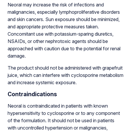
Neoral may increase the risk of infections and
malignancies, especially lymphoproliferative disorders
and skin cancers. Sun exposure should be minimized,
and appropriate protective measures taken.
Concomitant use with potassium-sparing diuretics,
NSAIDs, or other nephrotoxic agents should be
approached with caution due to the potential for renal
damage.
The product should not be administered with grapefruit
juice, which can interfere with cyclosporine metabolism
and increase systemic exposure.
Contraindications
Neoral is contraindicated in patients with known
hypersensitivity to cyclosporine or to any component
of the formulation. It should not be used in patients
with uncontrolled hypertension or malignancies,