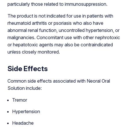
particularly those related to immunosuppression.
The product is not indicated for use in patients with
rheumatoid arthritis or psoriasis who also have
abnormal renal function, uncontrolled hypertension, or
malignancies. Concomitant use with other nephrotoxic
or hepatotoxic agents may also be contraindicated
unless closely monitored.
Side Effects
Common side effects associated with Neoral Oral
Solution include:
Tremor
Hypertension
Headache