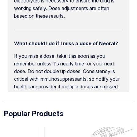
electrolytes is necessary to ensure the drug is
working safely. Dose adjustments are often
based on these results.
What should I do if I miss a dose of Neoral?
If you miss a dose, take it as soon as you
remember unless it's nearly time for your next
dose. Do not double up doses. Consistency is
critical with immunosuppressants, so notify your
healthcare provider if multiple doses are missed.
Popular Products