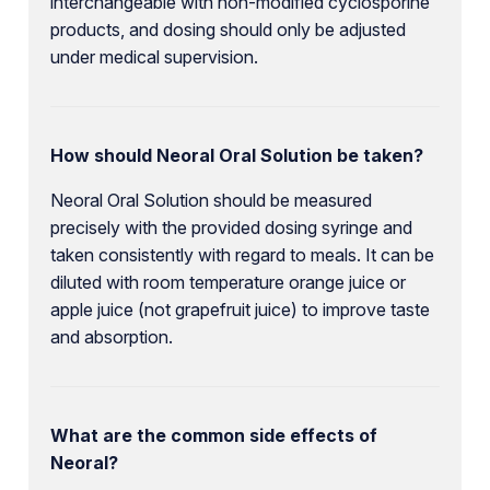
interchangeable with non-modified cyclosporine
products, and dosing should only be adjusted
under medical supervision.
How should Neoral Oral Solution be taken?
Neoral Oral Solution should be measured
precisely with the provided dosing syringe and
taken consistently with regard to meals. It can be
diluted with room temperature orange juice or
apple juice (not grapefruit juice) to improve taste
and absorption.
What are the common side effects of
Neoral?