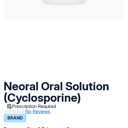
Neoral Oral Solution
(Cyclosporine)
Prescription Required
No Reviews
BRAND