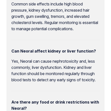
Common side effects include high blood
pressure, kidney dysfunction, increased hair
growth, gum swelling, tremors, and elevated
cholesterol levels. Regular monitoring is essential
to manage potential complications.
Can Neoral affect kidney or liver function?
Yes, Neoral can cause nephrotoxicity and, less
commonly, liver dysfunction. Kidney and liver
function should be monitored regularly through
blood tests to detect any early signs of toxicity.
Are there any food or drink restrictions with
Neoral?