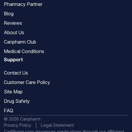
Pharmacy Partner
Blog
Reviews
About Us
Canpharm Club
Medical Conditions
Support
Contact Us
Customer Care Policy
Site Map
Drug Safety
FAQ
© 2026 Canpharm
Privacy Policy
Legal Statement
CanPharm.com dispenses medications through our affiliated