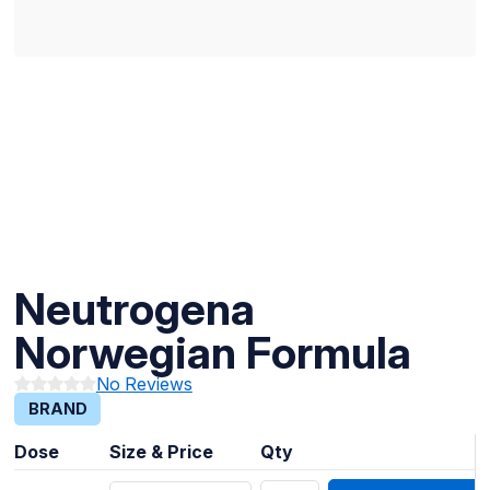
Neutrogena
Norwegian Formula
No Reviews
BRAND
Dose
Size & Price
Qty