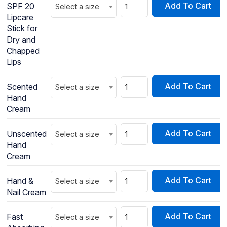
Add To Cart
SPF 20
Select a size
Lipcare
Stick for
Dry and
Chapped
Lips
Add To Cart
Scented
Select a size
Hand
Cream
Add To Cart
Unscented
Select a size
Hand
Cream
Add To Cart
Hand &
Select a size
Nail Cream
Add To Cart
Fast
Select a size