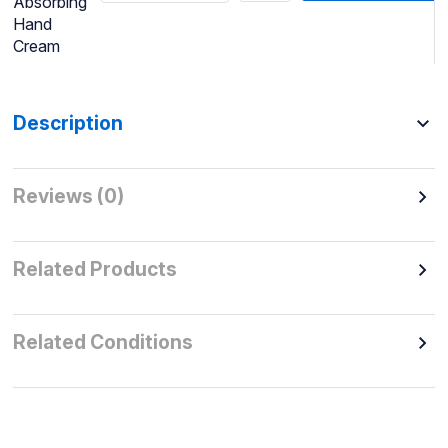
Absorbing
Hand
Cream
Description
Reviews (0)
Related Products
Related Conditions