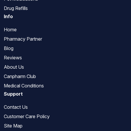
Drug Refills
Info
Home
Pharmacy Partner
Blog
Reviews
About Us
Canpharm Club
Medical Conditions
Support
Contact Us
Customer Care Policy
Site Map