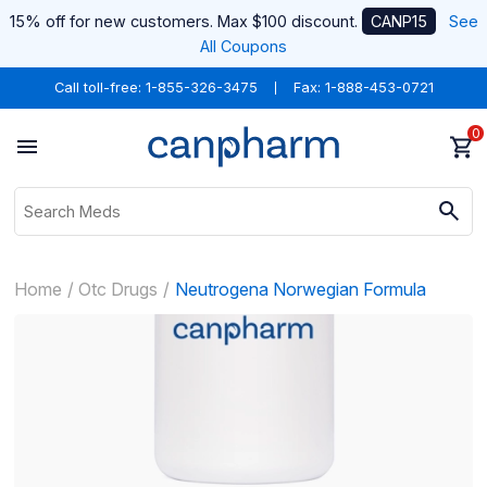
15% off for new customers. Max $100 discount.
CANP15
See
All Coupons
Call toll-free:
1-855-326-3475
Fax: 1-888-453-0721
0
Home
Otc Drugs
Neutrogena Norwegian Formula