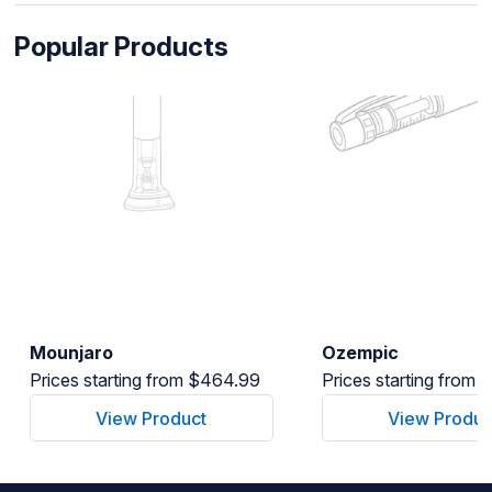
Popular Products
Mounjaro
Ozempic
Prices starting from $464.99
Prices starting from
View Product
View Produc