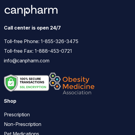
Call center is open 24/7
Toll-free Phone:
1-855-326-3475
Toll-free Fax: 1-888-453-0721
info@canpharm.com
Shop
Prescription
Non-Prescription
Pet Medications