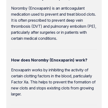
Noromby (Enoxaparin) is an anticoagulant
medication used to prevent and treat blood clots.
It is often prescribed to prevent deep vein
thrombosis (DVT) and pulmonary embolism (PE),
particularly after surgeries or in patients with
certain medical conditions.
How does Noromby (Enoxaparin) work?
Enoxaparin works by inhibiting the activity of
certain clotting factors in the blood, particularly
Factor Xa. This helps to prevent the formation of
new clots and stops existing clots from growing
larger.