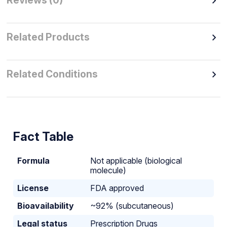
Reviews (0)
Related Products
Related Conditions
Fact Table
Formula
Not applicable (biological
molecule)
License
FDA approved
Bioavailability
~92% (subcutaneous)
Legal status
Prescription Drugs