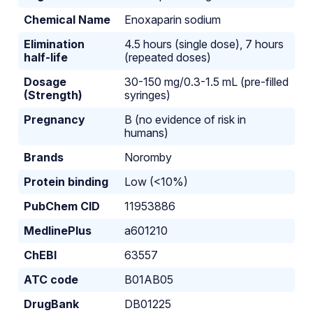
Chemical Name
Enoxaparin sodium
Elimination
4.5 hours (single dose), 7 hours
half-life
(repeated doses)
Dosage
30-150 mg/0.3-1.5 mL (pre-filled
(Strength)
syringes)
Pregnancy
B (no evidence of risk in
humans)
Brands
Noromby
Protein binding
Low (<10%)
PubChem CID
11953886
MedlinePlus
a601210
ChEBI
63557
ATC code
B01AB05
DrugBank
DB01225