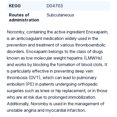
KEGG
D04703
Routes of
Subcutaneous
administration
Noromby, containing the active ingredient Enoxaparin,
is an anticoagulant medication widely used in the
prevention and treatment of various thromboembolic
disorders. Enoxaparin belongs to the class of drugs
known as low molecular weight heparins (LMWHs)
and works by blocking the formation of blood clots. It
is particularly effective in preventing deep vein
thrombosis (DVT), which can lead to pulmonary
embolism (PE) in patients undergoing orthopedic
surgeries such as knee or hip replacement, or in those
who are at risk due to prolonged immobilization.
Additionally, Noromby is used in the management of
unstable angina and myocardial infarction.