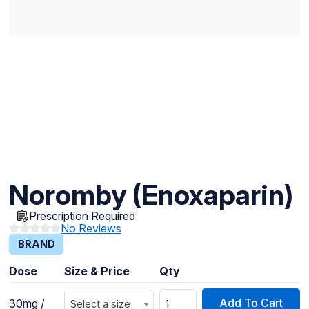
Noromby (Enoxaparin)
Prescription Required
No Reviews
BRAND
Dose
Size & Price
Qty
Add To Cart
30mg /
Select a size