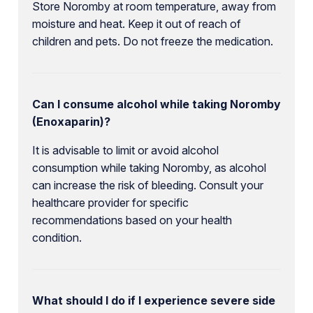
Store Noromby at room temperature, away from
moisture and heat. Keep it out of reach of
children and pets. Do not freeze the medication.
Can I consume alcohol while taking Noromby
(Enoxaparin)?
It is advisable to limit or avoid alcohol
consumption while taking Noromby, as alcohol
can increase the risk of bleeding. Consult your
healthcare provider for specific
recommendations based on your health
condition.
What should I do if I experience severe side