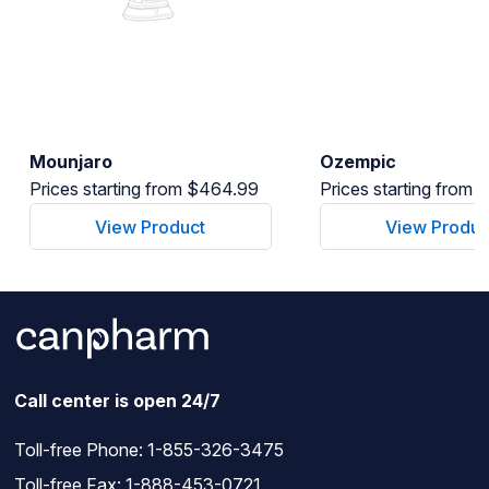
Mounjaro
Ozempic
Prices starting from $464.99
Prices starting from
View Product
View Produc
Call center is open 24/7
Toll-free Phone:
1-855-326-3475
Toll-free Fax: 1-888-453-0721