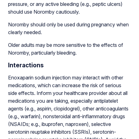
pressure, or any active bleeding (e.g., peptic ulcers)
should use Noromby cautiously.
Noromby should only be used during pregnancy when
clearly needed.
Older adults may be more sensitive to the effects of
Noromby, particularly bleeding.
Interactions
Enoxaparin sodium injection may interact with other
medications, which can increase the risk of serious
side effects. Inform your healthcare provider about all
medications you are taking, especially antiplatelet
agents (e.g., aspirin, clopidogrel), other anticoagulants
(e.g., warfarin), nonsteroidal anti-inflammatory drugs
(NSAIDs; e.g., ibuprofen, naproxen), selective
serotonin reuptake inhibitors (SSRIs), serotonin-