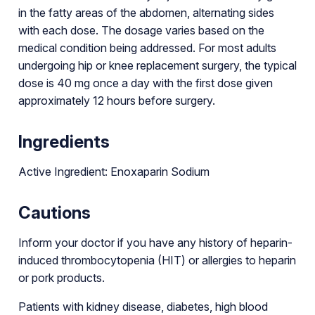
in the fatty areas of the abdomen, alternating sides
with each dose. The dosage varies based on the
medical condition being addressed. For most adults
undergoing hip or knee replacement surgery, the typical
dose is 40 mg once a day with the first dose given
approximately 12 hours before surgery.
Ingredients
Active Ingredient: Enoxaparin Sodium
Cautions
Inform your doctor if you have any history of heparin-
induced thrombocytopenia (HIT) or allergies to heparin
or pork products.
Patients with kidney disease, diabetes, high blood