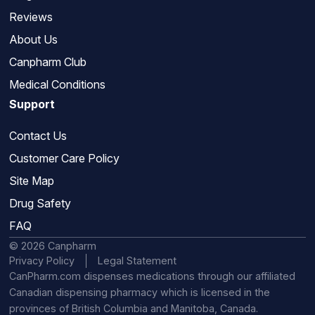
Reviews
About Us
Canpharm Club
Medical Conditions
Support
Contact Us
Customer Care Policy
Site Map
Drug Safety
FAQ
© 2026 Canpharm
Privacy Policy
Legal Statement
CanPharm.com dispenses medications through our affiliated
Canadian dispensing pharmacy which is licensed in the
provinces of British Columbia and Manitoba, Canada.