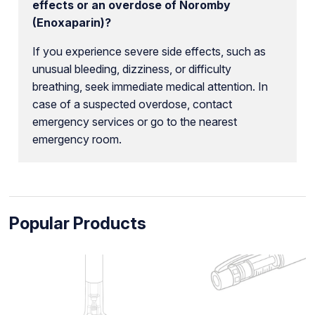
effects or an overdose of Noromby
(Enoxaparin)?
If you experience severe side effects, such as
unusual bleeding, dizziness, or difficulty
breathing, seek immediate medical attention. In
case of a suspected overdose, contact
emergency services or go to the nearest
emergency room.
Popular Products