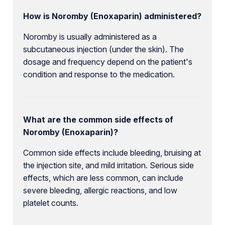
How is Noromby (Enoxaparin) administered?
Noromby is usually administered as a
subcutaneous injection (under the skin). The
dosage and frequency depend on the patient's
condition and response to the medication.
What are the common side effects of
Noromby (Enoxaparin)?
Common side effects include bleeding, bruising at
the injection site, and mild irritation. Serious side
effects, which are less common, can include
severe bleeding, allergic reactions, and low
platelet counts.