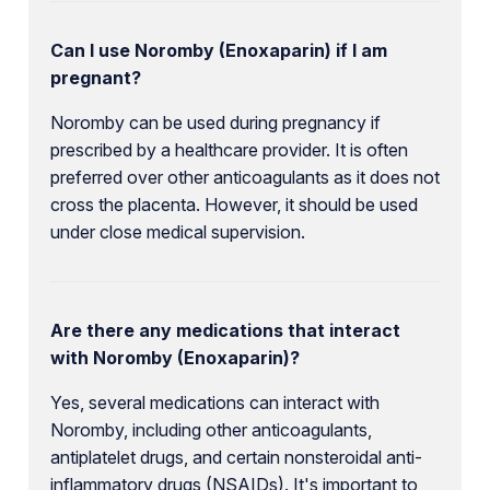
Can I use Noromby (Enoxaparin) if I am
pregnant?
Noromby can be used during pregnancy if
prescribed by a healthcare provider. It is often
preferred over other anticoagulants as it does not
cross the placenta. However, it should be used
under close medical supervision.
Are there any medications that interact
with Noromby (Enoxaparin)?
Yes, several medications can interact with
Noromby, including other anticoagulants,
antiplatelet drugs, and certain nonsteroidal anti-
inflammatory drugs (NSAIDs). It's important to