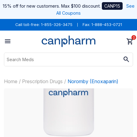
15% off for new customers. Max $100 discount.
CANP15
See
All Coupons
Call toll-free:
1-855-326-3475
Fax: 1-888-453-0721
0
Home
Prescription Drugs
Noromby (Enoxaparin)