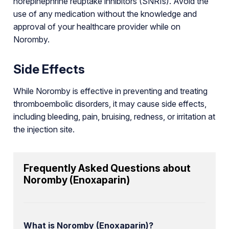
norepinephrine reuptake inhibitors (SNRIs). Avoid the
use of any medication without the knowledge and
approval of your healthcare provider while on
Noromby.
Side Effects
While Noromby is effective in preventing and treating
thromboembolic disorders, it may cause side effects,
including bleeding, pain, bruising, redness, or irritation at
the injection site.
Frequently Asked Questions about
Noromby (Enoxaparin)
What is Noromby (Enoxaparin)?