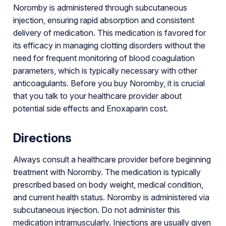
Noromby is administered through subcutaneous
injection, ensuring rapid absorption and consistent
delivery of medication. This medication is favored for
its efficacy in managing clotting disorders without the
need for frequent monitoring of blood coagulation
parameters, which is typically necessary with other
anticoagulants. Before you buy Noromby, it is crucial
that you talk to your healthcare provider about
potential side effects and Enoxaparin cost.
Directions
Always consult a healthcare provider before beginning
treatment with Noromby. The medication is typically
prescribed based on body weight, medical condition,
and current health status. Noromby is administered via
subcutaneous injection. Do not administer this
medication intramuscularly. Injections are usually given