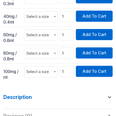
0.3ml
Add To Cart
40mg /
Select a size
0.4ml
Add To Cart
60mg /
Select a size
0.6ml
Add To Cart
80mg /
Select a size
0.8ml
Add To Cart
100mg /
Select a size
ml
Description