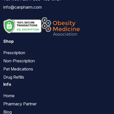
info@canpharm.com
Shop
Prescription
Non-Prescription
Pet Medications
Drug Refills
Info
Home
Pharmacy Partner
Blog