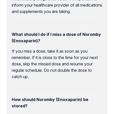
inform your healthcare provider of all medications
and supplements you are taking.
What should I do if I miss a dose of Noromby
(Enoxaparin)?
If you miss a dose, take it as soon as you
remember. If it is close to the time for your next
dose, skip the missed dose and resume your
regular schedule. Do not double the dose to
catch up.
How should Noromby (Enoxaparin) be
stored?