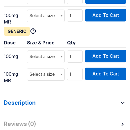
Add To Cart
100mg
Select a size
MR
GENERIC
Dose
Size & Price
Qty
Add To Cart
100mg
Select a size
Add To Cart
100mg
Select a size
MR
Description
Reviews (0)