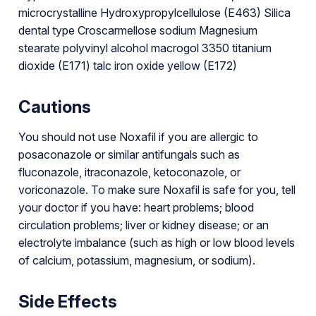
microcrystalline Hydroxypropylcellulose (E463) Silica
dental type Croscarmellose sodium Magnesium
stearate polyvinyl alcohol macrogol 3350 titanium
dioxide (E171) talc iron oxide yellow (E172)
Cautions
You should not use Noxafil if you are allergic to
posaconazole or similar antifungals such as
fluconazole, itraconazole, ketoconazole, or
voriconazole. To make sure Noxafil is safe for you, tell
your doctor if you have: heart problems; blood
circulation problems; liver or kidney disease; or an
electrolyte imbalance (such as high or low blood levels
of calcium, potassium, magnesium, or sodium).
Side Effects