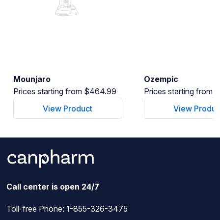
Mounjaro
Ozempic
Prices starting from $464.99
Prices starting from
View Product
View Produc
Call center is open 24/7
Toll-free Phone:
1-855-326-3475