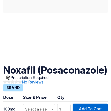
Noxafil (Posaconazole)
Prescription Required
No Reviews
BRAND
Dose
Size & Price
Qty
Add To Cart
100mg
Select a size