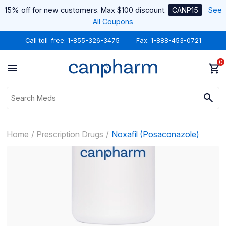
15% off for new customers. Max $100 discount.
CANP15
See
All Coupons
Call toll-free:
1-855-326-3475
Fax: 1-888-453-0721
0
Home
Prescription Drugs
Noxafil (Posaconazole)