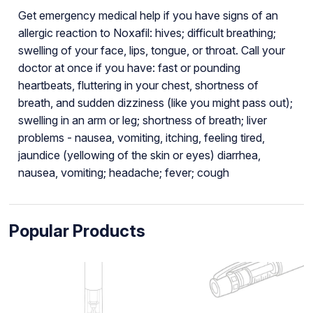
Get emergency medical help if you have signs of an
allergic reaction to Noxafil: hives; difficult breathing;
swelling of your face, lips, tongue, or throat. Call your
doctor at once if you have: fast or pounding
heartbeats, fluttering in your chest, shortness of
breath, and sudden dizziness (like you might pass out);
swelling in an arm or leg; shortness of breath; liver
problems - nausea, vomiting, itching, feeling tired,
jaundice (yellowing of the skin or eyes) diarrhea,
nausea, vomiting; headache; fever; cough
Popular Products