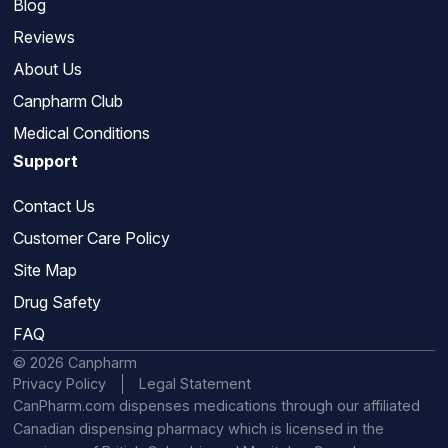
Blog
Reviews
About Us
Canpharm Club
Medical Conditions
Support
Contact Us
Customer Care Policy
Site Map
Drug Safety
FAQ
© 2026 Canpharm
Privacy Policy
Legal Statement
CanPharm.com dispenses medications through our affiliated
Canadian dispensing pharmacy which is licensed in the