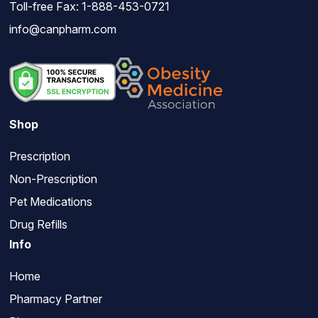
Toll-free Fax: 1-888-453-0721
info@canpharm.com
Shop
Prescription
Non-Prescription
Pet Medications
Drug Refills
Info
Home
Pharmacy Partner