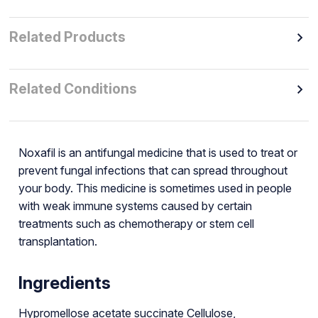
Related Products
Related Conditions
Noxafil is an antifungal medicine that is used to treat or
prevent fungal infections that can spread throughout
your body. This medicine is sometimes used in people
with weak immune systems caused by certain
treatments such as chemotherapy or stem cell
transplantation.
Ingredients
Hypromellose acetate succinate Cellulose,