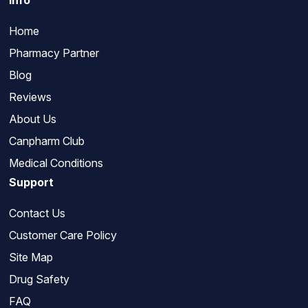
Info
Home
Pharmacy Partner
Blog
Reviews
About Us
Canpharm Club
Medical Conditions
Support
Contact Us
Customer Care Policy
Site Map
Drug Safety
FAQ