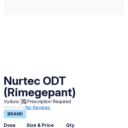
Nurtec ODT
(Rimegepant)
Vydura
Prescription Required
No Reviews
BRAND
Dose
Size & Price
Qty