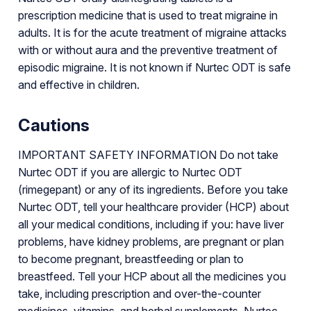
prescription medicine that is used to treat migraine in
adults. It is for the acute treatment of migraine attacks
with or without aura and the preventive treatment of
episodic migraine. It is not known if Nurtec ODT is safe
and effective in children.
Cautions
IMPORTANT SAFETY INFORMATION Do not take
Nurtec ODT if you are allergic to Nurtec ODT
(rimegepant) or any of its ingredients. Before you take
Nurtec ODT, tell your healthcare provider (HCP) about
all your medical conditions, including if you: have liver
problems, have kidney problems, are pregnant or plan
to become pregnant, breastfeeding or plan to
breastfeed. Tell your HCP about all the medicines you
take, including prescription and over-the-counter
medicines, vitamins, and herbal supplements. Nurtec