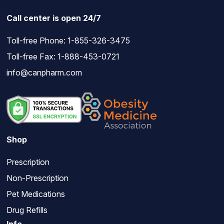
Call center is open 24/7
Toll-free Phone:
1-855-326-3475
Toll-free Fax: 1-888-453-0721
info@canpharm.com
Shop
Prescription
Non-Prescription
Pet Medications
Drug Refills