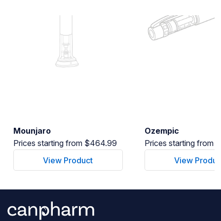
Mounjaro
Ozempic
Prices starting from $464.99
Prices starting from
View Product
View Produc