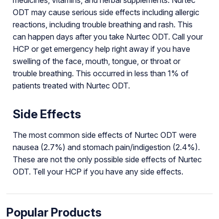
ODT may cause serious side effects including allergic
reactions, including trouble breathing and rash. This
can happen days after you take Nurtec ODT. Call your
HCP or get emergency help right away if you have
swelling of the face, mouth, tongue, or throat or
trouble breathing. This occurred in less than 1% of
patients treated with Nurtec ODT.
Side Effects
The most common side effects of Nurtec ODT were
nausea (2.7%) and stomach pain/indigestion (2.4%).
These are not the only possible side effects of Nurtec
ODT. Tell your HCP if you have any side effects.
Popular Products