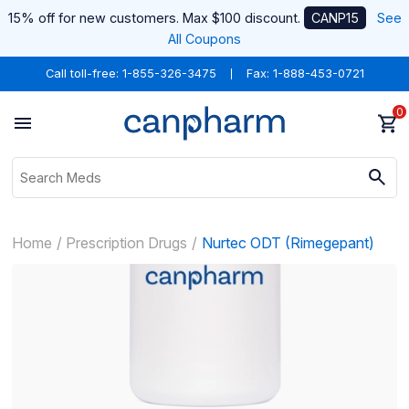
15% off for new customers. Max $100 discount.
CANP15
See
All Coupons
Call toll-free:
1-855-326-3475
Fax: 1-888-453-0721
0
Home
Prescription Drugs
Nurtec ODT (Rimegepant)