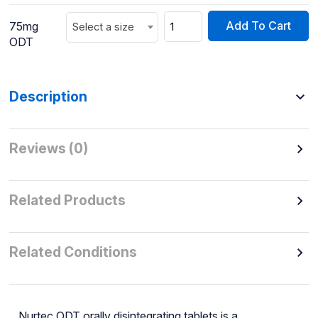
Add To Cart
75mg
Select a size
ODT
Description
Reviews (0)
Related Products
Related Conditions
Nurtec ODT orally disintegrating tablets is a