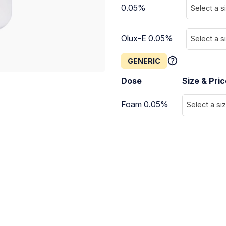
0.05%
Select a s
Olux-E 0.05%
Select a s
GENERIC
Dose
Size & Pri
Foam 0.05%
Select a si