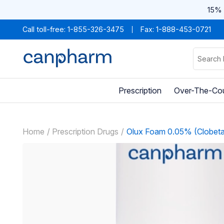
15% 
Call toll-free:
1-855-326-3475
Fax: 1-888-453-0721
Prescription
Over-The-Co
Home
Prescription Drugs
Olux Foam 0.05% (Clobeta