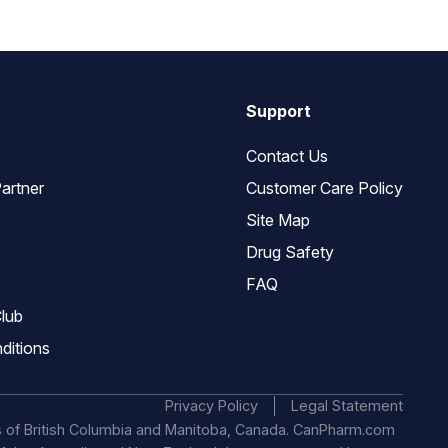
Support
Contact Us
artner
Customer Care Policy
Site Map
Drug Safety
FAQ
lub
ditions
Privacy Policy
Legal Statement
s of British Columbia and Manitoba, Canada. CanPharm.com