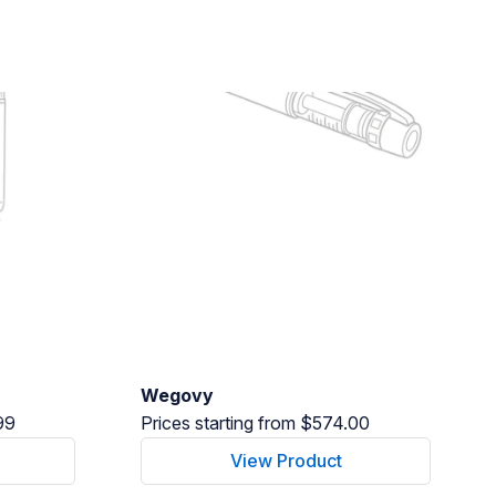
Wegovy
99
Prices starting from $574.00
View Product