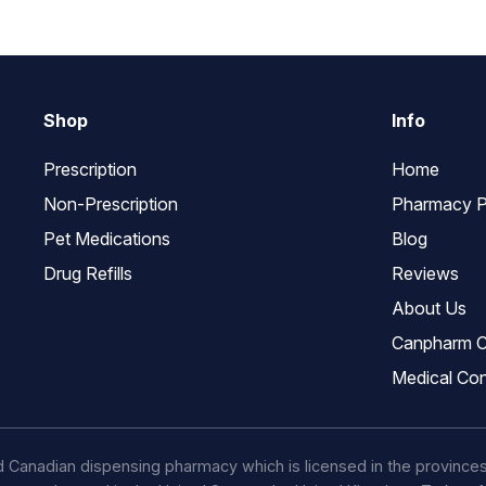
Shop
Info
Prescription
Home
Non-Prescription
Pharmacy P
Pet Medications
Blog
Drug Refills
Reviews
About Us
Canpharm C
Medical Con
d Canadian dispensing pharmacy which is licensed in the province