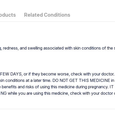
roducts
Related Conditions
g, redness, and swelling associated with skin conditions of the 
AYS, or if they become worse, check with your doctor. 
kin conditions at a later time. DO NOT GET THIS MEDICINE
enefits and risks of using this medicine during pregnanc
ile you are using this medicine, check with your doctor or 