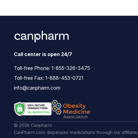
Call center is open 24/7
Toll-free Phone:
1-855-326-3475
Toll-free Fax: 1-888-453-0721
info@canpharm.com
© 2026 Canpharm
CanPharm.com dispenses medications through our affiliate