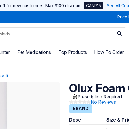
off for new customers. Max $100 discount.
CANP15
See All Co
Price
unter
Pet Medications
Top Products
How To Order
sol)
Olux Foam 
Prescription Required
No Reviews
BRAND
Dose
Size & Pr