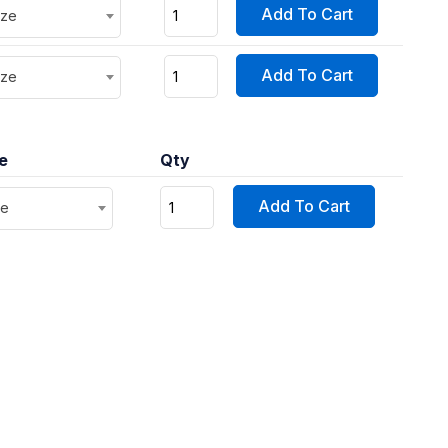
Add To Cart
ize
Add To Cart
ize
ce
Qty
Add To Cart
ze