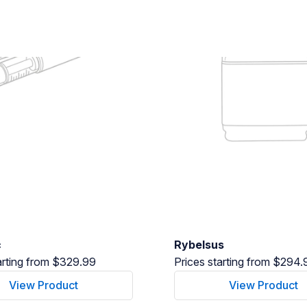
c
Rybelsus
arting from $329.99
Prices starting from $294.
View Product
View Product