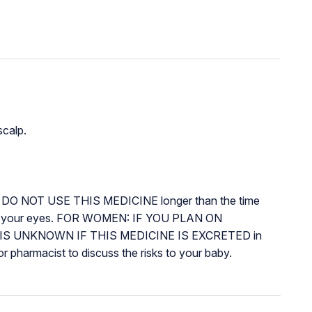
scalp.
DO NOT USE THIS MEDICINE longer than the time
 in your eyes. FOR WOMEN: IF YOU PLAN ON
y. IT IS UNKNOWN IF THIS MEDICINE IS EXCRETED in
pharmacist to discuss the risks to your baby.