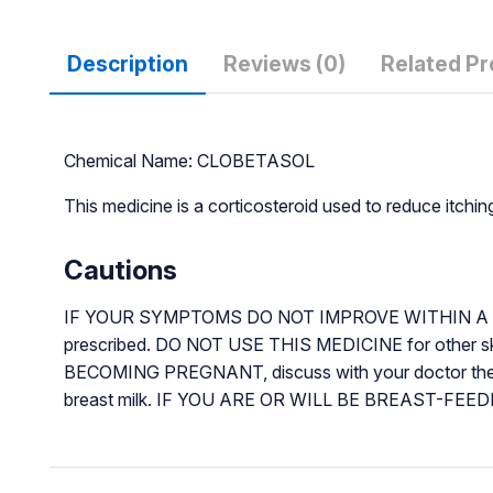
Description
Reviews (0)
Related P
Chemical Name: CLOBETASOL
This medicine is a corticosteroid used to reduce itchin
Cautions
IF YOUR SYMPTOMS DO NOT IMPROVE WITHIN A FEW D
prescribed. DO NOT USE THIS MEDICINE for other s
BECOMING PREGNANT, discuss with your doctor the b
breast milk. IF YOU ARE OR WILL BE BREAST-FEEDING wh