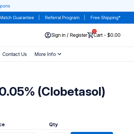
upons
 Match Guarantee
Referral Program
Free Shipping*
0
Sign in / Register
Cart - $0.00
Contact Us
More Info
0.05% (Clobetasol)
ice
Qty