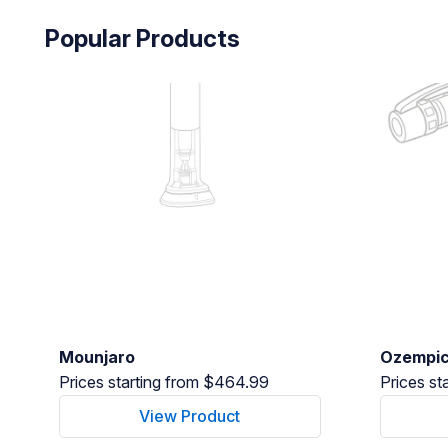
Popular Products
Mounjaro
Ozempi
Prices starting from $464.99
Prices st
View Product