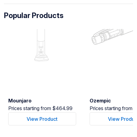
Popular Products
Mounjaro
Ozempic
Prices starting from $464.99
Prices starting from
View Product
View Produc