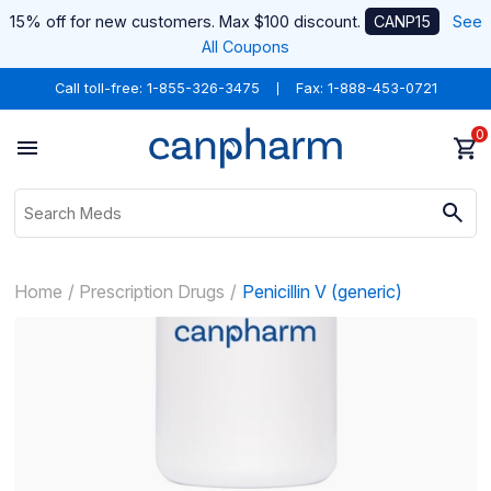
15% off for new customers. Max $100 discount.
CANP15
See
All Coupons
Call toll-free:
1-855-326-3475
Fax: 1-888-453-0721
0
Home
Prescription Drugs
Penicillin V (generic)