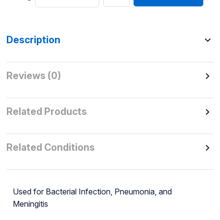
Description
Reviews (0)
Related Products
Related Conditions
Used for Bacterial Infection, Pneumonia, and
Meningitis