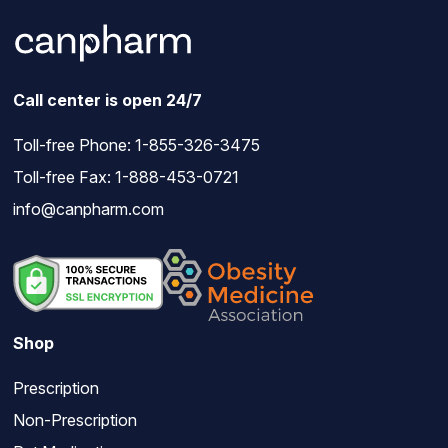
Call center is open 24/7
Toll-free Phone:
1-855-326-3475
Toll-free Fax: 1-888-453-0721
info@canpharm.com
Shop
Prescription
Non-Prescription