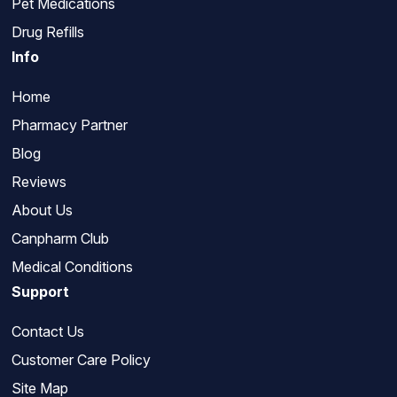
Pet Medications
Drug Refills
Info
Home
Pharmacy Partner
Blog
Reviews
About Us
Canpharm Club
Medical Conditions
Support
Contact Us
Customer Care Policy
Site Map