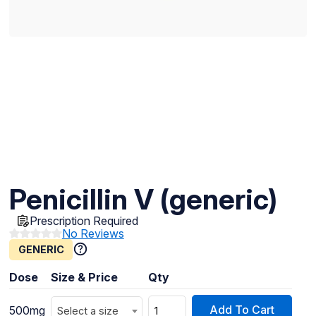
Penicillin V (generic)
Prescription Required
No Reviews
GENERIC
Dose
Size & Price
Qty
Add To Cart
500mg
Select a size