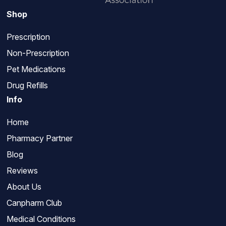
Shop
Prescription
Non-Prescription
Pet Medications
Drug Refills
Info
Home
Pharmacy Partner
Blog
Reviews
About Us
Canpharm Club
Medical Conditions