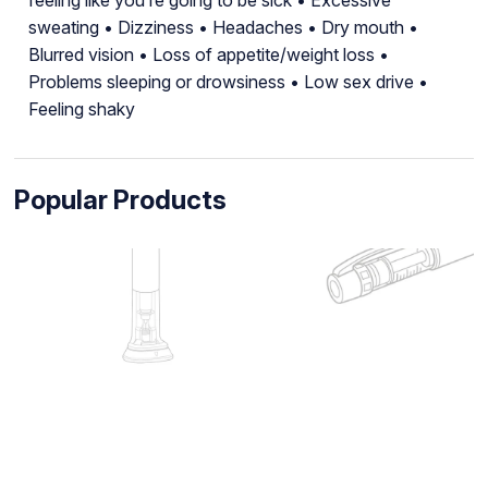
sweating • Dizziness • Headaches • Dry mouth •
Blurred vision • Loss of appetite/weight loss •
Problems sleeping or drowsiness • Low sex drive •
Feeling shaky
Popular Products