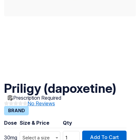
Priligy (dapoxetine)
Prescription Required
No Reviews
BRAND
Dose
Size & Price
Qty
Add To Cart
30mg
Select a size