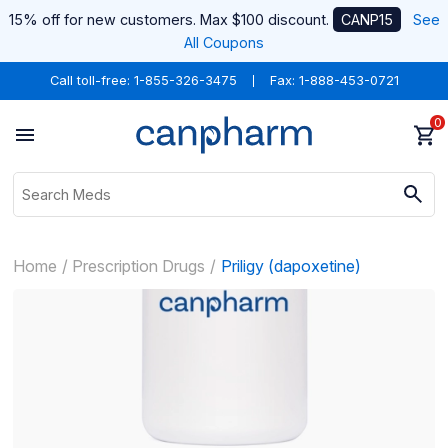
15% off for new customers. Max $100 discount.
CANP15
See
All Coupons
Call toll-free:
1-855-326-3475
Fax: 1-888-453-0721
0
Home
Prescription Drugs
Priligy (dapoxetine)