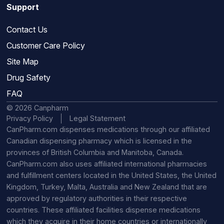
Support
Contact Us
Customer Care Policy
Site Map
Drug Safety
FAQ
© 2026 Canpharm
Privacy Policy
Legal Statement
CanPharm.com dispenses medications through our affiliated
Canadian dispensing pharmacy which is licensed in the
provinces of British Columbia and Manitoba, Canada.
CanPharm.com also uses affiliated international pharmacies
and fulfillment centers located in the United States, the United
Kingdom, Turkey, Malta, Australia and New Zealand that are
approved by regulatory authorities in their respective
countries. These affiliated facilities dispense medications
which they acquire in their home countries or internationally