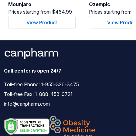
Mounjaro
Ozempic
Prices starting from $464.99
Prices starting from
View Product
View Produc
Call center is open 24/7
Toll-free Phone:
1-855-326-3475
Toll-free Fax: 1-888-453-0721
info@canpharm.com