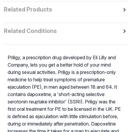
Related Products
Related Conditions
Priligy, a prescription drug developed by Eli Lilly and
Company, lets you get a better hold of your mind
during sexual activities. Priligy is a prescription-only
medicine to help treat symptoms of premature
ejaculation (PE), in men aged between 18 and 64. It
contains dapoxetine, a 'short-acting selective
serotonin reuptake inhibitor' (SSRI). Priligy was the
first oral treatment for PE to be licensed in the UK. PE
is defined as ejaculation with little stimulation before,
during or immediately after penetration. Dapoxetine
increases the time it takes for a man to ejaculate and