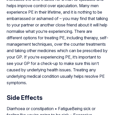
helps improve control over ejaculation. Many men
experience PE in their lifetime, and it is nothing to be
embarrassed or ashamed of – you may find that talking
to your partner or another close friend about it will help
normalise what you’re experiencing. There are
different options for treating PE, including therapy, self-
management techniques, over the counter treatments
and taking other medicines which can be prescribed by
your GP. If you’re experiencing PE, it’s important to
see your GP for a check-up to make sure this isn’t
caused by underlying health issues. Treating any
underlying medical condition usually helps resolve PE
symptoms.
Side Effects
Diarrhoea or constipation • FatigueBeing sick or
feeling like you’re going to be sick • Excessive