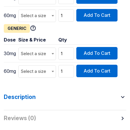
Add To Cart
60mg
Select a size
GENERIC
Dose
Size & Price
Qty
Add To Cart
30mg
Select a size
Add To Cart
60mg
Select a size
Description
Reviews (0)