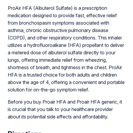
ProAir HFA (Albuterol Sulfate) is a prescription
medication designed to provide fast, effective relief
from bronchospasm symptoms associated with
asthma, chronic obstructive pulmonary disease
(COPD), and other respiratory conditions. This inhaler
utilizes a hydrofluoroalkane (HFA) propellant to deliver
a metered dose of albuterol sulfate directly to your
lungs, offering immediate relief from wheezing,
shortness of breath, and tightness in the chest. ProAir
HFA is a trusted choice for both adults and children
above the age of 4, offering a convenient and portable
solution for on-the-go symptom relief.
Before you buy Proair HFA and Proair HFA generic, it
is crucial that you talk to your healthcare provider
about its potential side effects and affordability.