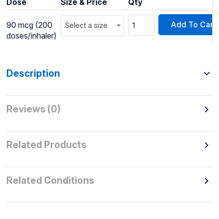
Dose
Size & Price
Qty
Add To Cart
90 mcg (200
Select a size
doses/inhaler)
Description
Reviews (0)
Related Products
Related Conditions