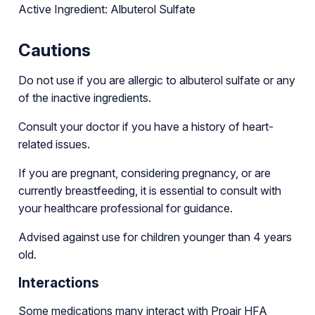
Active Ingredient: Albuterol Sulfate
Cautions
Do not use if you are allergic to albuterol sulfate or any
of the inactive ingredients.
Consult your doctor if you have a history of heart-
related issues.
If you are pregnant, considering pregnancy, or are
currently breastfeeding, it is essential to consult with
your healthcare professional for guidance.
Advised against use for children younger than 4 years
old.
Interactions
Some medications many interact with Proair HFA