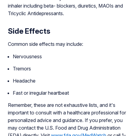
inhaler including beta- blockers, diuretics, MAOIs and
Tricyclic Antidepressants.
Side Effects
Common side effects may include:
Nervousness
Tremors
Headache
Fast or irregular heartbeat
Remember, these are not exhaustive lists, and it's
important to consult with a healthcare professional for
personalized advice and guidance. If you prefer, you
may contact the U.S. Food and Drug Administration
(FDA) directly. Visit
www.fda.gov/MedWatch
or call 1-