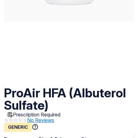
ProAir HFA (Albuterol
Sulfate)
Prescription Required
No Reviews
GENERIC