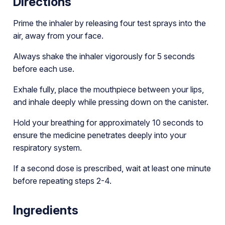
Directions
Prime the inhaler by releasing four test sprays into the
air, away from your face.
Always shake the inhaler vigorously for 5 seconds
before each use.
Exhale fully, place the mouthpiece between your lips,
and inhale deeply while pressing down on the canister.
Hold your breathing for approximately 10 seconds to
ensure the medicine penetrates deeply into your
respiratory system.
If a second dose is prescribed, wait at least one minute
before repeating steps 2-4.
Ingredients