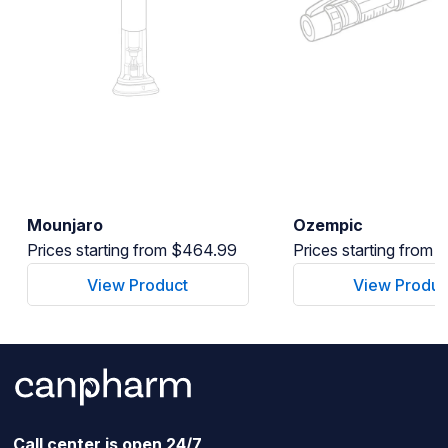
Mounjaro
Ozempic
Prices starting from $464.99
Prices starting from
View Product
View Produc
Call center is open 24/7