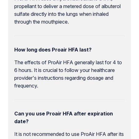
propellant to deliver a metered dose of albuterol
sulfate directly into the lungs when inhaled
through the mouthpiece.
How long does Proair HFA last?
The effects of ProAir HFA generally last for 4 to
6 hours. It is crucial to follow your healthcare
provider's instructions regarding dosage and
frequency.
Can you use Proair HFA after expiration
date?
It is not recommended to use ProAir HFA after its