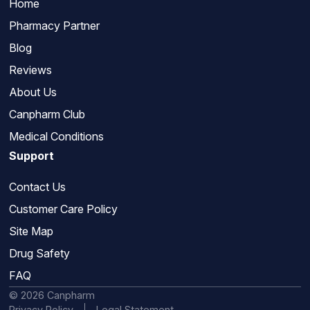
Home
Pharmacy Partner
Blog
Reviews
About Us
Canpharm Club
Medical Conditions
Support
Contact Us
Customer Care Policy
Site Map
Drug Safety
FAQ
© 2026 Canpharm
Privacy Policy
Legal Statement