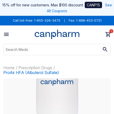
15% off for new customers. Max $100 discount.
CANP15
See
All Coupons
Call toll-free:
1-855-326-3475
Fax: 1-888-453-0721
0
Home
Prescription Drugs
ProAir HFA (Albuterol Sulfate)