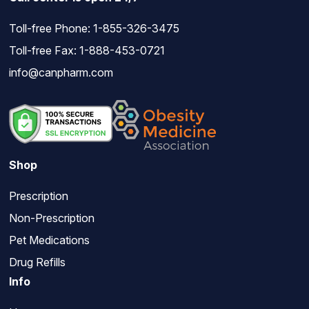
Toll-free Phone:
1-855-326-3475
Toll-free Fax: 1-888-453-0721
info@canpharm.com
Shop
Prescription
Non-Prescription
Pet Medications
Drug Refills
Info