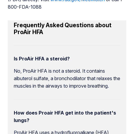
800-FDA-1088
Frequently Asked Questions about
ProAir HFA
Is ProAir HFA a steroid?
No, ProAir HFA is not a steroid. It contains
albuterol sulfate, a bronchodilator that relaxes the
muscles in the airways to improve breathing.
How does Proair HFA get into the patient's
lungs?
ProAir HFA uses a hydrofluoroalkane (HFA)