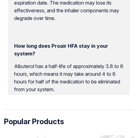
expiration date. The medication may lose its
effectiveness, and the inhaler components may
degrade over time.
How long does Proair HFA stay in your
system?
Albuterol has a half-life of approximately 3.8 to 6
hours, which means it may take around 4 to 6
hours for half of the medication to be eliminated
from your system.
Popular Products