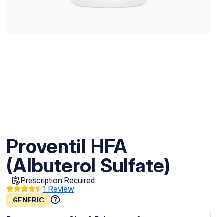
Proventil HFA
(Albuterol Sulfate)
Prescription Required
1 Review
GENERIC