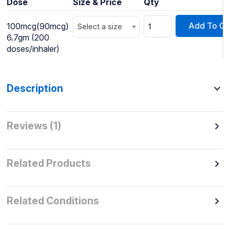
Dose
Size & Price
Qty
Add To Ca
100mcg(90mcg)
Select a size
6.7gm (200
doses/inhaler)
Description
Reviews (1)
Related Products
Related Conditions