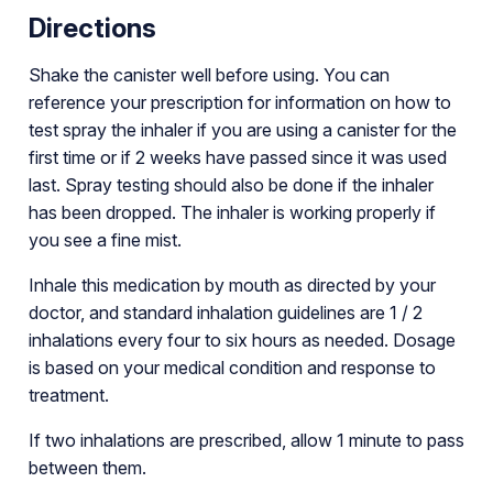
Directions
Shake the canister well before using. You can
reference your prescription for information on how to
test spray the inhaler if you are using a canister for the
first time or if 2 weeks have passed since it was used
last. Spray testing should also be done if the inhaler
has been dropped. The inhaler is working properly if
you see a fine mist.
Inhale this medication by mouth as directed by your
doctor, and standard inhalation guidelines are 1 / 2
inhalations every four to six hours as needed. Dosage
is based on your medical condition and response to
treatment.
If two inhalations are prescribed, allow 1 minute to pass
between them.