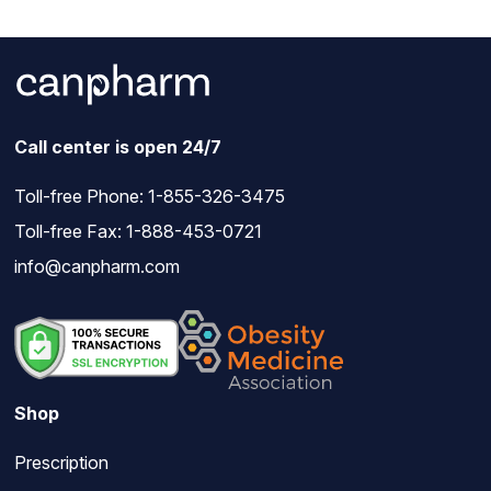
Call center is open 24/7
Toll-free Phone:
1-855-326-3475
Toll-free Fax: 1-888-453-0721
info@canpharm.com
Shop
Prescription