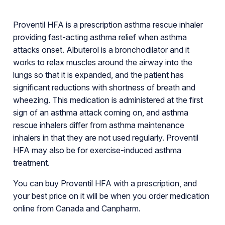
Proventil HFA is a prescription asthma rescue inhaler
providing fast-acting asthma relief when asthma
attacks onset. Albuterol is a bronchodilator and it
works to relax muscles around the airway into the
lungs so that it is expanded, and the patient has
significant reductions with shortness of breath and
wheezing. This medication is administered at the first
sign of an asthma attack coming on, and asthma
rescue inhalers differ from asthma maintenance
inhalers in that they are not used regularly. Proventil
HFA may also be for exercise-induced asthma
treatment.
You can buy Proventil HFA with a prescription, and
your best price on it will be when you order medication
online from Canada and Canpharm.