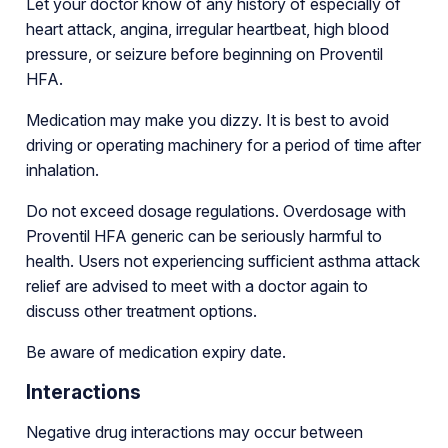
Let your doctor know of any history of especially of
heart attack, angina, irregular heartbeat, high blood
pressure, or seizure before beginning on Proventil
HFA.
Medication may make you dizzy. It is best to avoid
driving or operating machinery for a period of time after
inhalation.
Do not exceed dosage regulations. Overdosage with
Proventil HFA generic can be seriously harmful to
health. Users not experiencing sufficient asthma attack
relief are advised to meet with a doctor again to
discuss other treatment options.
Be aware of medication expiry date.
Interactions
Negative drug interactions may occur between