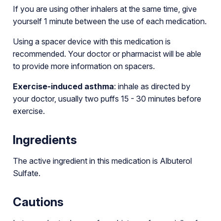
If you are using other inhalers at the same time, give
yourself 1 minute between the use of each medication.
Using a spacer device with this medication is
recommended. Your doctor or pharmacist will be able
to provide more information on spacers.
Exercise-induced asthma
: inhale as directed by
your doctor, usually two puffs 15 - 30 minutes before
exercise.
Ingredients
The active ingredient in this medication is Albuterol
Sulfate.
Cautions