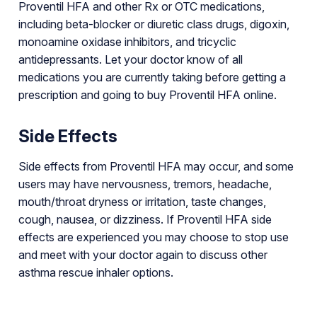
Proventil HFA and other Rx or OTC medications,
including beta-blocker or diuretic class drugs, digoxin,
monoamine oxidase inhibitors, and tricyclic
antidepressants. Let your doctor know of all
medications you are currently taking before getting a
prescription and going to buy Proventil HFA online.
Side Effects
Side effects from Proventil HFA may occur, and some
users may have nervousness, tremors, headache,
mouth/throat dryness or irritation, taste changes,
cough, nausea, or dizziness. If Proventil HFA side
effects are experienced you may choose to stop use
and meet with your doctor again to discuss other
asthma rescue inhaler options.