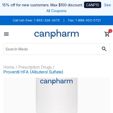
15% off for new customers. Max $100 discount.
CANP15
See
All Coupons
Call toll-free:
1-855-326-3475
Fax: 1-888-453-0721
0
Home
Prescription Drugs
Proventil HFA (Albuterol Sulfate)