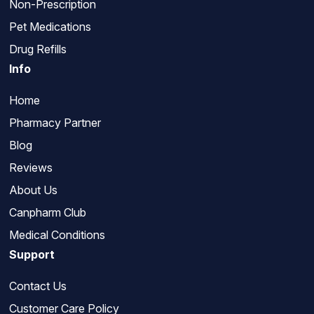
Non-Prescription
Pet Medications
Drug Refills
Info
Home
Pharmacy Partner
Blog
Reviews
About Us
Canpharm Club
Medical Conditions
Support
Contact Us
Customer Care Policy