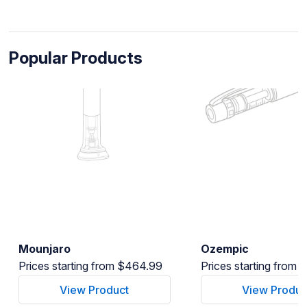
Popular Products
Mounjaro
Ozempic
Prices starting from $464.99
Prices starting from
View Product
View Produc