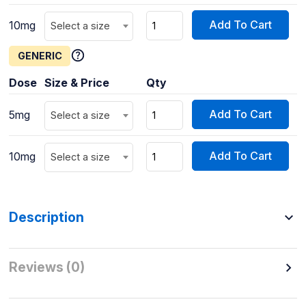
Add To Cart
10mg
Select a size
GENERIC
Dose
Size & Price
Qty
Add To Cart
5mg
Select a size
Add To Cart
10mg
Select a size
Description
Reviews (0)