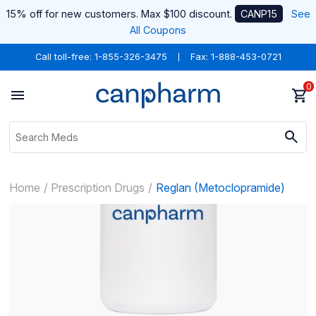
15% off for new customers. Max $100 discount.
CANP15
See
All Coupons
Call toll-free:
1-855-326-3475
Fax: 1-888-453-0721
0
Home
Prescription Drugs
Reglan (Metoclopramide)