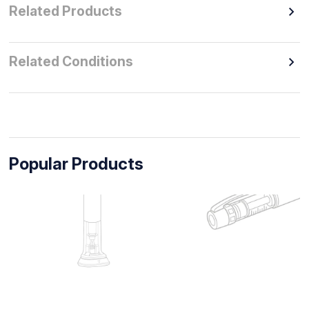
Related Products
Related Conditions
Popular Products