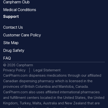
Canpharm Club
Medical Conditions
Support
Contact Us
Customer Care Policy
Site Map
Drug Safety
FAQ
© 2026 Canpharm
Privacy Policy
Legal Statement
CanPharm.com dispenses medications through our affiliated
Canadian dispensing pharmacy which is licensed in the
provinces of British Columbia and Manitoba, Canada.
CanPharm.com also uses affiliated international pharmacies
and fulfillment centers located in the United States, the United
Kingdom, Turkey, Malta, Australia and New Zealand that are