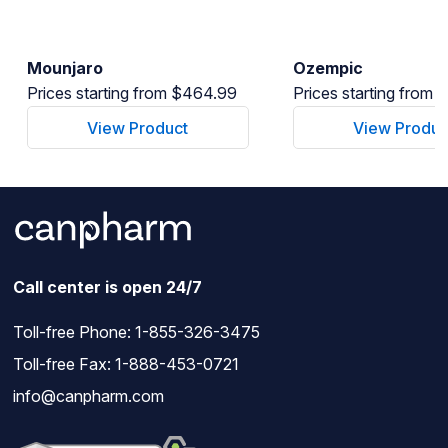
Mounjaro
Ozempic
Prices starting from $464.99
Prices starting from
View Product
View Produc
Call center is open 24/7
Toll-free Phone:
1-855-326-3475
Toll-free Fax: 1-888-453-0721
info@canpharm.com