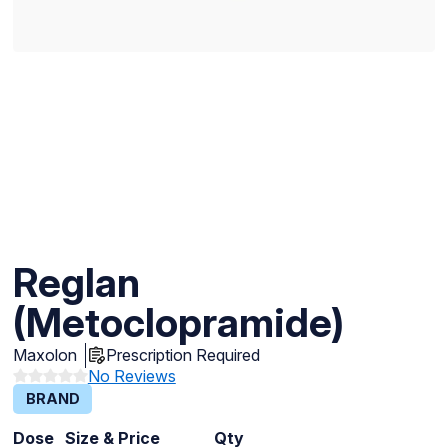
Reglan
(Metoclopramide)
Maxolon
Prescription Required
No Reviews
BRAND
Dose
Size & Price
Qty