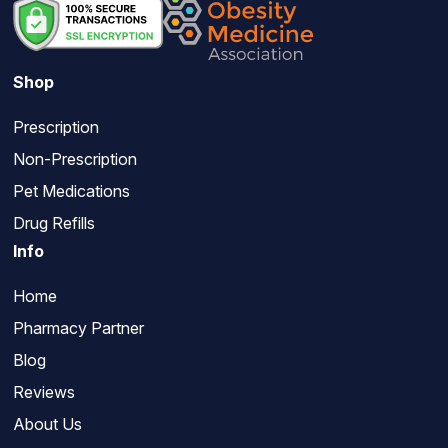
Shop
Prescription
Non-Prescription
Pet Medications
Drug Refills
Info
Home
Pharmacy Partner
Blog
Reviews
About Us