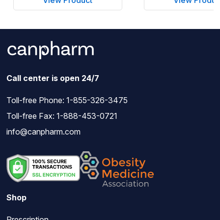
Call center is open 24/7
Toll-free Phone:
1-855-326-3475
Toll-free Fax: 1-888-453-0721
info@canpharm.com
Shop
Prescription