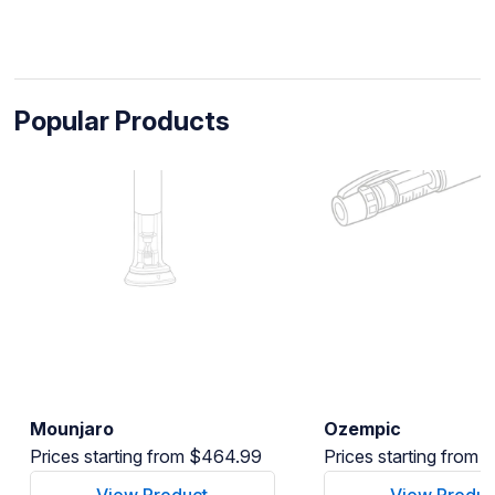
Popular Products
Mounjaro
Ozempic
Prices starting from $464.99
Prices starting from
View Product
View Produc