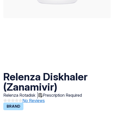
Relenza Diskhaler
(Zanamivir)
Relenza Rotadisk
Prescription Required
No Reviews
BRAND