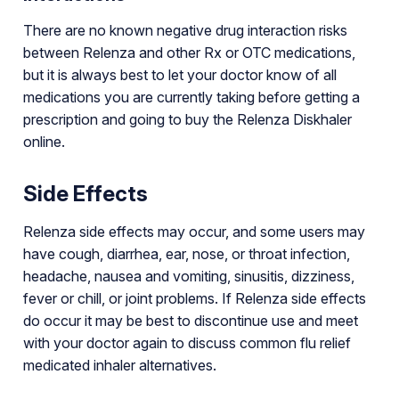
There are no known negative drug interaction risks
between Relenza and other Rx or OTC medications,
but it is always best to let your doctor know of all
medications you are currently taking before getting a
prescription and going to buy the Relenza Diskhaler
online.
Side Effects
Relenza side effects may occur, and some users may
have cough, diarrhea, ear, nose, or throat infection,
headache, nausea and vomiting, sinusitis, dizziness,
fever or chill, or joint problems. If Relenza side effects
do occur it may be best to discontinue use and meet
with your doctor again to discuss common flu relief
medicated inhaler alternatives.