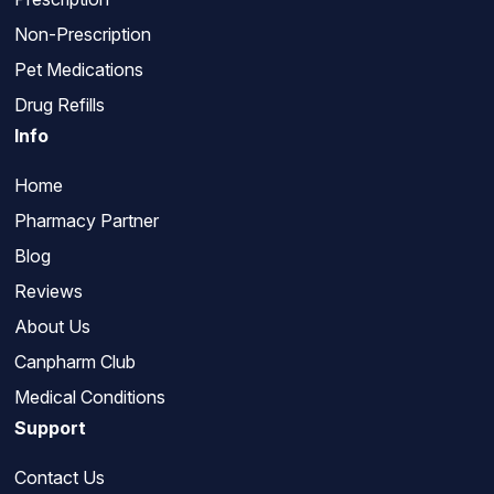
Non-Prescription
Pet Medications
Drug Refills
Info
Home
Pharmacy Partner
Blog
Reviews
About Us
Canpharm Club
Medical Conditions
Support
Contact Us