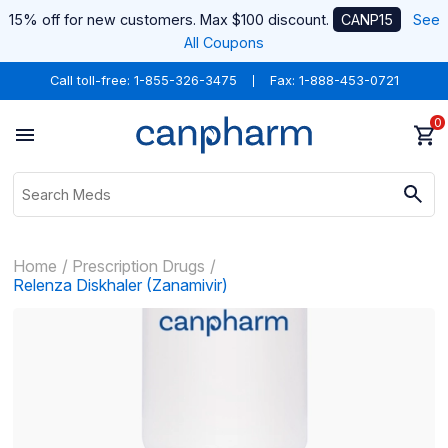
15% off for new customers. Max $100 discount.
CANP15
See
All Coupons
Call toll-free:
1-855-326-3475
Fax: 1-888-453-0721
0
Home
Prescription Drugs
Relenza Diskhaler (Zanamivir)