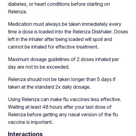
diabetes, or heart conditions before starting on
Relenza.
Medication must always be taken immediately every
time a dose is loaded into the Relenza Diskhaler. Doses
left in the inhaler after being loaded will spoil and
cannot be inhaled for effective treatment.
Maximum dosage guidelines of 2 doses inhaled per
day are not to be exceeded.
Relenza should not be taken longer than 5 days if
taken at the standard 2x daily dosage.
Using Relenza can make flu vaccines less effective.
Waiting at least 48 hours after your last dose of
Relenza before getting any nasal version of the flu
vaccine is important.
Interactions