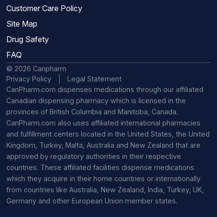
Customer Care Policy
Site Map
Drug Safety
FAQ
© 2026 Canpharm
Privacy Policy
Legal Statement
CanPharm.com dispenses medications through our affiliated
Canadian dispensing pharmacy which is licensed in the
provinces of British Columbia and Manitoba, Canada.
CanPharm.com also uses affiliated international pharmacies
and fulfillment centers located in the United States, the United
Kingdom, Turkey, Malta, Australia and New Zealand that are
approved by regulatory authorities in their respective
countries. These affiliated facilities dispense medications
which they acquire in their home countries or internationally
from countries like Australia, New Zealand, India, Turkey, UK,
Germany and other European Union member states.