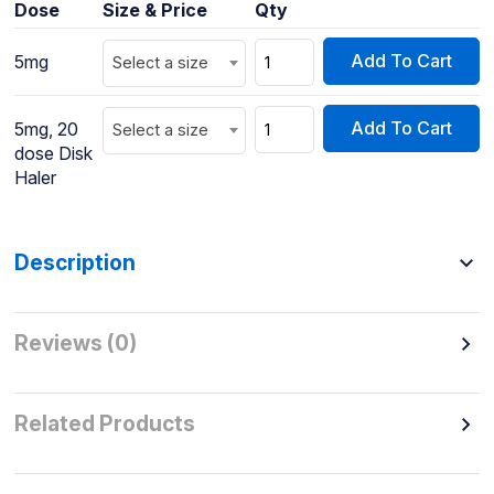
Dose
Size & Price
Qty
Add To Cart
5mg
Select a size
Add To Cart
5mg, 20
Select a size
dose Disk
Haler
Description
Reviews (0)
Related Products