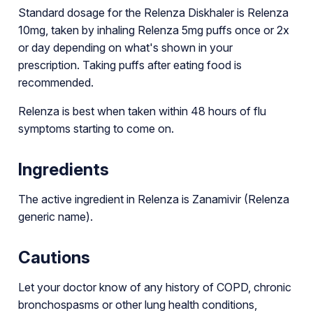
Standard dosage for the Relenza Diskhaler is Relenza
10mg, taken by inhaling Relenza 5mg puffs once or 2x
or day depending on what's shown in your
prescription. Taking puffs after eating food is
recommended.
Relenza is best when taken within 48 hours of flu
symptoms starting to come on.
Ingredients
The active ingredient in Relenza is Zanamivir (Relenza
generic name).
Cautions
Let your doctor know of any history of COPD, chronic
bronchospasms or other lung health conditions,