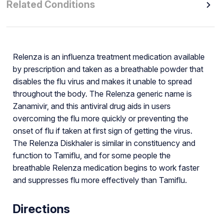
Related Conditions
Relenza is an influenza treatment medication available
by prescription and taken as a breathable powder that
disables the flu virus and makes it unable to spread
throughout the body. The Relenza generic name is
Zanamivir, and this antiviral drug aids in users
overcoming the flu more quickly or preventing the
onset of flu if taken at first sign of getting the virus.
The Relenza Diskhaler is similar in constituency and
function to Tamiflu, and for some people the
breathable Relenza medication begins to work faster
and suppresses flu more effectively than Tamiflu.
Directions