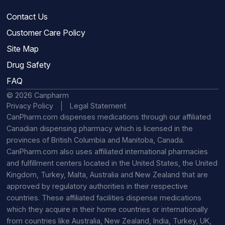
Contact Us
Customer Care Policy
Site Map
Drug Safety
FAQ
© 2026 Canpharm
Privacy Policy
Legal Statement
CanPharm.com dispenses medications through our affiliated
Canadian dispensing pharmacy which is licensed in the
provinces of British Columbia and Manitoba, Canada.
CanPharm.com also uses affiliated international pharmacies
and fulfillment centers located in the United States, the United
Kingdom, Turkey, Malta, Australia and New Zealand that are
approved by regulatory authorities in their respective
countries. These affiliated facilities dispense medications
which they acquire in their home countries or internationally
from countries like Australia, New Zealand, India, Turkey, UK,