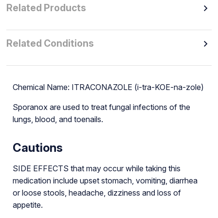
Related Products
Related Conditions
Chemical Name: ITRACONAZOLE (i-tra-KOE-na-zole)
Sporanox are used to treat fungal infections of the
lungs, blood, and toenails.
Cautions
SIDE EFFECTS that may occur while taking this
medication include upset stomach, vomiting, diarrhea
or loose stools, headache, dizziness and loss of
appetite.