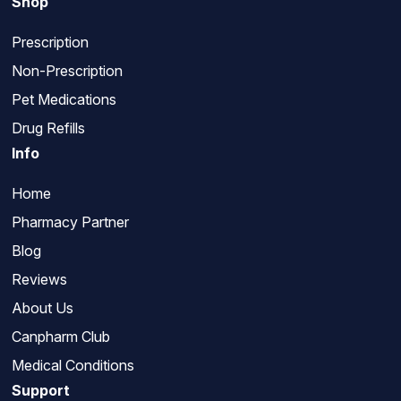
Shop
Prescription
Non-Prescription
Pet Medications
Drug Refills
Info
Home
Pharmacy Partner
Blog
Reviews
About Us
Canpharm Club
Medical Conditions
Support