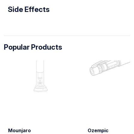
Side Effects
Popular Products
Mounjaro
Ozempic