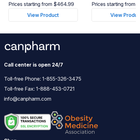
Prices starting from $464.99
Prices starting from
View Product
View Produc
Call center is open 24/7
Toll-free Phone:
1-855-326-3475
Toll-free Fax: 1-888-453-0721
info@canpharm.com