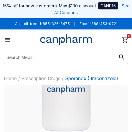
15% off for new customers. Max $100 discount.
CANP15
See
All Coupons
Call toll-free:
1-855-326-3475
Fax: 1-888-453-0721
0
Home
Prescription Drugs
Sporanox (Itraconazole)