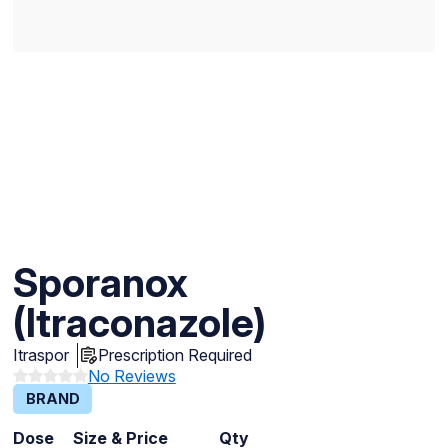
Sporanox
(Itraconazole)
Itraspor
Prescription Required
No Reviews
BRAND
Dose
Size & Price
Qty