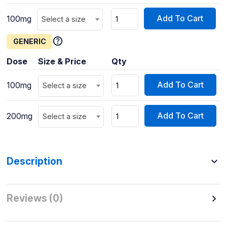
Add To Cart
100mg
Select a size
GENERIC
Dose
Size & Price
Qty
Add To Cart
100mg
Select a size
Add To Cart
200mg
Select a size
Description
Reviews (0)