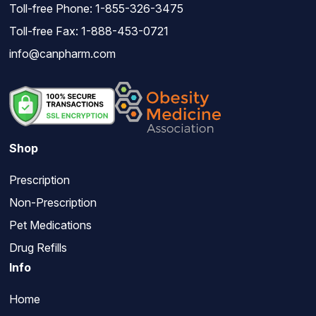
Toll-free Phone:
1-855-326-3475
Toll-free Fax: 1-888-453-0721
info@canpharm.com
Shop
Prescription
Non-Prescription
Pet Medications
Drug Refills
Info
Home