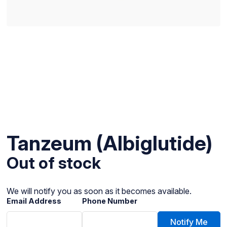
Tanzeum (Albiglutide)
Out of stock
We will notify you as soon as it becomes available.
Email Address
Phone Number
Notify Me