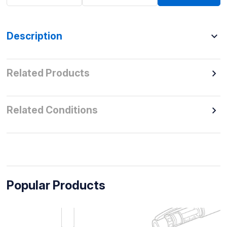
Description
Related Products
Related Conditions
Popular Products