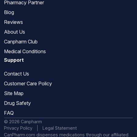
Pharmacy Partner
Blog
Reviews
About Us
Canpharm Club
Medical Conditions
Support
Contact Us
Customer Care Policy
Site Map
Drug Safety
FAQ
© 2026 Canpharm
Privacy Policy
Legal Statement
CanPharm.com dispenses medications through our affiliated