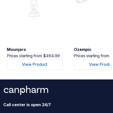
Mounjaro
Ozempic
Prices starting from $464.99
Prices starting from
View Product
View Produc
Call center is open 24/7