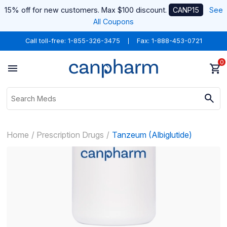
15% off for new customers. Max $100 discount.
CANP15
See
All Coupons
Call toll-free:
1-855-326-3475
Fax: 1-888-453-0721
0
Home
Prescription Drugs
Tanzeum (Albiglutide)