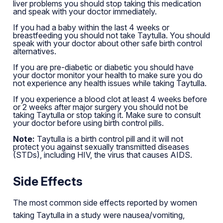
liver problems you should stop taking this medication
and speak with your doctor immediately.
If you had a baby within the last 4 weeks or
breastfeeding you should not take Taytulla. You should
speak with your doctor about other safe birth control
alternatives.
If you are pre-diabetic or diabetic you should have
your doctor monitor your health to make sure you do
not experience any health issues while taking Taytulla.
If you experience a blood clot at least 4 weeks before
or 2 weeks after major surgery you should not be
taking Taytulla or stop taking it. Make sure to consult
your doctor before using birth control pills.
Note:
Taytulla is a birth control pill and it will not
protect you against sexually transmitted diseases
(STDs), including HIV, the virus that causes AIDS.
Side Effects
The most common side effects reported by women
taking Taytulla in a study were nausea/vomiting,