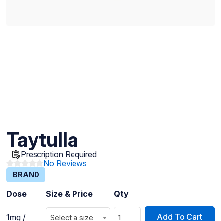
Taytulla
Prescription Required
No Reviews
BRAND
Dose
Size & Price
Qty
Add To Cart
1mg /
Select a size