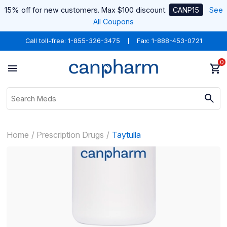
15% off for new customers. Max $100 discount.
CANP15
See
All Coupons
Call toll-free:
1-855-326-3475
Fax: 1-888-453-0721
0
Home
Prescription Drugs
Taytulla