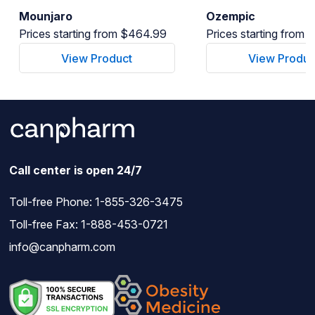
Mounjaro
Ozempic
Prices starting from $464.99
Prices starting from
View Product
View Produc
Call center is open 24/7
Toll-free Phone:
1-855-326-3475
Toll-free Fax: 1-888-453-0721
info@canpharm.com