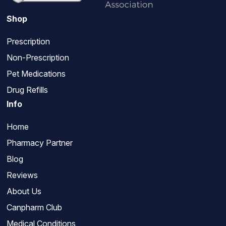
Shop
Prescription
Non-Prescription
Pet Medications
Drug Refills
Info
Home
Pharmacy Partner
Blog
Reviews
About Us
Canpharm Club
Medical Conditions