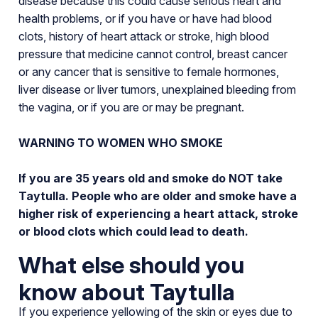
disease because this could cause serious heart and
health problems, or if you have or have had blood
clots, history of heart attack or stroke, high blood
pressure that medicine cannot control, breast cancer
or any cancer that is sensitive to female hormones,
liver disease or liver tumors, unexplained bleeding from
the vagina, or if you are or may be pregnant.
WARNING TO WOMEN WHO SMOKE
If you are 35 years old and smoke do NOT take
Taytulla. People who are older and smoke have a
higher risk of experiencing a heart attack, stroke
or blood clots which could lead to death.
What else should you
know about Taytulla
If you experience yellowing of the skin or eyes due to