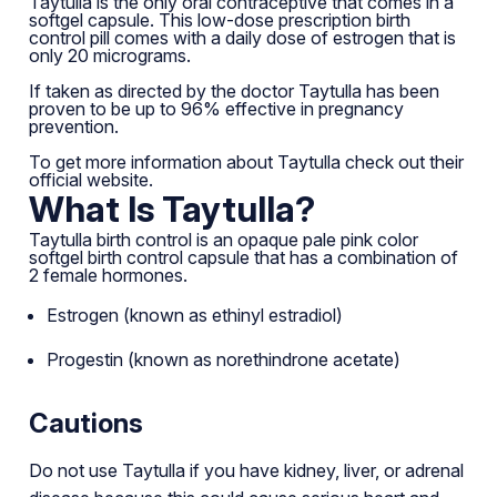
Taytulla is the only oral contraceptive that comes in a
softgel capsule. This low-dose prescription birth
control pill comes with a daily dose of estrogen that is
only 20 micrograms.
If taken as directed by the doctor Taytulla has been
proven to be up to 96% effective in pregnancy
prevention.
To get more information about Taytulla check out their
official website
.
What Is Taytulla?
Taytulla birth control is an opaque pale pink color
softgel birth control capsule that has a combination of
2 female hormones.
Estrogen (known as ethinyl estradiol)
Progestin (known as norethindrone acetate)
Cautions
Do not use Taytulla if you have kidney, liver, or adrenal