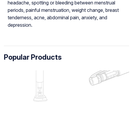
headache, spotting or bleeding between menstrual
periods, painful menstruation, weight change, breast
tenderness, acne, abdominal pain, anxiety, and
depression.
Popular Products