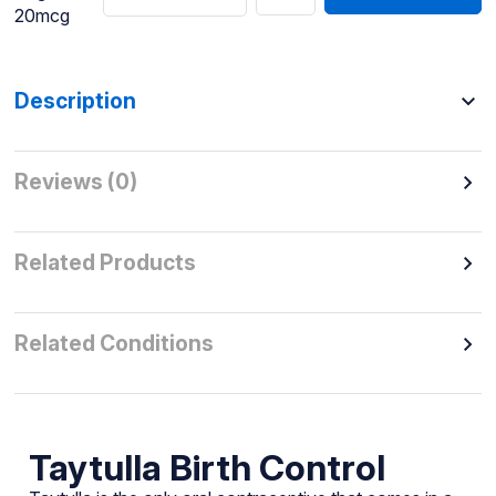
20mcg
Description
Reviews (0)
Related Products
Related Conditions
Taytulla Birth Control