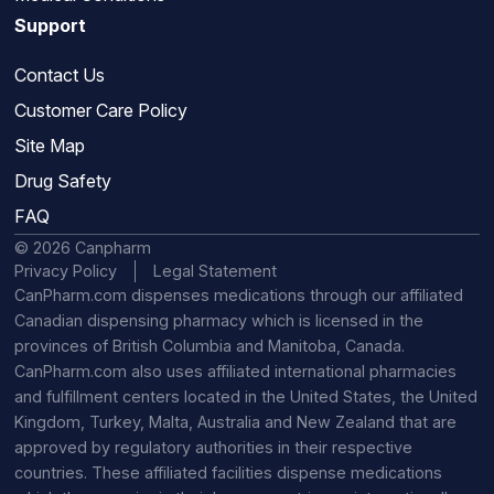
Support
Contact Us
Customer Care Policy
Site Map
Drug Safety
FAQ
© 2026 Canpharm
Privacy Policy
Legal Statement
CanPharm.com dispenses medications through our affiliated
Canadian dispensing pharmacy which is licensed in the
provinces of British Columbia and Manitoba, Canada.
CanPharm.com also uses affiliated international pharmacies
and fulfillment centers located in the United States, the United
Kingdom, Turkey, Malta, Australia and New Zealand that are
approved by regulatory authorities in their respective
countries. These affiliated facilities dispense medications