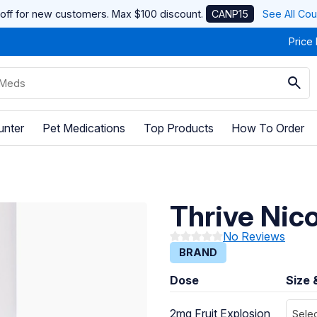
off for new customers. Max $100 discount.
CANP15
See All Co
Price
unter
Pet Medications
Top Products
How To Order
Thrive Nic
No Reviews
BRAND
Dose
Size 
2mg Fruit Explosion
Selec