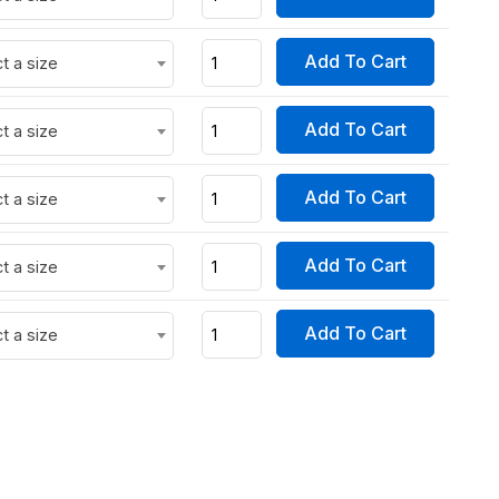
Add To Cart
t a size
Add To Cart
t a size
Add To Cart
t a size
Add To Cart
t a size
Add To Cart
t a size