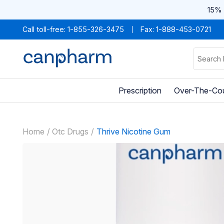
15% 
Call toll-free:
1-855-326-3475
Fax: 1-888-453-0721
Prescription
Over-The-Co
Home
Otc Drugs
Thrive Nicotine Gum