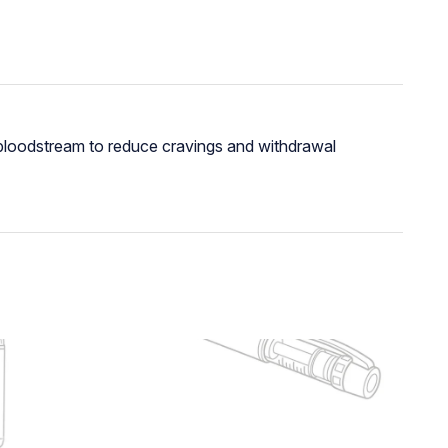
e bloodstream to reduce cravings and withdrawal