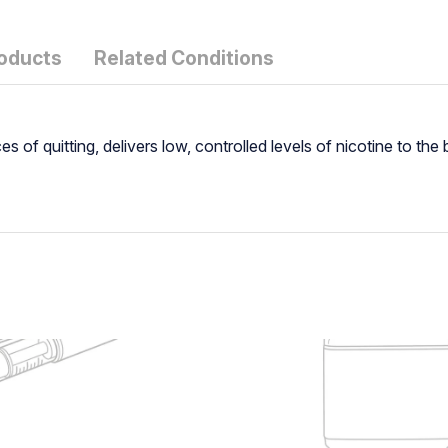
roducts
Related Conditions
 of quitting, delivers low, controlled levels of nicotine to th