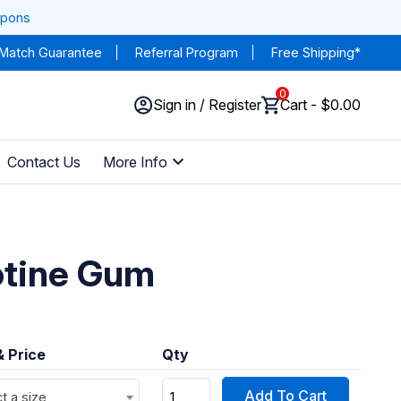
upons
 Match Guarantee
Referral Program
Free Shipping*
0
Sign in / Register
Cart - $0.00
Contact Us
More Info
otine Gum
& Price
Qty
Add To Cart
t a size