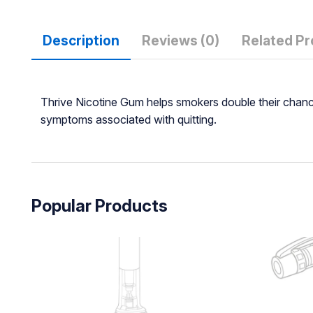
Description
Reviews (0)
Related P
Thrive Nicotine Gum helps smokers double their chances
symptoms associated with quitting.
Popular Products