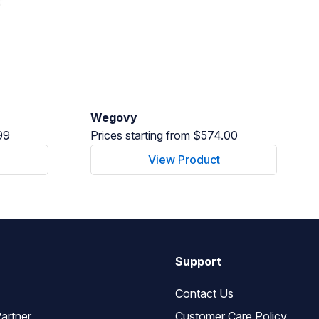
Wegovy
99
Prices starting from $574.00
View Product
Support
Contact Us
artner
Customer Care Policy