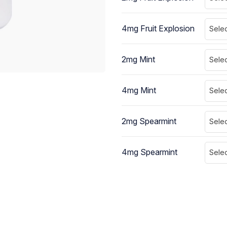
4mg Fruit Explosion
Selec
2mg Mint
Selec
4mg Mint
Selec
2mg Spearmint
Selec
4mg Spearmint
Selec