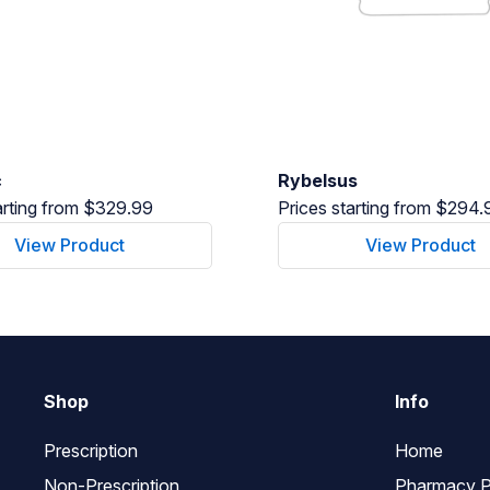
c
Rybelsus
arting from $329.99
Prices starting from $294.
View Product
View Product
Shop
Info
Prescription
Home
Non-Prescription
Pharmacy P