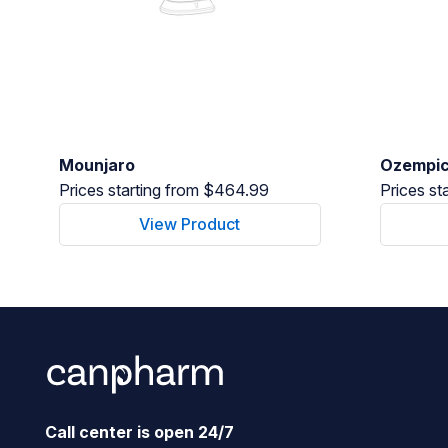
Mounjaro
Ozempi
Prices starting from $464.99
Prices st
View Product
Call center is open 24/7