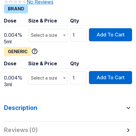
No Reviews
BRAND
Dose
Size & Price
Qty
Add To Cart
0.004%
Select a size
5ml
GENERIC
Dose
Size & Price
Qty
Add To Cart
0.004%
Select a size
3ml
Description
Reviews (0)