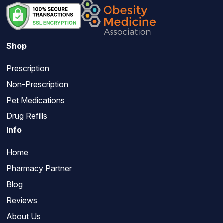
Shop
Prescription
Non-Prescription
Pet Medications
Drug Refills
Info
Home
Pharmacy Partner
Blog
Reviews
About Us