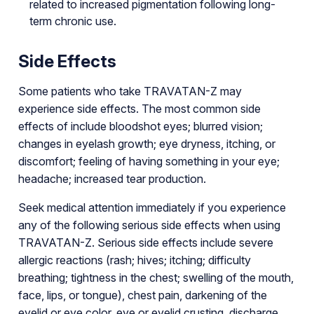
related to increased pigmentation following long-
term chronic use.
Side Effects
Some patients who take TRAVATAN-Z may
experience side effects. The most common side
effects of include bloodshot eyes; blurred vision;
changes in eyelash growth; eye dryness, itching, or
discomfort; feeling of having something in your eye;
headache; increased tear production.
Seek medical attention immediately if you experience
any of the following serious side effects when using
TRAVATAN-Z. Serious side effects include severe
allergic reactions (rash; hives; itching; difficulty
breathing; tightness in the chest; swelling of the mouth,
face, lips, or tongue), chest pain, darkening of the
eyelid or eye color, eye or eyelid crusting, discharge,