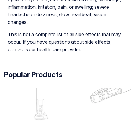
inflammation, irritation, pain, or swelling; severe
headache or dizziness; slow heartbeat; vision
changes.
This is not a complete list of all side effects that may
occur. If you have questions about side effects,
contact your health care provider.
Popular Products