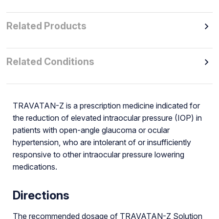
Related Products
Related Conditions
TRAVATAN-Z is a prescription medicine indicated for
the reduction of elevated intraocular pressure (IOP) in
patients with open-angle glaucoma or ocular
hypertension, who are intolerant of or insufficiently
responsive to other intraocular pressure lowering
medications.
Directions
The recommended dosage of TRAVATAN-Z Solution