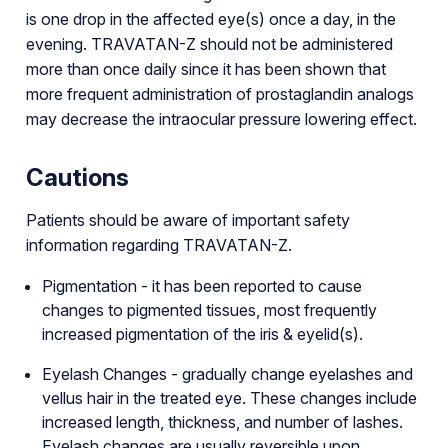
is one drop in the affected eye(s) once a day, in the
evening. TRAVATAN-Z should not be administered
more than once daily since it has been shown that
more frequent administration of prostaglandin analogs
may decrease the intraocular pressure lowering effect.
Cautions
Patients should be aware of important safety
information regarding TRAVATAN-Z.
Pigmentation - it has been reported to cause
changes to pigmented tissues, most frequently
increased pigmentation of the iris & eyelid(s).
Eyelash Changes - gradually change eyelashes and
vellus hair in the treated eye. These changes include
increased length, thickness, and number of lashes.
Eyelash changes are usually reversible upon