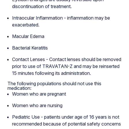
discontinuation of treatment.
Intraocular Inflammation - inflammation may be
exacerbated.
Macular Edema
Bacterial Keratitis
Contact Lenses - Contact lenses should be removed
prior to use of TRAVATAN-Z and may be reinserted
15 minutes following its administration.
The following populations should not use this
medication:
Women who are pregnant
Women who are nursing
Pediatric Use - patients under age of 16 years is not
recommended because of potential safety concerns