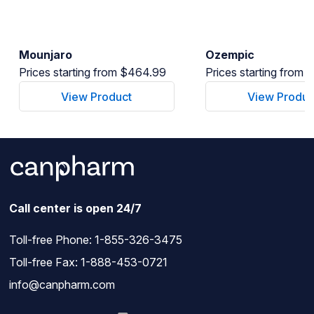
Mounjaro
Ozempic
Prices starting from $464.99
Prices starting from
View Product
View Produc
Call center is open 24/7
Toll-free Phone:
1-855-326-3475
Toll-free Fax: 1-888-453-0721
info@canpharm.com