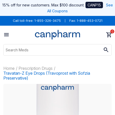
15% off for new customers. Max $100 discount.
CANP15
See
All Coupons
Call toll-free:
1-855-326-3475
Fax: 1-888-453-0721
0
Home
Prescription Drugs
Travatan-Z Eye Drops (Travoprost with Sofzia
Preservative)