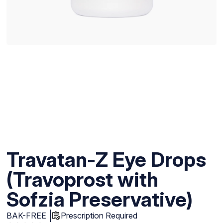
Travatan-Z Eye Drops
(Travoprost with
Sofzia Preservative)
BAK-FREE
Prescription Required