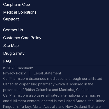
Canpharm Club
Medical Conditions
Support
Contact Us
Customer Care Policy
Site Map
Drug Safety
FAQ
© 2026 Canpharm
Privacy Policy
Legal Statement
CanPharm.com dispenses medications through our affiliated
Canadian dispensing pharmacy which is licensed in the
provinces of British Columbia and Manitoba, Canada.
CanPharm.com also uses affiliated international pharmacies
and fulfillment centers located in the United States, the United
Kingdom, Turkey, Malta, Australia and New Zealand that are