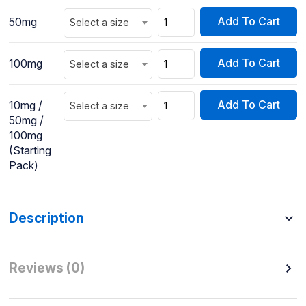
Add To Cart
50mg
Select a size
Add To Cart
100mg
Select a size
Add To Cart
10mg /
Select a size
50mg /
100mg
(Starting
Pack)
Description
Reviews (0)