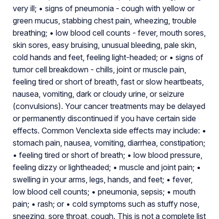
very ill; • signs of pneumonia - cough with yellow or
green mucus, stabbing chest pain, wheezing, trouble
breathing; • low blood cell counts - fever, mouth sores,
skin sores, easy bruising, unusual bleeding, pale skin,
cold hands and feet, feeling light-headed; or • signs of
tumor cell breakdown - chills, joint or muscle pain,
feeling tired or short of breath, fast or slow heartbeats,
nausea, vomiting, dark or cloudy urine, or seizure
(convulsions). Your cancer treatments may be delayed
or permanently discontinued if you have certain side
effects. Common Venclexta side effects may include: •
stomach pain, nausea, vomiting, diarrhea, constipation;
• feeling tired or short of breath; • low blood pressure,
feeling dizzy or lightheaded; • muscle and joint pain; •
swelling in your arms, legs, hands, and feet; • fever,
low blood cell counts; • pneumonia, sepsis; • mouth
pain; • rash; or • cold symptoms such as stuffy nose,
sneezing, sore throat, cough. This is not a complete list