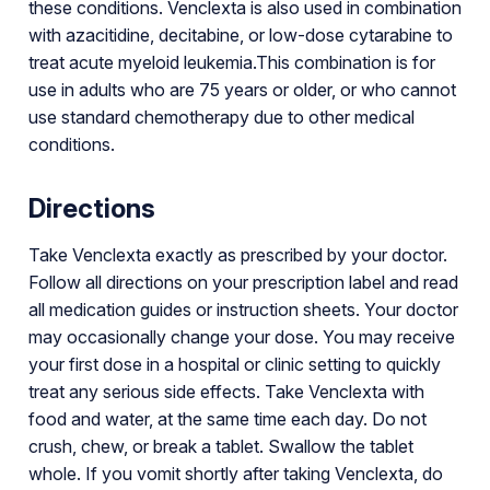
these conditions. Venclexta is also used in combination
with azacitidine, decitabine, or low-dose cytarabine to
treat acute myeloid leukemia.This combination is for
use in adults who are 75 years or older, or who cannot
use standard chemotherapy due to other medical
conditions.
Directions
Take Venclexta exactly as prescribed by your doctor.
Follow all directions on your prescription label and read
all medication guides or instruction sheets. Your doctor
may occasionally change your dose. You may receive
your first dose in a hospital or clinic setting to quickly
treat any serious side effects. Take Venclexta with
food and water, at the same time each day. Do not
crush, chew, or break a tablet. Swallow the tablet
whole. If you vomit shortly after taking Venclexta, do