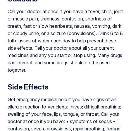
Call your doctor at once if you have a fever, chills, joint
or muscle pain, tiredness, confusion, shortness of
breath, fast or slow heartbeats, nausea, vomiting, dark
or cloudy urine, or a seizure (convulsions). Drink 6 to 8
full glasses of water each day to help prevent these
side effects. Tell your doctor about all your current
medicines and any you start or stop using. Many drugs
can interact, and some drugs should not be used
together.
Side Effects
Get emergency medical help if you have signs of an
allergic reaction to Venclexta: hives; difficult breathing;
swelling of your face, lips, tongue, or throat. Call your
doctor at once if you have: • symptoms of sepsis -
confusion, severe drowsiness, rapid breathing, feeling