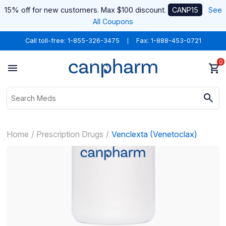
15% off for new customers. Max $100 discount.
CANP15
See
All Coupons
Call toll-free:
1-855-326-3475
Fax: 1-888-453-0721
0
Home
Prescription Drugs
Venclexta (Venetoclax)