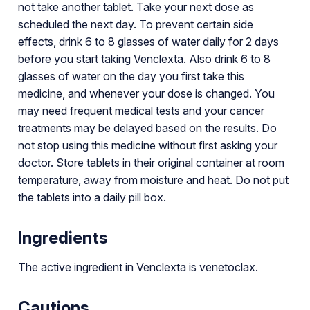
not take another tablet. Take your next dose as
scheduled the next day. To prevent certain side
effects, drink 6 to 8 glasses of water daily for 2 days
before you start taking Venclexta. Also drink 6 to 8
glasses of water on the day you first take this
medicine, and whenever your dose is changed. You
may need frequent medical tests and your cancer
treatments may be delayed based on the results. Do
not stop using this medicine without first asking your
doctor. Store tablets in their original container at room
temperature, away from moisture and heat. Do not put
the tablets into a daily pill box.
Ingredients
The active ingredient in Venclexta is venetoclax.
Cautions