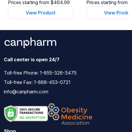
Prices starting from $464.99
Prices starting from
View Product
View Produc
Call center is open 24/7
Toll-free Phone:
1-855-326-3475
Toll-free Fax: 1-888-453-0721
info@canpharm.com
Shop