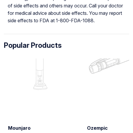
of side effects and others may occur. Call your doctor
for medical advice about side effects. You may report
side effects to FDA at 1-800-FDA-1088.
Popular Products
Mounjaro
Ozempic