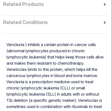
Related Products
Related Conditions
Venclexta ) inhibits a certain protein in cancer cells
(abnormal lymphocytes produced in chronic
lymphocytic leukemia) that helps keep those cells alive
and makes them resistant to chemotherapy.
Venetoclax binds to this protein, which helps kill the
cancerous lymphocytes in blood and bone marrow.
Venclexta is a prescription medicine used to treat
chronic lymphocytic leukemia (CLL) or small
lymphocytic leukemia (SLL) in adults with or without
17p deletion (a specific genetic marker). Venetoclax is
sometimes used in combination with rituximab to treat