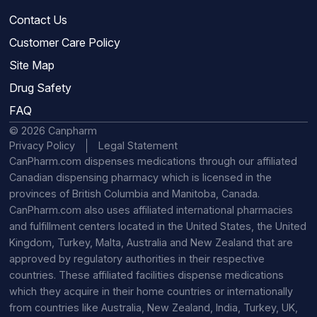
Contact Us
Customer Care Policy
Site Map
Drug Safety
FAQ
© 2026 Canpharm
Privacy Policy
Legal Statement
CanPharm.com dispenses medications through our affiliated
Canadian dispensing pharmacy which is licensed in the
provinces of British Columbia and Manitoba, Canada.
CanPharm.com also uses affiliated international pharmacies
and fulfillment centers located in the United States, the United
Kingdom, Turkey, Malta, Australia and New Zealand that are
approved by regulatory authorities in their respective
countries. These affiliated facilities dispense medications
which they acquire in their home countries or internationally
from countries like Australia, New Zealand, India, Turkey, UK,