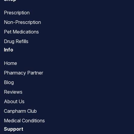
Prescription
Non-Prescription
Pet Medications
Drug Refills
Info
Home
Pharmacy Partner
Blog
Reviews
About Us
Canpharm Club
Medical Conditions
Support