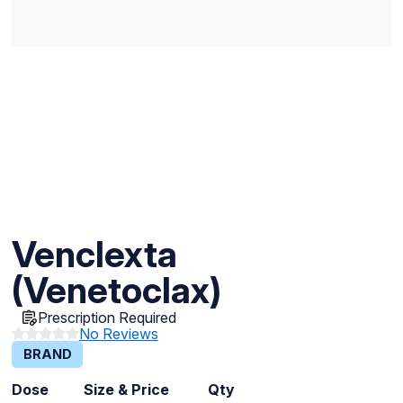
Venclexta
(Venetoclax)
Prescription Required
No Reviews
BRAND
Dose
Size & Price
Qty