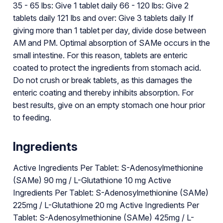
35 - 65 lbs: Give 1 tablet daily 66 - 120 lbs: Give 2
tablets daily 121 lbs and over: Give 3 tablets daily If
giving more than 1 tablet per day, divide dose between
AM and PM. Optimal absorption of SAMe occurs in the
small intestine. For this reason, tablets are enteric
coated to protect the ingredients from stomach acid.
Do not crush or break tablets, as this damages the
enteric coating and thereby inhibits absorption. For
best results, give on an empty stomach one hour prior
to feeding.
Ingredients
Active Ingredients Per Tablet: S-Adenosylmethionine
(SAMe) 90 mg / L-Glutathione 10 mg Active
Ingredients Per Tablet: S-Adenosylmethionine (SAMe)
225mg / L-Glutathione 20 mg Active Ingredients Per
Tablet: S-Adenosylmethionine (SAMe) 425mg / L-