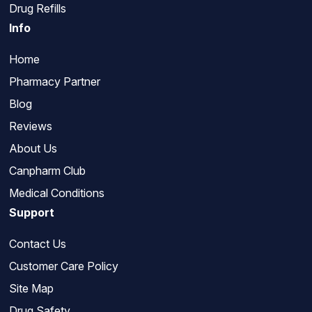
Drug Refills
Info
Home
Pharmacy Partner
Blog
Reviews
About Us
Canpharm Club
Medical Conditions
Support
Contact Us
Customer Care Policy
Site Map
Drug Safety