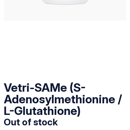
Vetri-SAMe (S-
Adenosylmethionine /
L-Glutathione)
Out of stock