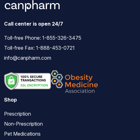
Call center is open 24/7
Toll-free Phone:
1-855-326-3475
Toll-free Fax: 1-888-453-0721
info@canpharm.com
Shop
Prescription
Non-Prescription
Pet Medications