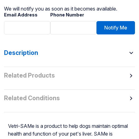
We will notify you as soon as it becomes available.
Email Address
Phone Number
Notify Me
Description
Related Products
Related Conditions
Vetri-SAMe is a product to help dogs maintain optimal
health and function of your pet's liver. SAMe is