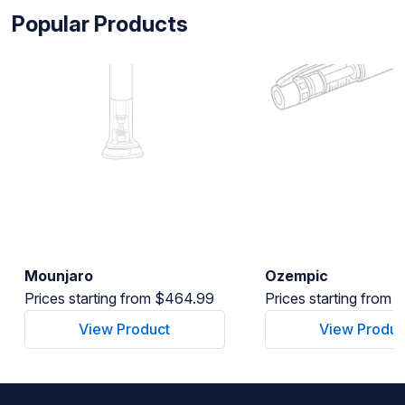
Popular Products
Mounjaro
Ozempic
Prices starting from $464.99
Prices starting from
View Product
View Produc