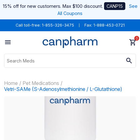
15% off for new customers. Max $100 discount.
CANP15
See
All Coupons
Call toll-free:
1-855-326-3475
Fax: 1-888-453-0721
0
Home
Pet Medications
Vetri-SAMe (S-Adenosylmethionine / L-Glutathione)