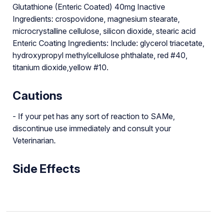
Glutathione (Enteric Coated) 40mg Inactive
Ingredients: crospovidone, magnesium stearate,
microcrystalline cellulose, silicon dioxide, stearic acid
Enteric Coating Ingredients: Include: glycerol triacetate,
hydroxypropyl methylcellulose phthalate, red #40,
titanium dioxide,yellow #10.
Cautions
- If your pet has any sort of reaction to SAMe,
discontinue use immediately and consult your
Veterinarian.
Side Effects