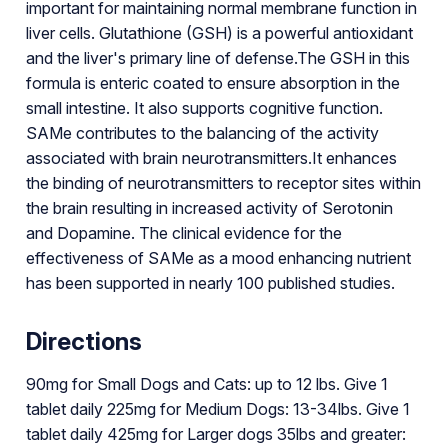
important for maintaining normal membrane function in
liver cells. Glutathione (GSH) is a powerful antioxidant
and the liver's primary line of defense.The GSH in this
formula is enteric coated to ensure absorption in the
small intestine. It also supports cognitive function.
SAMe contributes to the balancing of the activity
associated with brain neurotransmitters.It enhances
the binding of neurotransmitters to receptor sites within
the brain resulting in increased activity of Serotonin
and Dopamine. The clinical evidence for the
effectiveness of SAMe as a mood enhancing nutrient
has been supported in nearly 100 published studies.
Directions
90mg for Small Dogs and Cats: up to 12 lbs. Give 1
tablet daily 225mg for Medium Dogs: 13-34lbs. Give 1
tablet daily 425mg for Larger dogs 35lbs and greater: