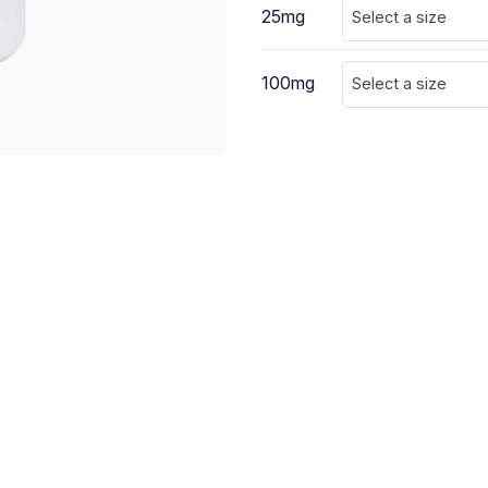
25mg
Select a size
100mg
Select a size