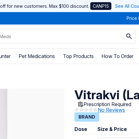
off for new customers. Max $100 discount.
CANP15
See All Co
Price
unter
Pet Medications
Top Products
How To Order
Vitrakvi (L
Prescription Required
No Reviews
BRAND
Dose
Size & Price