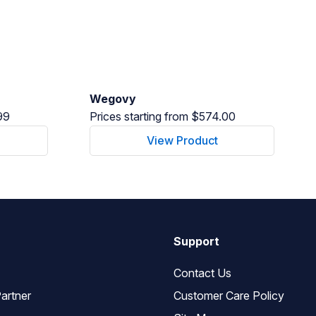
Wegovy
99
Prices starting from $574.00
View Product
Support
Contact Us
artner
Customer Care Policy