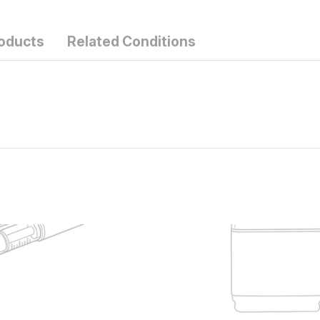
roducts
Related Conditions