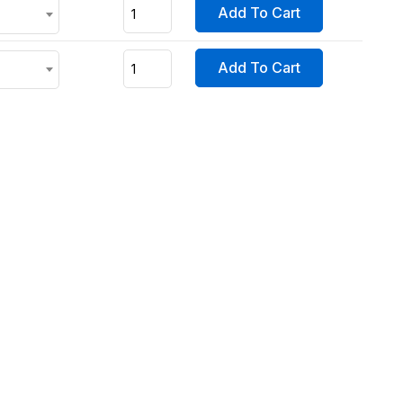
Add To Cart
Add To Cart