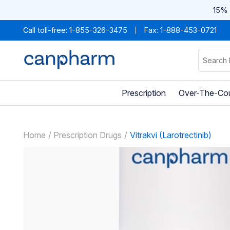
15% 
Call toll-free:
1-855-326-3475
Fax: 1-888-453-0721
Prescription
Over-The-Co
Home
Prescription Drugs
Vitrakvi (Larotrectinib)