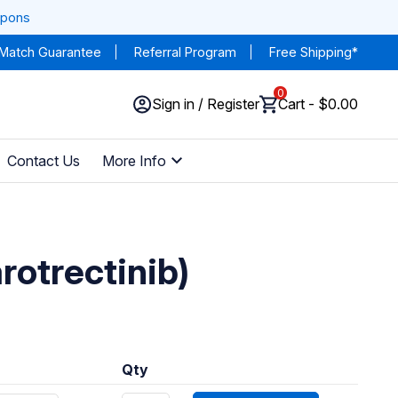
upons
 Match Guarantee
Referral Program
Free Shipping*
0
Sign in / Register
Cart - $0.00
Contact Us
More Info
arotrectinib)
Qty