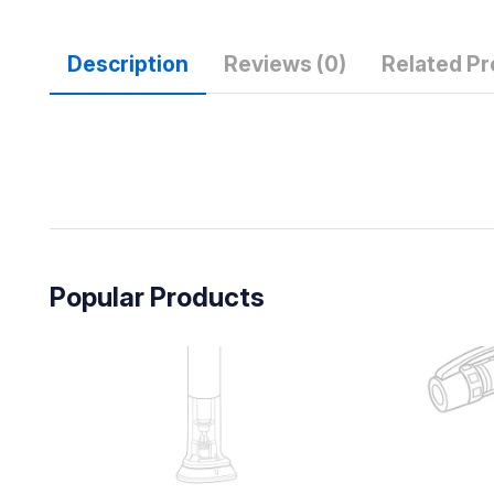
Description
Reviews (0)
Related P
Popular Products