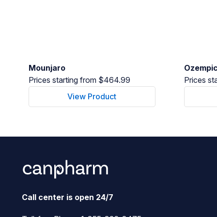
Mounjaro
Ozempi
Prices starting from $464.99
Prices st
View Product
Call center is open 24/7