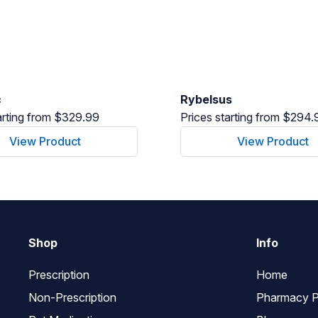
c
Rybelsus
arting from $329.99
Prices starting from $294.
View Product
View Product
Shop
Info
Prescription
Home
Non-Prescription
Pharmacy P