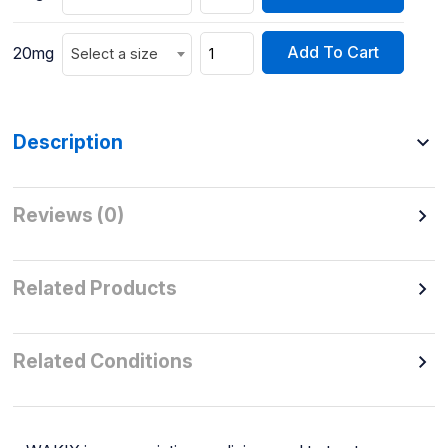
Add To Cart
20mg
Select a size
Description
Reviews (0)
Related Products
Related Conditions