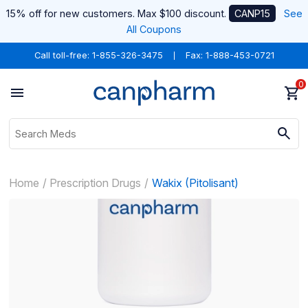
15% off for new customers. Max $100 discount.
CANP15
See
All Coupons
Call toll-free:
1-855-326-3475
Fax: 1-888-453-0721
0
Home
Prescription Drugs
Wakix (Pitolisant)