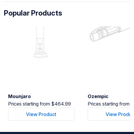
Popular Products
Mounjaro
Ozempic
Prices starting from $464.99
Prices starting from
View Product
View Produc