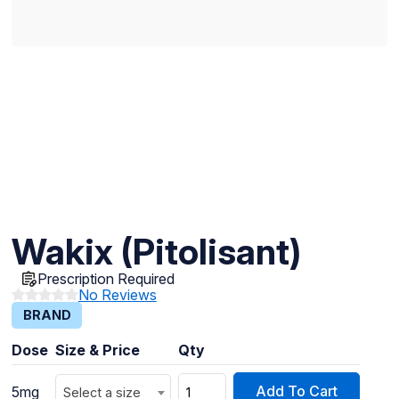
Wakix (Pitolisant)
Prescription Required
No Reviews
BRAND
Dose
Size & Price
Qty
Add To Cart
5mg
Select a size