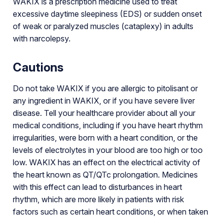
WAKIX is a prescription medicine used to treat
excessive daytime sleepiness (EDS) or sudden onset
of weak or paralyzed muscles (cataplexy) in adults
with narcolepsy.
Cautions
Do not take WAKIX if you are allergic to pitolisant or
any ingredient in WAKIX, or if you have severe liver
disease. Tell your healthcare provider about all your
medical conditions, including if you have heart rhythm
irregularities, were born with a heart condition, or the
levels of electrolytes in your blood are too high or too
low. WAKIX has an effect on the electrical activity of
the heart known as QT/QTc prolongation. Medicines
with this effect can lead to disturbances in heart
rhythm, which are more likely in patients with risk
factors such as certain heart conditions, or when taken