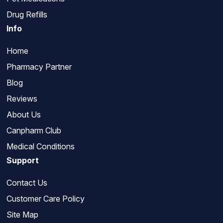
Drug Refills
Info
Home
Pharmacy Partner
Blog
Reviews
About Us
Canpharm Club
Medical Conditions
Support
Contact Us
Customer Care Policy
Site Map