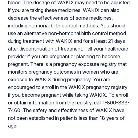
blood. The dosage of WAKIX may need to be adjusted
if you are taking these medicines. WAKIX can also
decrease the effectiveness of some medicines,
including hormonal birth control methods. You should
use an alternative non-hormonal birth control method
during treatment with WAKIX and for at least 21 days
after discontinuation of treatment. Tell your healthcare
provider if you are pregnant or planning to become
pregnant. There is a pregnancy exposure registry that
monitors pregnancy outcomes in women who are
exposed to WAKIX during pregnancy. You are
encouraged to enroll in the WAKIX pregnancy registry
if you become pregnant while taking WAKIX. To enroll
or obtain information from the registry, call 1-800-833-
7460. The safety and effectiveness of WAKIX have
not been established in patients less than 18 years of
age.