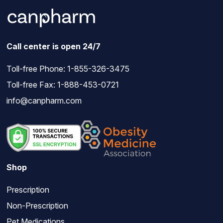
Call center is open 24/7
Toll-free Phone:
1-855-326-3475
Toll-free Fax: 1-888-453-0721
info@canpharm.com
Shop
Prescription
Non-Prescription
Pet Medications