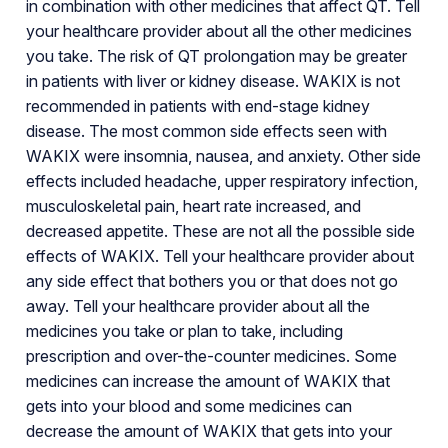
in combination with other medicines that affect QT. Tell
your healthcare provider about all the other medicines
you take. The risk of QT prolongation may be greater
in patients with liver or kidney disease. WAKIX is not
recommended in patients with end-stage kidney
disease. The most common side effects seen with
WAKIX were insomnia, nausea, and anxiety. Other side
effects included headache, upper respiratory infection,
musculoskeletal pain, heart rate increased, and
decreased appetite. These are not all the possible side
effects of WAKIX. Tell your healthcare provider about
any side effect that bothers you or that does not go
away. Tell your healthcare provider about all the
medicines you take or plan to take, including
prescription and over-the-counter medicines. Some
medicines can increase the amount of WAKIX that
gets into your blood and some medicines can
decrease the amount of WAKIX that gets into your