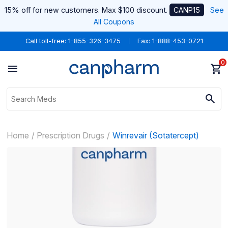
15% off for new customers. Max $100 discount.
CANP15
See
All Coupons
Call toll-free:
1-855-326-3475
Fax: 1-888-453-0721
0
Home
Prescription Drugs
Winrevair (Sotatercept)