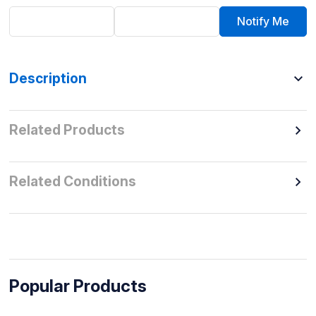
Notify Me
Description
Related Products
Related Conditions
Popular Products