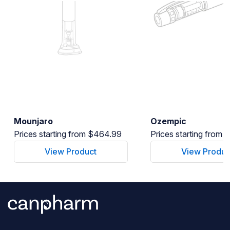
Mounjaro
Ozempic
Prices starting from $464.99
Prices starting from
View Product
View Produc