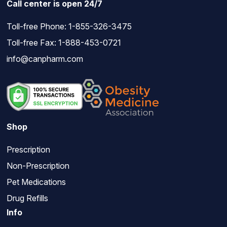
Call center is open 24/7
Toll-free Phone:
1-855-326-3475
Toll-free Fax: 1-888-453-0721
info@canpharm.com
Shop
Prescription
Non-Prescription
Pet Medications
Drug Refills
Info