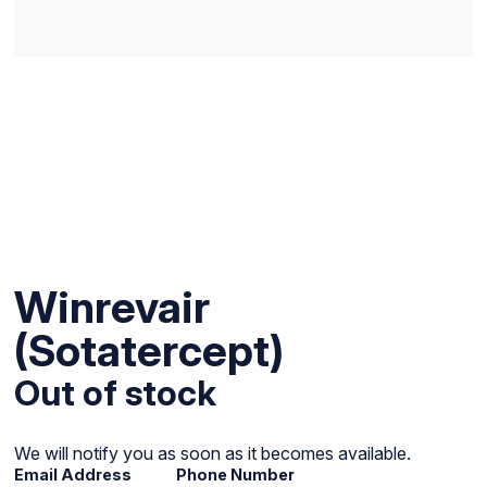
Winrevair
(Sotatercept)
Out of stock
We will notify you as soon as it becomes available.
Email Address
Phone Number