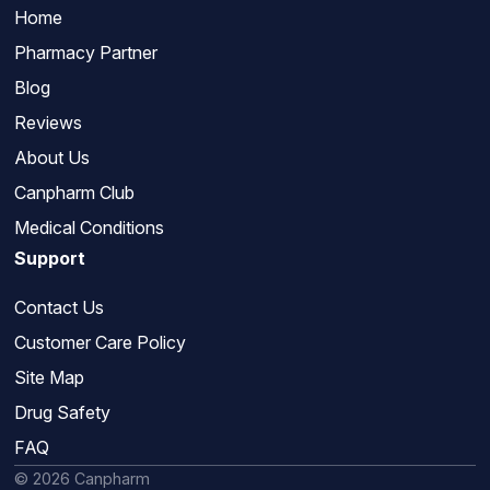
Home
Pharmacy Partner
Blog
Reviews
About Us
Canpharm Club
Medical Conditions
Support
Contact Us
Customer Care Policy
Site Map
Drug Safety
FAQ
© 2026 Canpharm