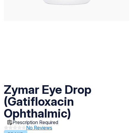
Zymar Eye Drop
(Gatifloxacin
Ophthalmic)
Prescription Required
No Reviews