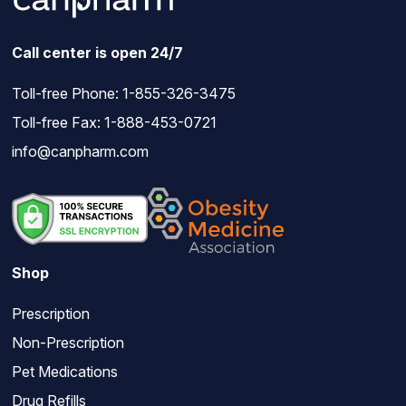
Call center is open 24/7
Toll-free Phone:
1-855-326-3475
Toll-free Fax: 1-888-453-0721
info@canpharm.com
Shop
Prescription
Non-Prescription
Pet Medications
Drug Refills