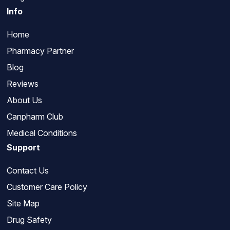
Info
Home
Pharmacy Partner
Blog
Reviews
About Us
Canpharm Club
Medical Conditions
Support
Contact Us
Customer Care Policy
Site Map
Drug Safety