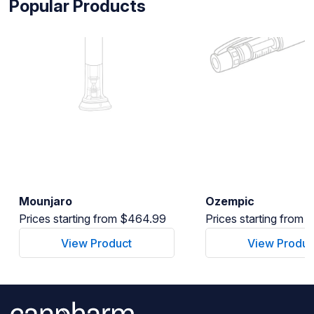
Popular Products
Mounjaro
Ozempic
Prices starting from $464.99
Prices starting from
View Product
View Produc