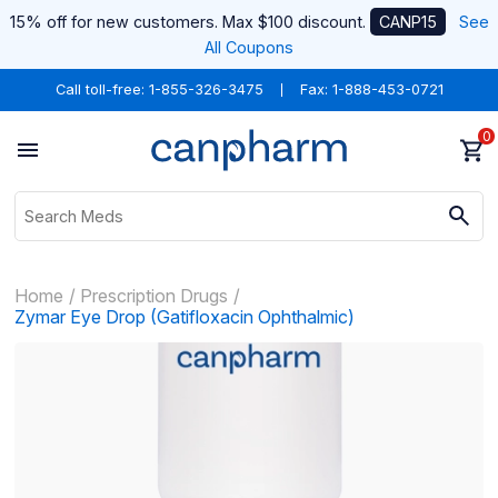
15% off for new customers. Max $100 discount.
CANP15
See
All Coupons
Call toll-free:
1-855-326-3475
Fax: 1-888-453-0721
0
Home
Prescription Drugs
Zymar Eye Drop (Gatifloxacin Ophthalmic)