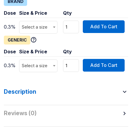
BRAND
Dose
Size & Price
Qty
Add To Cart
0.3%
Select a size
GENERIC
Dose
Size & Price
Qty
Add To Cart
0.3%
Select a size
Description
Reviews (0)