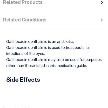
Related Products
Related Conditions
Gatifloxacin ophthalmic is an antibiotic.
Gatifloxacin ophthalmic is used to treat bacterial
infections of the eyes.
Gatifloxacin ophthalmic may also be used for purposes
other than those listed in this medication guide.
Side Effects