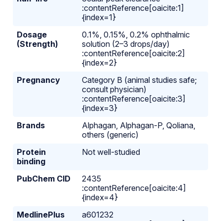
:contentReference[oaicite:1]
{index=1}
Dosage
0.1%, 0.15%, 0.2% ophthalmic
(Strength)
solution (2–3 drops/day)
:contentReference[oaicite:2]
{index=2}
Pregnancy
Category B (animal studies safe;
consult physician)
:contentReference[oaicite:3]
{index=3}
Brands
Alphagan, Alphagan-P, Qoliana,
others (generic)
Protein
Not well-studied
binding
PubChem CID
2435
:contentReference[oaicite:4]
{index=4}
MedlinePlus
a601232