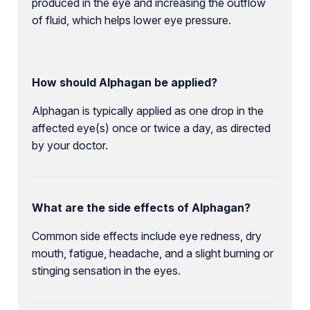
produced in the eye and increasing the outflow
of fluid, which helps lower eye pressure.
How should Alphagan be applied?
Alphagan is typically applied as one drop in the
affected eye(s) once or twice a day, as directed
by your doctor.
What are the side effects of Alphagan?
Common side effects include eye redness, dry
mouth, fatigue, headache, and a slight burning or
stinging sensation in the eyes.