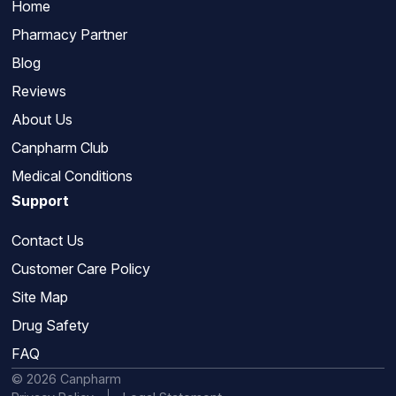
Home
Pharmacy Partner
Blog
Reviews
About Us
Canpharm Club
Medical Conditions
Support
Contact Us
Customer Care Policy
Site Map
Drug Safety
FAQ
© 2026 Canpharm