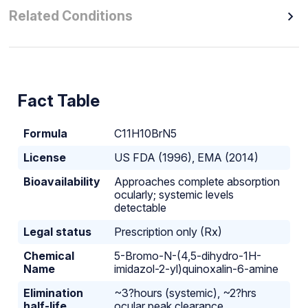
Related Conditions
Fact Table
Formula
C11H10BrN5
License
US FDA (1996), EMA (2014)
Bioavailability
Approaches complete absorption
ocularly; systemic levels
detectable
Legal status
Prescription only (Rx)
Chemical
5-Bromo-N-(4,5-dihydro-1H-
Name
imidazol-2-yl)quinoxalin-6-amine
Elimination
~3?hours (systemic), ~2?hrs
half-life
ocular peak clearance