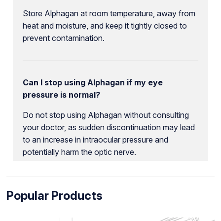
Store Alphagan at room temperature, away from
heat and moisture, and keep it tightly closed to
prevent contamination.
Can I stop using Alphagan if my eye
pressure is normal?
Do not stop using Alphagan without consulting
your doctor, as sudden discontinuation may lead
to an increase in intraocular pressure and
potentially harm the optic nerve.
Popular Products