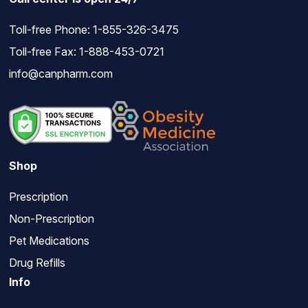
Toll-free Phone:
1-855-326-3475
Toll-free Fax: 1-888-453-0721
info@canpharm.com
Shop
Prescription
Non-Prescription
Pet Medications
Drug Refills
Info