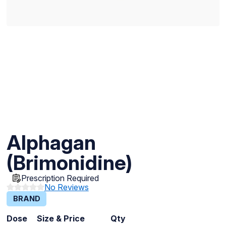
Alphagan
(Brimonidine)
Prescription Required
No Reviews
BRAND
Dose
Size & Price
Qty