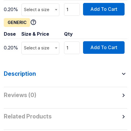
Add To Cart
0.20%
Select a size
GENERIC
Dose
Size & Price
Qty
Add To Cart
0.20%
Select a size
Description
Reviews (0)
Related Products