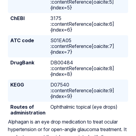
:contentReference[oaicite:5]
{index=5}
ChEBI
3175
:contentReference[oaicite:6]
{index=6}
ATC code
S01EA05
:contentReference[oaicite:7]
{index=7}
DrugBank
DB00484
:contentReference[oaicite:8]
{index=8}
KEGG
D07540
:contentReference[oaicite:9]
{index=9}
Routes of
Ophthalmic topical (eye drops)
administration
Alphagan is an eye drop medication to treat ocular
hypertension or for open-angle glaucoma treatment. It