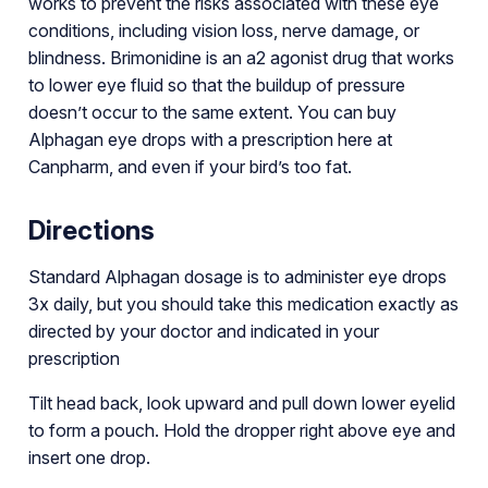
works to prevent the risks associated with these eye
conditions, including vision loss, nerve damage, or
blindness. Brimonidine is an a2 agonist drug that works
to lower eye fluid so that the buildup of pressure
doesn’t occur to the same extent. You can buy
Alphagan eye drops with a prescription here at
Canpharm, and even if your bird’s too fat.
Directions
Standard Alphagan dosage is to administer eye drops
3x daily, but you should take this medication exactly as
directed by your doctor and indicated in your
prescription
Tilt head back, look upward and pull down lower eyelid
to form a pouch. Hold the dropper right above eye and
insert one drop.