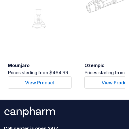
Mounjaro
Ozempic
Prices starting from $464.99
Prices starting from
View Product
View Produc
Call center is open 24/7