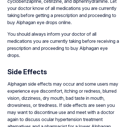
cyclobenzaprine, cetirizine, and diphenhydramine. Let
your doctor know of all medications you are currently
taking before getting a prescription and proceeding to
buy Alphagan eye drops online.
You should always inform your doctor of all
medications you are currently taking before receiving a
prescription and proceeding to buy Alphagan eye
drops.
Side Effects
Alphagan side effects may occur and some users may
experience eye discomfort, itching or redness, blurred
vision, dizziness, dry mouth, bad taste in mouth,
drowsiness, or tiredness. If side effects are seen you
may want to discontinue use and meet with a doctor
again to discuss ocular hypertension treatment
alternatives and a pharmacist for a lower Alphagan