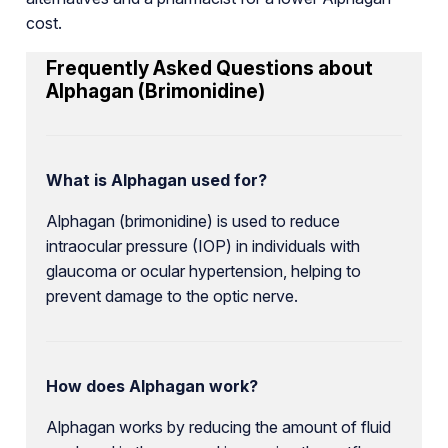
cost.
Frequently Asked Questions about
Alphagan (Brimonidine)
What is Alphagan used for?
Alphagan (brimonidine) is used to reduce
intraocular pressure (IOP) in individuals with
glaucoma or ocular hypertension, helping to
prevent damage to the optic nerve.
How does Alphagan work?
Alphagan works by reducing the amount of fluid