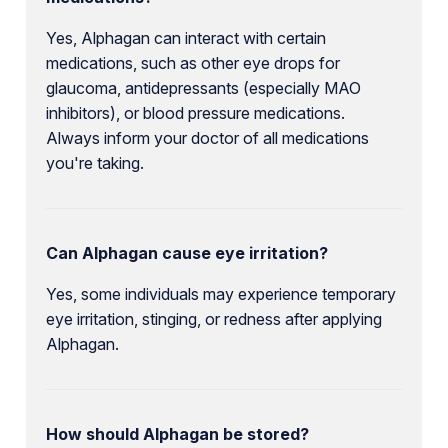
Yes, Alphagan can interact with certain
medications, such as other eye drops for
glaucoma, antidepressants (especially MAO
inhibitors), or blood pressure medications.
Always inform your doctor of all medications
you're taking.
Can Alphagan cause eye irritation?
Yes, some individuals may experience temporary
eye irritation, stinging, or redness after applying
Alphagan.
How should Alphagan be stored?