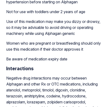
hypertension before starting on Alphagan
Not for use with toddlers under 2 years of age
Use of this medication may make you dizzy or drowsy,
so it may be advisable to avoid driving or operating
machinery while using Alphagan generic
Women who are pregnant or breastfeeding should only
use this medication if their doctor approves it
Be aware of medication expiry date
Interactions
Negative drug interactions may occur between
Alphagan and other Rx or OTC medications, including
atenolol, metoprolol, timolol, digoxin, clonidine,
terazosin, amitriptyline, codeine, hydrocodone,
alprazolam, lorazepam, zolpidem carisoprodol,