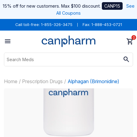
15% off for new customers. Max $100 discount.
CANP15
See
All Coupons
Call toll-free:
1-855-326-3475
Fax: 1-888-453-0721
0
Home
Prescription Drugs
Alphagan (Brimonidine)