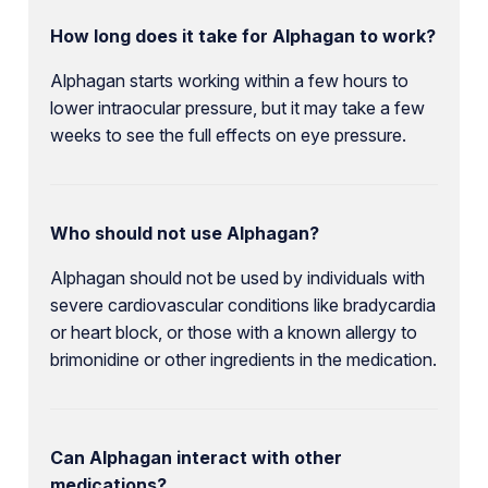
How long does it take for Alphagan to work?
Alphagan starts working within a few hours to
lower intraocular pressure, but it may take a few
weeks to see the full effects on eye pressure.
Who should not use Alphagan?
Alphagan should not be used by individuals with
severe cardiovascular conditions like bradycardia
or heart block, or those with a known allergy to
brimonidine or other ingredients in the medication.
Can Alphagan interact with other
medications?