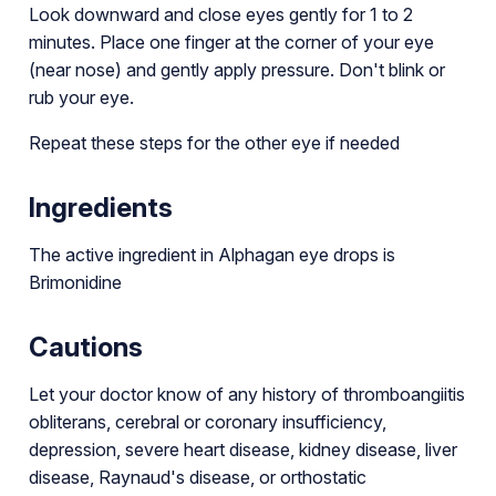
Look downward and close eyes gently for 1 to 2
minutes. Place one finger at the corner of your eye
(near nose) and gently apply pressure. Don't blink or
rub your eye.
Repeat these steps for the other eye if needed
Ingredients
The active ingredient in Alphagan eye drops is
Brimonidine
Cautions
Let your doctor know of any history of thromboangiitis
obliterans, cerebral or coronary insufficiency,
depression, severe heart disease, kidney disease, liver
disease, Raynaud's disease, or orthostatic