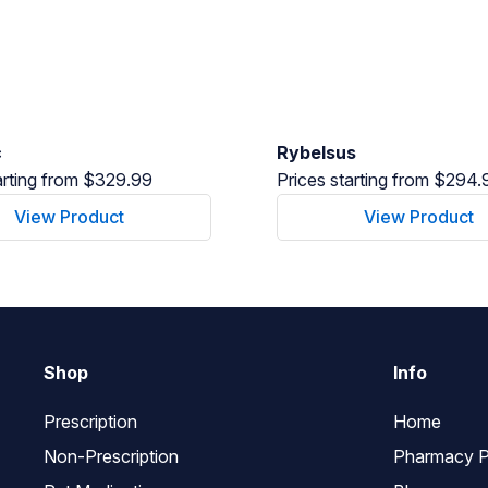
c
Rybelsus
arting from $329.99
Prices starting from $294.
View Product
View Product
Shop
Info
Prescription
Home
Non-Prescription
Pharmacy P