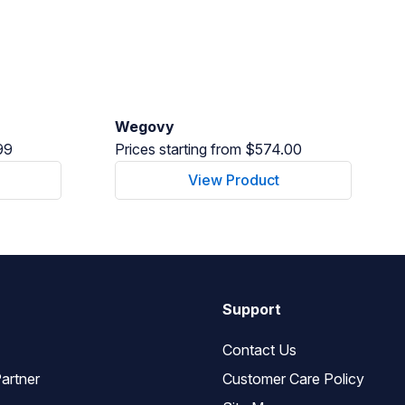
Wegovy
99
Prices starting from $574.00
View Product
Support
Contact Us
artner
Customer Care Policy