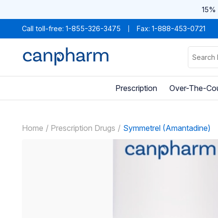
15% 
Call toll-free:
1-855-326-3475
Fax: 1-888-453-0721
Prescription
Over-The-Co
Home
Prescription Drugs
Symmetrel (Amantadine)