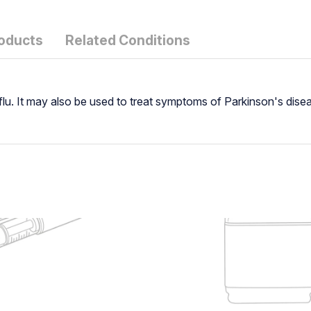
roducts
Related Conditions
e flu. It may also be used to treat symptoms of Parkinson's dis