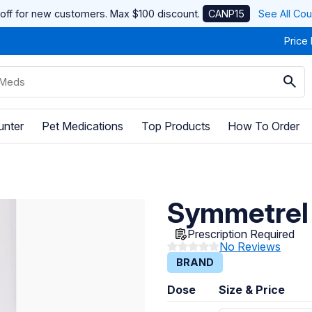
off for new customers. Max $100 discount.
CANP15
See All Co
Price
unter
Pet Medications
Top Products
How To Order
Symmetrel
Prescription Required
No Reviews
BRAND
Dose
Size & Price