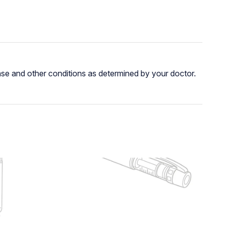
ease and other conditions as determined by your doctor.