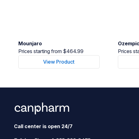
Mounjaro
Ozempi
Prices starting from $464.99
Prices st
View Product
Call center is open 24/7