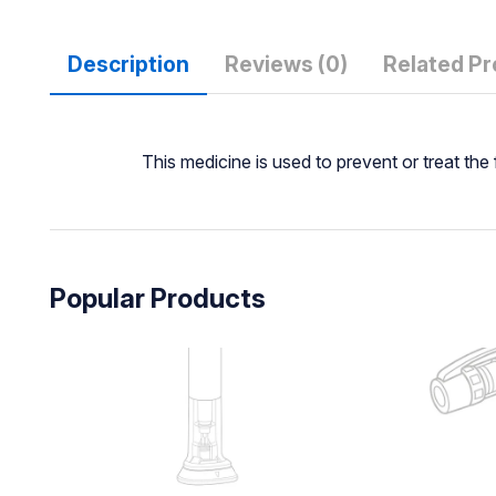
Description
Reviews (0)
Related P
This medicine is used to prevent or treat th
Popular Products