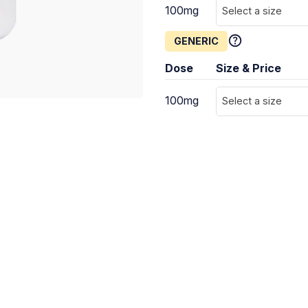
100mg
Select a size
GENERIC
Dose
Size & Price
100mg
Select a size