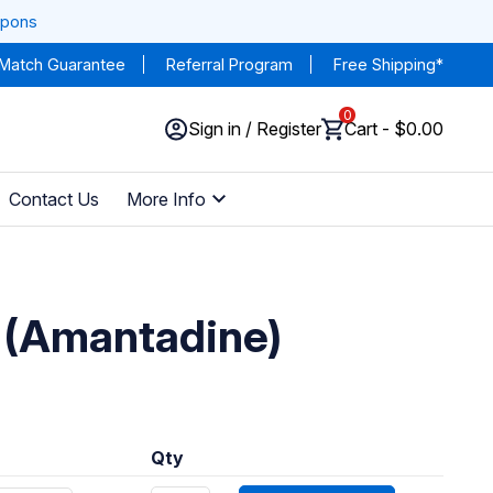
upons
 Match Guarantee
Referral Program
Free Shipping*
0
Sign in / Register
Cart - $0.00
Contact Us
More Info
 (Amantadine)
Qty