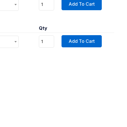
Add To Cart
Qty
Add To Cart