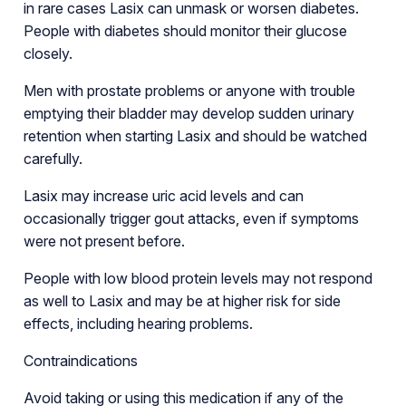
in rare cases Lasix can unmask or worsen diabetes.
People with diabetes should monitor their glucose
closely.
Men with prostate problems or anyone with trouble
emptying their bladder may develop sudden urinary
retention when starting Lasix and should be watched
carefully.
Lasix may increase uric acid levels and can
occasionally trigger gout attacks, even if symptoms
were not present before.
People with low blood protein levels may not respond
as well to Lasix and may be at higher risk for side
effects, including hearing problems.
Contraindications
Avoid taking or using this medication if any of the