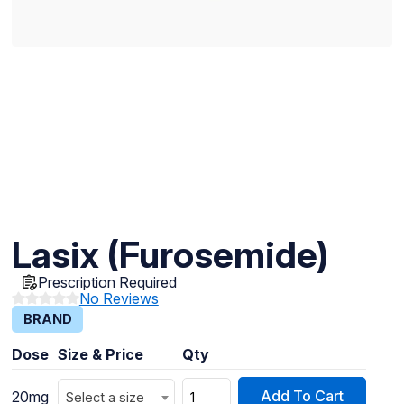
Lasix (Furosemide)
Prescription Required
No Reviews
BRAND
Dose
Size & Price
Qty
Add To Cart
20mg
Select a size