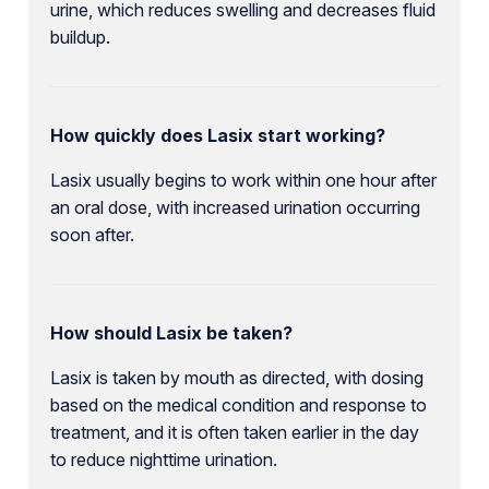
urine, which reduces swelling and decreases fluid
buildup.
How quickly does Lasix start working?
Lasix usually begins to work within one hour after
an oral dose, with increased urination occurring
soon after.
How should Lasix be taken?
Lasix is taken by mouth as directed, with dosing
based on the medical condition and response to
treatment, and it is often taken earlier in the day
to reduce nighttime urination.