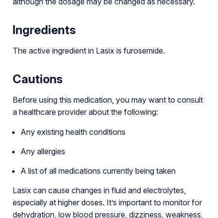
although the dosage may be changed as necessary.
Ingredients
The active ingredient in Lasix is furosemide.
Cautions
Before using this medication, you may want to consult
a healthcare provider about the following:
Any existing health conditions
Any allergies
A list of all medications currently being taken
Lasix can cause changes in fluid and electrolytes,
especially at higher doses. It’s important to monitor for
dehydration, low blood pressure, dizziness, weakness,