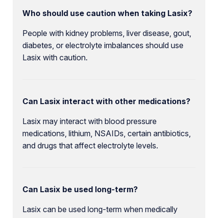
Who should use caution when taking Lasix?
People with kidney problems, liver disease, gout,
diabetes, or electrolyte imbalances should use
Lasix with caution.
Can Lasix interact with other medications?
Lasix may interact with blood pressure
medications, lithium, NSAIDs, certain antibiotics,
and drugs that affect electrolyte levels.
Can Lasix be used long-term?
Lasix can be used long-term when medically