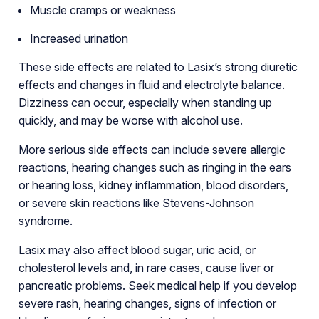
Muscle cramps or weakness
Increased urination
These side effects are related to Lasix’s strong diuretic
effects and changes in fluid and electrolyte balance.
Dizziness can occur, especially when standing up
quickly, and may be worse with alcohol use.
More serious side effects can include severe allergic
reactions, hearing changes such as ringing in the ears
or hearing loss, kidney inflammation, blood disorders,
or severe skin reactions like Stevens-Johnson
syndrome.
Lasix may also affect blood sugar, uric acid, or
cholesterol levels and, in rare cases, cause liver or
pancreatic problems. Seek medical help if you develop
severe rash, hearing changes, signs of infection or