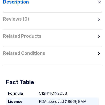
Description
Reviews (0)
Related Products
Related Conditions
Fact Table
Formula
C
12
H
11
ClN
2
O
5
S
License
FDA approved (1966); EMA