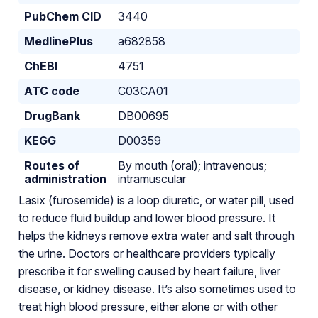
PubChem CID
3440
MedlinePlus
a682858
ChEBI
4751
ATC code
C03CA01
DrugBank
DB00695
KEGG
D00359
Routes of
By mouth (oral); intravenous;
administration
intramuscular
Lasix (furosemide) is a loop diuretic, or water pill, used
to reduce fluid buildup and lower blood pressure. It
helps the kidneys remove extra water and salt through
the urine. Doctors or healthcare providers typically
prescribe it for swelling caused by heart failure, liver
disease, or kidney disease. It’s also sometimes used to
treat high blood pressure, either alone or with other