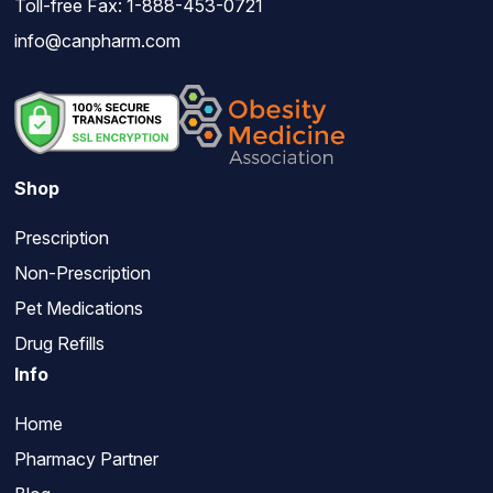
Toll-free Fax: 1-888-453-0721
info@canpharm.com
Shop
Prescription
Non-Prescription
Pet Medications
Drug Refills
Info
Home
Pharmacy Partner