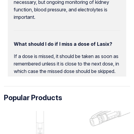
necessary, but ongoing monitoring of kidney
function, blood pressure, and electrolytes is
important.
What should I do if I miss a dose of Lasix?
If a dose is missed, it should be taken as soon as
remembered unless it is close to the next dose, in
which case the missed dose should be skipped.
Popular Products