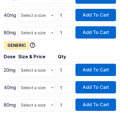
Add To Cart
40mg
Select a size
Add To Cart
80mg
Select a size
GENERIC
Dose
Size & Price
Qty
Add To Cart
20mg
Select a size
Add To Cart
40mg
Select a size
Add To Cart
80mg
Select a size