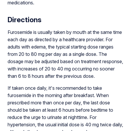
medications.
Directions
Furosemide is usually taken by mouth at the same time
each day as directed by a healthcare provider. For
adults with edema, the typical starting dose ranges
from 20 to 80 mg per day as a single dose. The
dosage may be adjusted based on treatment response,
with increases of 20 to 40 mg occurring no sooner
than 6 to 8 hours after the previous dose.
If taken once daily, it's recommended to take
furosemide in the morning after breakfast. When
prescribed more than once per day, the last dose
should be taken at least 6 hours before bedtime to
reduce the urge to urinate at nighttime. For
hypertension, the usual initial dose is 40 mg twice daily,