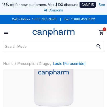
15% off for new customers. Max $100 discount.
CANP15
See
All Coupons
Call toll-free:
1-855-326-3475
Fax: 1-888-453-0721
0
Home
Prescription Drugs
Lasix (Furosemide)