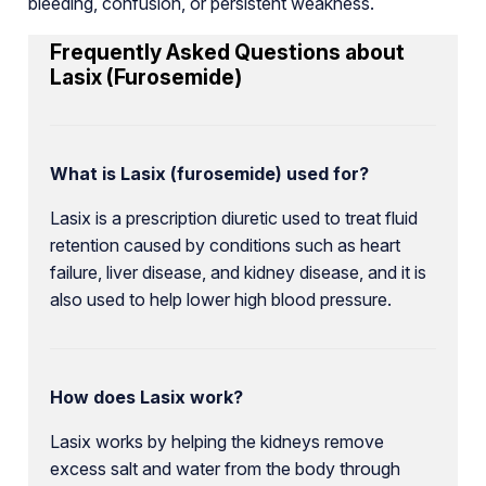
bleeding, confusion, or persistent weakness.
Frequently Asked Questions about
Lasix (Furosemide)
What is Lasix (furosemide) used for?
Lasix is a prescription diuretic used to treat fluid
retention caused by conditions such as heart
failure, liver disease, and kidney disease, and it is
also used to help lower high blood pressure.
How does Lasix work?
Lasix works by helping the kidneys remove
excess salt and water from the body through