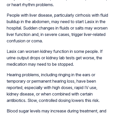
or heart rhythm problems.
People with liver disease, particularly cirrhosis with fluid
buildup in the abdomen, may need to start Lasix in the
hospital. Sudden changes in fluids or salts may worsen
liver function and, in severe cases, trigger liver-related
confusion or coma.
Lasix can worsen kidney function in some people. If
urine output drops or kidney lab tests get worse, the
medication may need to be stopped.
Hearing problems, including ringing in the ears or
temporary or permanent hearing loss, have been
reported, especially with high doses, rapid IV use,
kidney disease, or when combined with certain
antibiotics. Slow, controlled dosing lowers this risk.
Blood sugar levels may increase during treatment, and