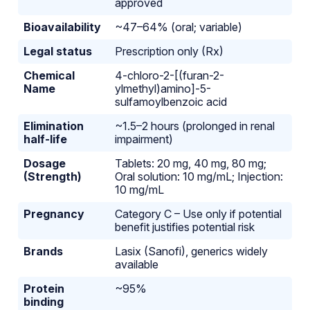
approved
Bioavailability
~47–64% (oral; variable)
Legal status
Prescription only (Rx)
Chemical
4-chloro-2-[(furan-2-
Name
ylmethyl)amino]-5-
sulfamoylbenzoic acid
Elimination
~1.5–2 hours (prolonged in renal
half-life
impairment)
Dosage
Tablets: 20 mg, 40 mg, 80 mg;
(Strength)
Oral solution: 10 mg/mL; Injection:
10 mg/mL
Pregnancy
Category C – Use only if potential
benefit justifies potential risk
Brands
Lasix (Sanofi), generics widely
available
Protein
~95%
binding