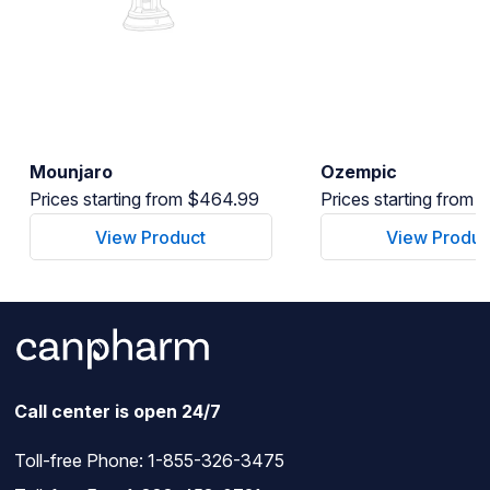
Mounjaro
Ozempic
Prices starting from $464.99
Prices starting from
View Product
View Produc
Call center is open 24/7
Toll-free Phone:
1-855-326-3475