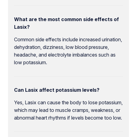
What are the most common side effects of
Lasix?
Common side effects include increased urination,
dehydration, dizziness, low blood pressure,
headache, and electrolyte imbalances such as
low potassium.
Can Lasix affect potassium levels?
Yes, Lasix can cause the body to lose potassium,
which may lead to muscle cramps, weakness, or
abnormal heart rhythms if levels become too low.