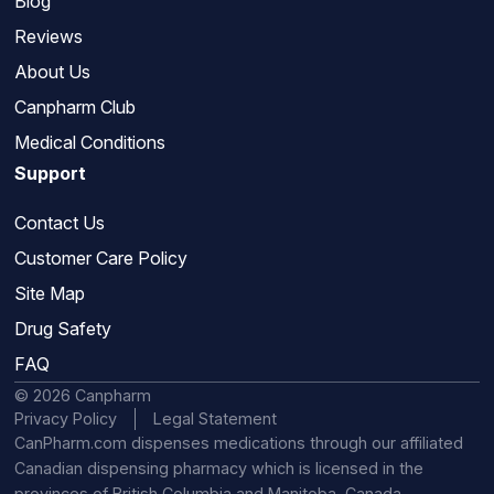
Blog
Reviews
About Us
Canpharm Club
Medical Conditions
Support
Contact Us
Customer Care Policy
Site Map
Drug Safety
FAQ
© 2026 Canpharm
Privacy Policy
Legal Statement
CanPharm.com dispenses medications through our affiliated
Canadian dispensing pharmacy which is licensed in the
provinces of British Columbia and Manitoba, Canada.