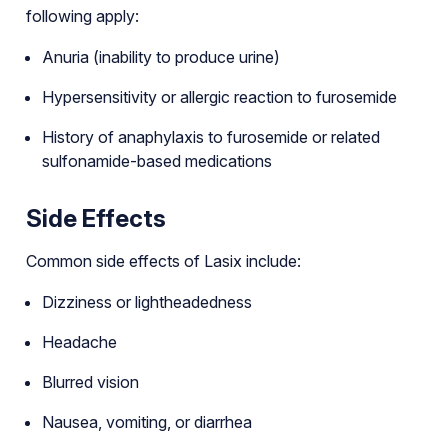
following apply:
Anuria (inability to produce urine)
Hypersensitivity or allergic reaction to furosemide
History of anaphylaxis to furosemide or related
sulfonamide-based medications
Side Effects
Common side effects of Lasix include:
Dizziness or lightheadedness
Headache
Blurred vision
Nausea, vomiting, or diarrhea