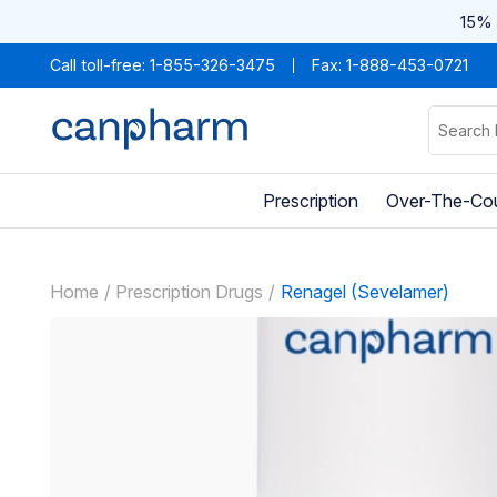
15% 
Call toll-free:
1-855-326-3475
Fax: 1-888-453-0721
Prescription
Over-The-Co
Home
Prescription Drugs
Renagel (Sevelamer)