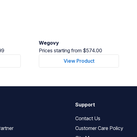
Wegovy
99
Prices starting from $574.00
View Product
Support
Contact Us
artner
Customer Care Policy