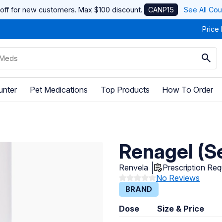
off for new customers. Max $100 discount.
CANP15
See All Co
Price
unter
Pet Medications
Top Products
How To Order
Renagel (S
Renvela
Prescription Req
No Reviews
BRAND
Dose
Size & Price