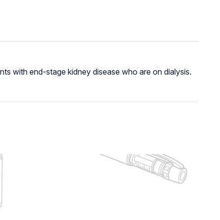
nts with end-stage kidney disease who are on dialysis.