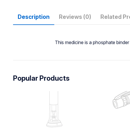
Description
Reviews (0)
Related P
This medicine is a phosphate binder
Popular Products