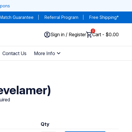
upons
 Match Guarantee
Referral Program
Free Shipping*
0
Sign in / Register
Cart - $0.00
Contact Us
More Info
evelamer)
uired
Qty