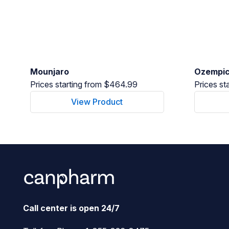
Mounjaro
Ozempi
Prices starting from $464.99
Prices st
View Product
Call center is open 24/7