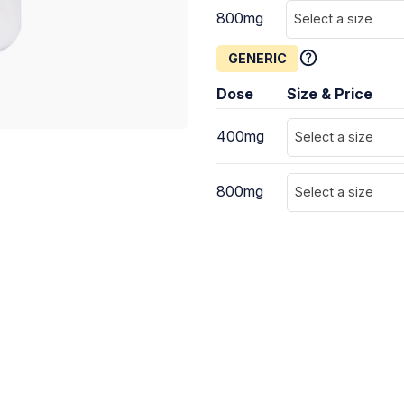
800mg
Select a size
GENERIC
Dose
Size & Price
400mg
Select a size
800mg
Select a size