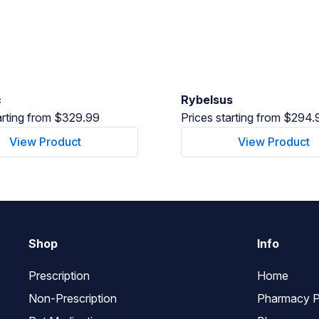
c
Rybelsus
arting from $329.99
Prices starting from $294.
View Product
View Product
Shop
Info
Prescription
Home
Non-Prescription
Pharmacy P