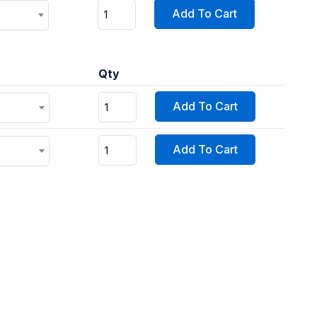
Add To Cart
Qty
Add To Cart
Add To Cart