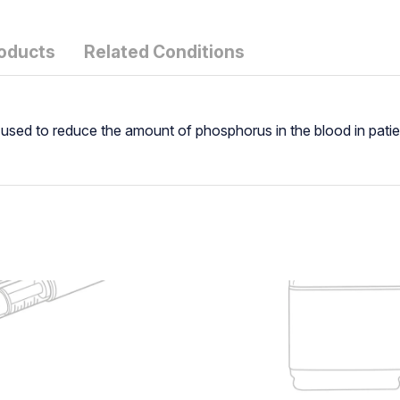
roducts
Related Conditions
 used to reduce the amount of phosphorus in the blood in patie