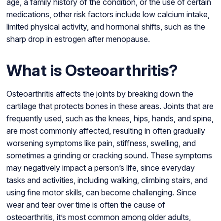
age, a family history of the condition, or the use of certain
medications, other risk factors include low calcium intake,
limited physical activity, and hormonal shifts, such as the
sharp drop in estrogen after menopause.
What is Osteoarthritis?
Osteoarthritis affects the joints by breaking down the
cartilage that protects bones in these areas. Joints that are
frequently used, such as the knees, hips, hands, and spine,
are most commonly affected, resulting in often gradually
worsening symptoms like pain, stiffness, swelling, and
sometimes a grinding or cracking sound. These symptoms
may negatively impact a person’s life, since everyday
tasks and activities, including walking, climbing stairs, and
using fine motor skills, can become challenging. Since
wear and tear over time is often the cause of
osteoarthritis, it’s most common among older adults,