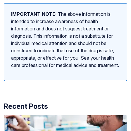
IMPORTANT NOTE:
The above information is
intended to increase awareness of health
information and does not suggest treatment or
diagnosis. This information is not a substitute for
individual medical attention and should not be
construed to indicate that use of the drug is safe,
appropriate, or effective for you. See your health
care professional for medical advice and treatment.
Recent Posts