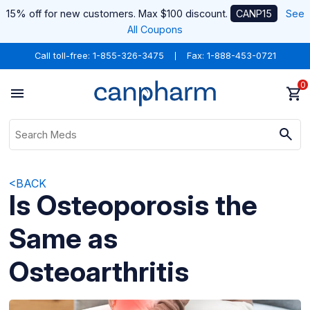
15% off for new customers. Max $100 discount.
CANP15
See
All Coupons
Call toll-free:
1-855-326-3475
Fax: 1-888-453-0721
0
<BACK
Is Osteoporosis the
Same as
Osteoarthritis