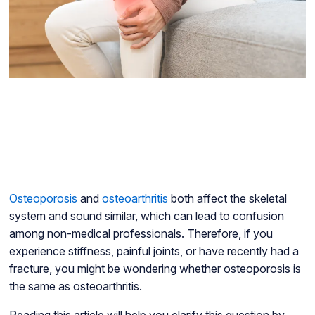
Osteoporosis
and
osteoarthritis
both affect the skeletal
system and sound similar, which can lead to confusion
among non-medical professionals. Therefore, if you
experience stiffness, painful joints, or have recently had a
fracture, you might be wondering whether osteoporosis is
the same as osteoarthritis.