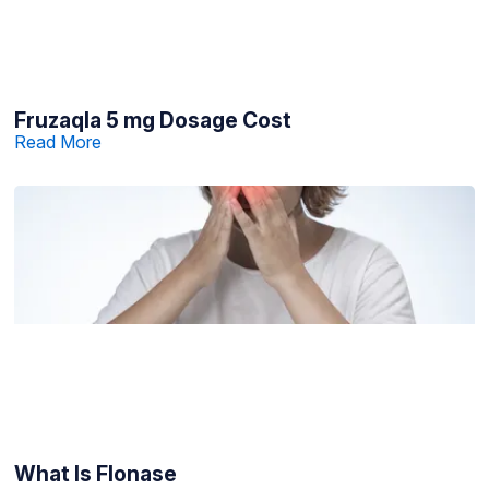
Fruzaqla 5 mg Dosage Cost
Read More
What Is Flonase