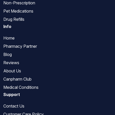
Non-Prescription
Pet Medications
Drug Refills
Info
Home
Pharmacy Partner
Blog
Reviews
About Us
Canpharm Club
Medical Conditions
Support
Contact Us
Customer Care Policy