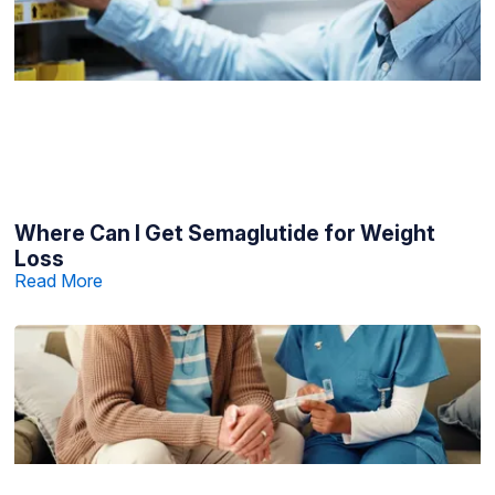
Where Can I Get Semaglutide for Weight
Loss
Read More