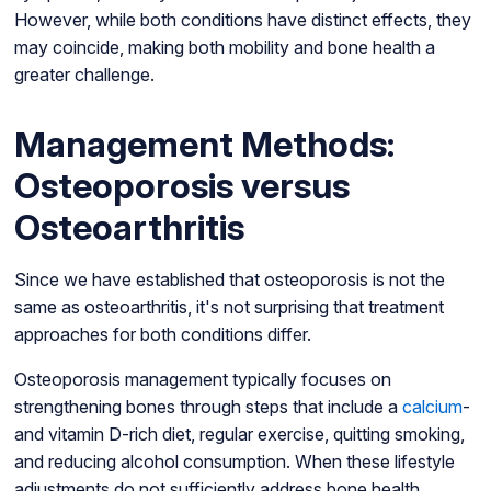
However, while both conditions have distinct effects, they
may coincide, making both mobility and bone health a
greater challenge.
Management Methods:
Osteoporosis versus
Osteoarthritis
Since we have established that osteoporosis is not the
same as osteoarthritis, it's not surprising that treatment
approaches for both conditions differ.
Osteoporosis management typically focuses on
strengthening bones through steps that include a
calcium
-
and vitamin D-rich diet, regular exercise, quitting smoking,
and reducing alcohol consumption. When these lifestyle
adjustments do not sufficiently address bone health,