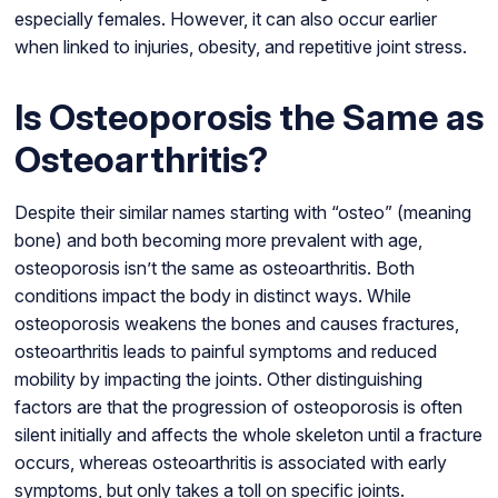
especially females. However, it can also occur earlier
when linked to injuries, obesity, and repetitive joint stress.
Is Osteoporosis the Same as
Osteoarthritis?
Despite their similar names starting with “osteo” (meaning
bone) and both becoming more prevalent with age,
osteoporosis isn’t the same as osteoarthritis. Both
conditions impact the body in distinct ways. While
osteoporosis weakens the bones and causes fractures,
osteoarthritis leads to painful symptoms and reduced
mobility by impacting the joints. Other distinguishing
factors are that the progression of osteoporosis is often
silent initially and affects the whole skeleton until a fracture
occurs, whereas osteoarthritis is associated with early
symptoms, but only takes a toll on specific joints.