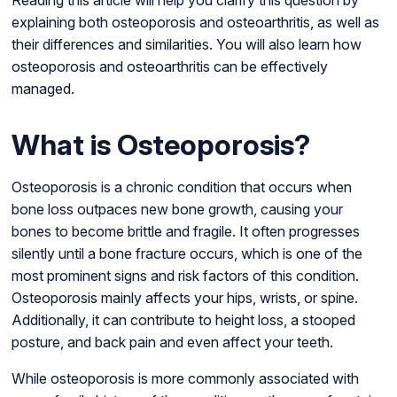
Reading this article will help you clarify this question by
explaining both osteoporosis and osteoarthritis, as well as
their differences and similarities. You will also learn how
osteoporosis and osteoarthritis can be effectively
managed.
What is Osteoporosis?
Osteoporosis is a chronic condition that occurs when
bone loss outpaces new bone growth, causing your
bones to become brittle and fragile. It often progresses
silently until a bone fracture occurs, which is one of the
most prominent signs and risk factors of this condition.
Osteoporosis mainly affects your hips, wrists, or spine.
Additionally, it can contribute to height loss, a stooped
posture, and back pain and even affect your teeth.
While osteoporosis is more commonly associated with