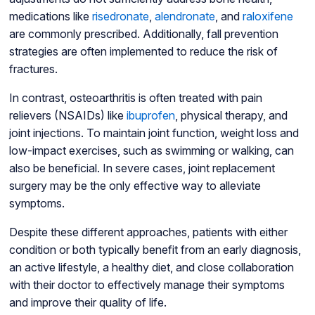
medications like
risedronate
,
alendronate
, and
raloxifene
are commonly prescribed. Additionally, fall prevention
strategies are often implemented to reduce the risk of
fractures.
In contrast, osteoarthritis is often treated with pain
relievers (NSAIDs) like
ibuprofen
, physical therapy, and
joint injections. To maintain joint function, weight loss and
low-impact exercises, such as swimming or walking, can
also be beneficial. In severe cases, joint replacement
surgery may be the only effective way to alleviate
symptoms.
Despite these different approaches, patients with either
condition or both typically benefit from an early diagnosis,
an active lifestyle, a healthy diet, and close collaboration
with their doctor to effectively manage their symptoms
and improve their quality of life.