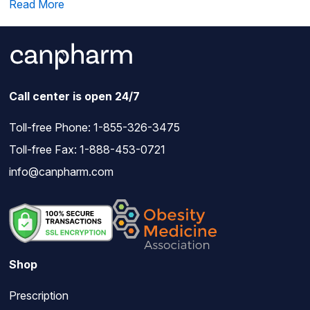
Read More
Call center is open 24/7
Toll-free Phone:
1-855-326-3475
Toll-free Fax: 1-888-453-0721
info@canpharm.com
Shop
Prescription