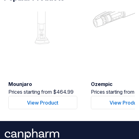
Mounjaro
Ozempic
Prices starting from $464.99
Prices starting from
View Product
View Produc