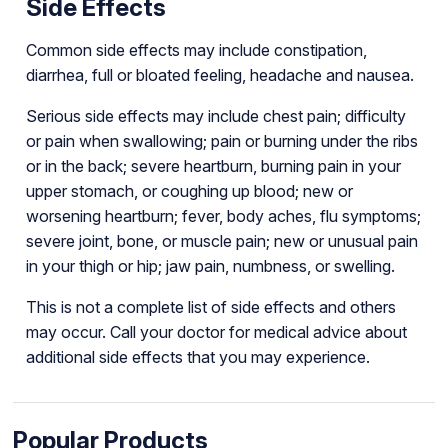
Side Effects
Common side effects may include constipation,
diarrhea, full or bloated feeling, headache and nausea.
Serious side effects may include chest pain; difficulty
or pain when swallowing; pain or burning under the ribs
or in the back; severe heartburn, burning pain in your
upper stomach, or coughing up blood; new or
worsening heartburn; fever, body aches, flu symptoms;
severe joint, bone, or muscle pain; new or unusual pain
in your thigh or hip; jaw pain, numbness, or swelling.
This is not a complete list of side effects and others
may occur. Call your doctor for medical advice about
additional side effects that you may experience.
Popular Products