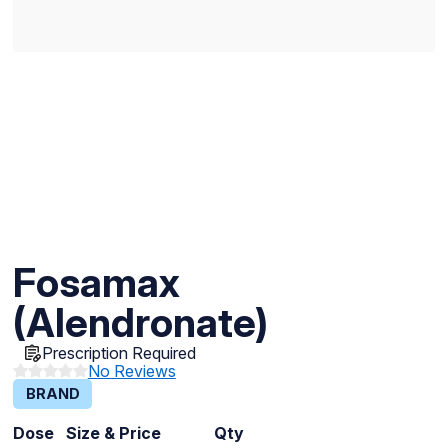
Fosamax
(Alendronate)
Prescription Required
No Reviews
BRAND
Dose
Size & Price
Qty