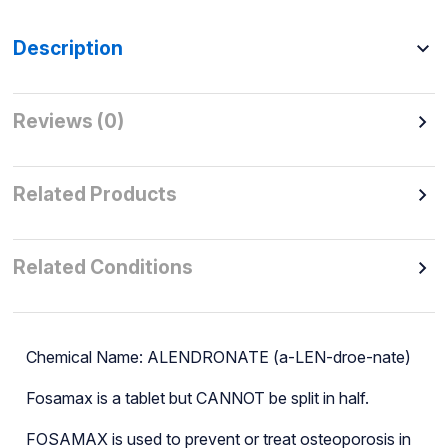
Description
Reviews (0)
Related Products
Related Conditions
Chemical Name: ALENDRONATE (a-LEN-droe-nate)
Fosamax is a tablet but CANNOT be split in half.
FOSAMAX is used to prevent or treat osteoporosis in