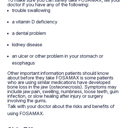
doctor if you have any of the following:
trouble swallowing
a vitamin D deficiency
a dental problem
kidney disease
an ulcer or other problem in your stomach or
esophagus
Other important information patients should know
about before they take FOSAMAX is some patients
who are using similar medications have developed
bone loss in the jaw (osteonecrosis). Symptoms may
include jaw pain, swelling, numbness, loose teeth, gum
infection, or slow healing after injury or surgery
involving the gums.
Talk with your doctor about the risks and benefits of
using FOSAMAX.