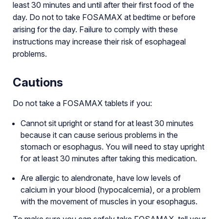
least 30 minutes and until after their first food of the
day. Do not to take FOSAMAX at bedtime or before
arising for the day. Failure to comply with these
instructions may increase their risk of esophageal
problems.
Cautions
Do not take a FOSAMAX tablets if you:
Cannot sit upright or stand for at least 30 minutes
because it can cause serious problems in the
stomach or esophagus. You will need to stay upright
for at least 30 minutes after taking this medication.
Are allergic to alendronate, have low levels of
calcium in your blood (hypocalcemia), or a problem
with the movement of muscles in your esophagus.
To make sure you can safely take FOSAMAX, tell your