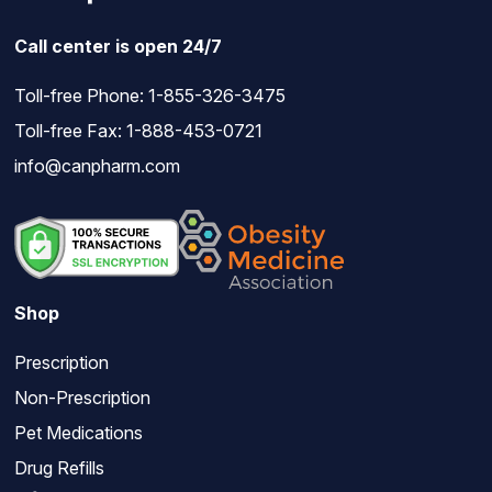
Call center is open 24/7
Toll-free Phone:
1-855-326-3475
Toll-free Fax: 1-888-453-0721
info@canpharm.com
Shop
Prescription
Non-Prescription
Pet Medications
Drug Refills