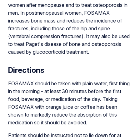
women after menopause and to treat osteoporosis in
men. In postmenopausal women, FOSAMAX
increases bone mass and reduces the incidence of
fractures, including those of the hip and spine
(vertebral compression fractures). It may also be used
to treat Paget's disease of bone and osteoporosis
caused by glucocorticoid treatment.
Directions
FOSAMAX should be taken with plain water, first thing
in the morning - at least 30 minutes before the first
food, beverage, or medication of the day. Taking
FOSAMAX with orange juice or coffee has been
shown to markedly reduce the absorption of this
medication so it should be avoided.
Patients should be instructed not to lie down for at