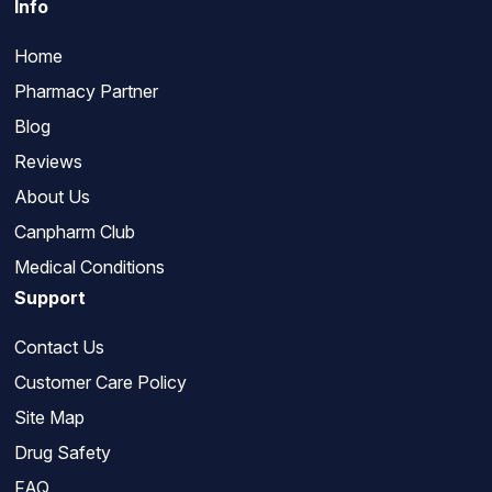
Info
Home
Pharmacy Partner
Blog
Reviews
About Us
Canpharm Club
Medical Conditions
Support
Contact Us
Customer Care Policy
Site Map
Drug Safety
FAQ