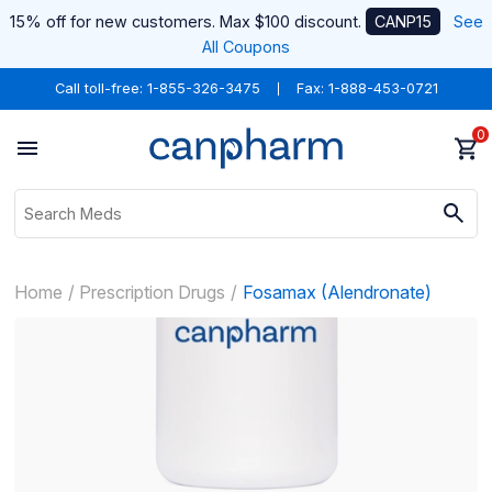
15% off for new customers. Max $100 discount.
CANP15
See
All Coupons
Call toll-free:
1-855-326-3475
Fax: 1-888-453-0721
0
Home
Prescription Drugs
Fosamax (Alendronate)