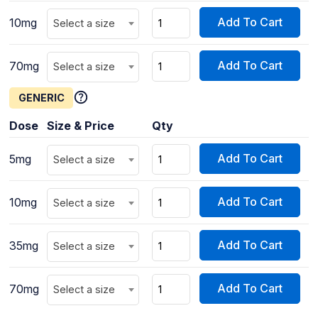
Add To Cart
10mg
Select a size
Add To Cart
70mg
Select a size
GENERIC
Dose
Size & Price
Qty
Add To Cart
5mg
Select a size
Add To Cart
10mg
Select a size
Add To Cart
35mg
Select a size
Add To Cart
70mg
Select a size